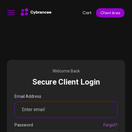
Cart
Client Area
Welcome Back
Secure Client Login
Email Address
Password
Forgot?