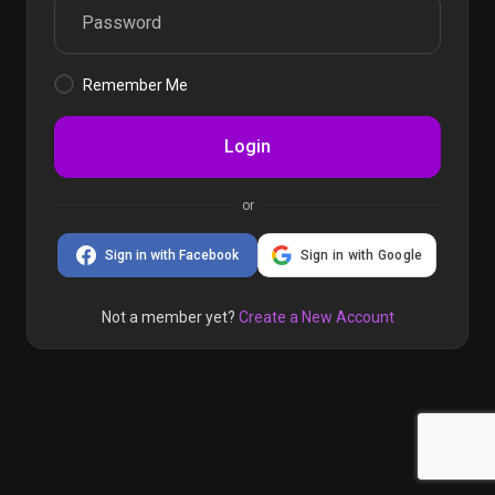
Remember Me
Login
or
Sign in with Facebook
Sign in with Google
Not a member yet?
Create a New Account