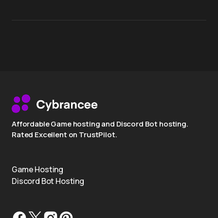
Affordable Game hosting and Discord Bot hosting.
Rated Excellent on TrustPilot.
Game Hosting
Discord Bot Hosting