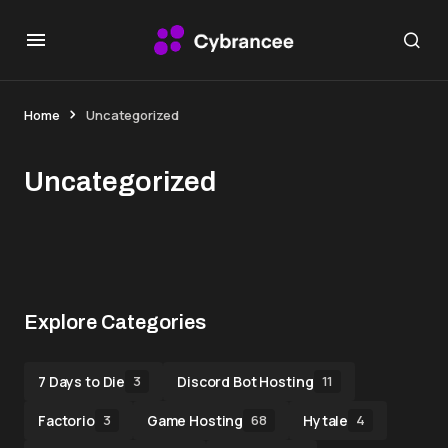
Home
Uncategorized
Uncategorized
Explore Categories
7 Days to Die
Discord Bot Hosting
3
11
Factorio
Game Hosting
Hytale
3
68
4