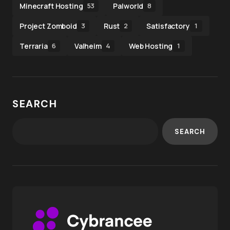
Minecraft Hosting
Palworld
53
8
Project Zomboid
Rust
Satisfactory
3
2
1
Terraria
Valheim
Web Hosting
6
4
1
SEARCH
SEARCH