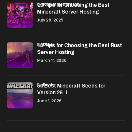
by
joshua richardson
10 Tips for Choosing the Best
Minecraft Server Hosting
July 28, 2025
by
Denis
10 Tips for Choosing the Best Rust
Server Hosting
March 11, 2026
by
Denis
50 Best Minecraft Seeds for
Version 26.1
June 1, 2026