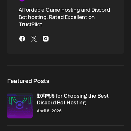
Affordable Game hosting and Discord
Bot hosting. Rated Excellent on
TrustPilot.
Featured Posts
by
Denis
10 Tips for Choosing the Best
Discord Bot Hosting
April 8, 2026