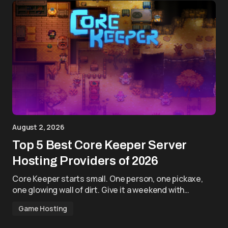
August 2, 2026
Top 5 Best Core Keeper Server
Hosting Providers of 2026
Core Keeper starts small. One person, one pickaxe,
one glowing wall of dirt. Give it a weekend with…
Game Hosting