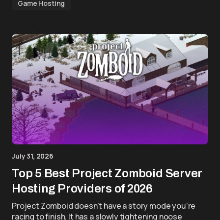
Game Hosting
July 31, 2026
Top 5 Best Project Zomboid Server
Hosting Providers of 2026
Project Zomboid doesn’t have a story mode you’re
racing to finish. It has a slowly tightening noose