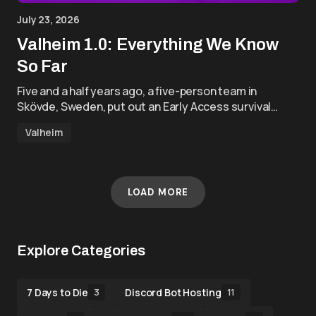
July 23, 2026
Valheim 1.0: Everything We Know
So Far
Five and a half years ago, a five-person team in
Skövde, Sweden, put out an Early Access survival…
Valheim
LOAD MORE
Explore Categories
7 Days to Die
Discord Bot Hosting
3
11