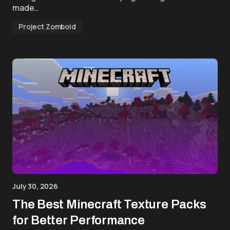
made…
Project Zomboid
July 30, 2026
The Best Minecraft Texture Packs
for Better Performance