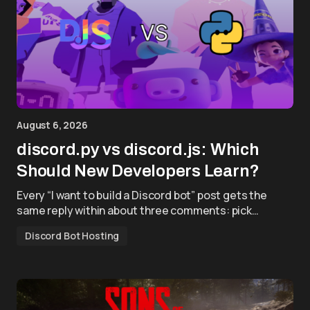
August 6, 2026
discord.py vs discord.js: Which
Should New Developers Learn?
Every “I want to build a Discord bot” post gets the
same reply within about three comments: pick…
Discord Bot Hosting