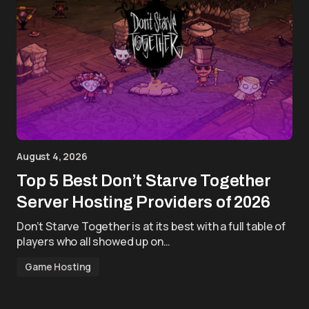
August 4, 2026
Top 5 Best Don’t Starve Together
Server Hosting Providers of 2026
Don’t Starve Together is at its best with a full table of
players who all showed up on…
Game Hosting