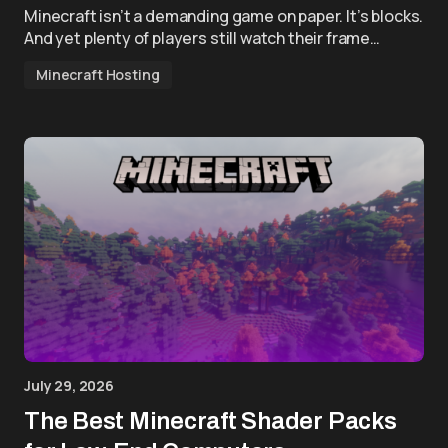
Minecraft isn’t a demanding game on paper. It’s blocks.
And yet plenty of players still watch their frame…
Minecraft Hosting
July 29, 2026
The Best Minecraft Shader Packs