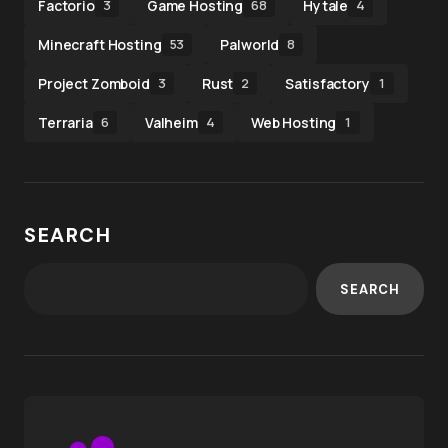
Factorio
Game Hosting
Hytale
3
68
4
Minecraft Hosting
Palworld
53
8
Project Zomboid
Rust
Satisfactory
3
2
1
Terraria
Valheim
Web Hosting
6
4
1
SEARCH
SEARCH