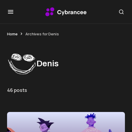
Home
Archives for Denis
Denis
46 posts