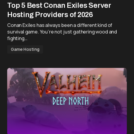
Top 5 Best Conan Exiles Server
Hosting Providers of 2026
Conan Exiles has always been a different kind of
survival game. You’re not just gathering wood and
fighting…
Game Hosting