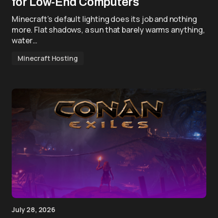
for Low-End Computers
Minecraft’s default lighting does its job and nothing
more. Flat shadows, a sun that barely warms anything,
water…
Minecraft Hosting
July 28, 2026