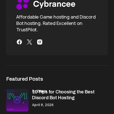
Affordable Game hosting and Discord
Bot hosting. Rated Excellent on
TrustPilot.
Featured Posts
by
Denis
10 Tips for Choosing the Best
Discord Bot Hosting
April 8, 2026