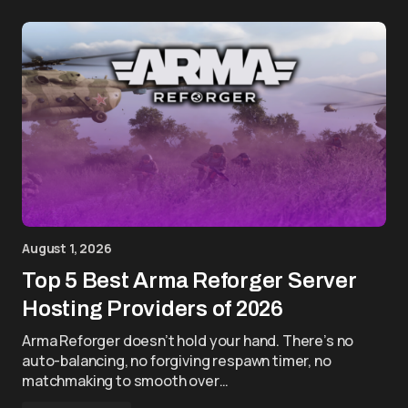
August 1, 2026
Top 5 Best Arma Reforger Server
Hosting Providers of 2026
Arma Reforger doesn’t hold your hand. There’s no
auto-balancing, no forgiving respawn timer, no
matchmaking to smooth over…