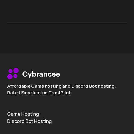
Affordable Game hosting and Discord Bot hosting.
Rated Excellent on TrustPilot.
Game Hosting
Discord Bot Hosting