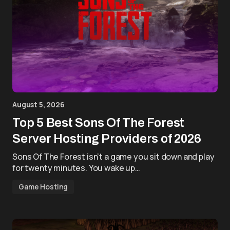
August 5, 2026
Top 5 Best Sons Of The Forest
Server Hosting Providers of 2026
Sons Of The Forest isn’t a game you sit down and play
for twenty minutes. You wake up…
Game Hosting