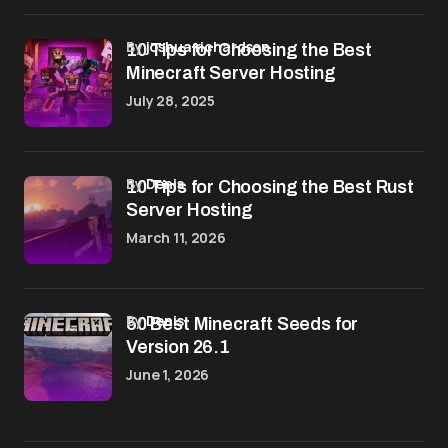
by
joshua richardson
10 Tips for Choosing the Best
Minecraft Server Hosting
July 28, 2025
by
Denis
10 Tips for Choosing the Best Rust
Server Hosting
March 11, 2026
by
Denis
50 Best Minecraft Seeds for
Version 26.1
June 1, 2026