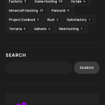
Factorio
Game Hosting
Hytale
3
68
4
Minecraft Hosting
Palworld
53
8
Project Zomboid
Rust
Satisfactory
3
2
1
Terraria
Valheim
Web Hosting
6
4
1
SEARCH
SEARCH