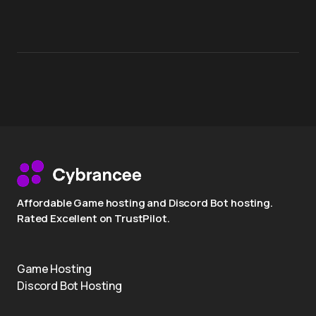
Affordable Game hosting and Discord Bot hosting.
Rated Excellent on TrustPilot.
Game Hosting
Discord Bot Hosting