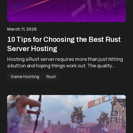
March 11, 2026
10 Tips for Choosing the Best Rust
Server Hosting
Hosting a Rust server requires more than just hitting
a button and hoping things work out. The quality…
Game Hosting
Rust