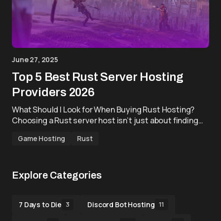
June 27, 2025
Top 5 Best Rust Server Hosting
Providers 2026
What Should I Look for When Buying Rust Hosting?
Choosing a Rust server host isn’t just about finding…
Game Hosting
Rust
Explore Categories
7 Days to Die
Discord Bot Hosting
3
11