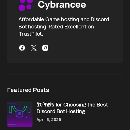
Affordable Game hosting and Discord
Bot hosting. Rated Excellent on
TrustPilot.
Featured Posts
by
Denis
10 Tips for Choosing the Best
Discord Bot Hosting
April 8, 2026