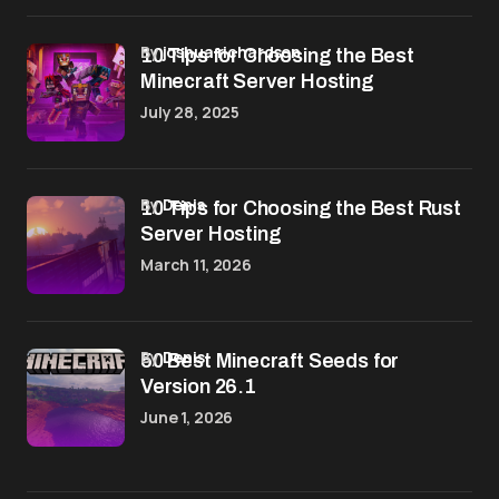
by
joshua richardson
10 Tips for Choosing the Best
Minecraft Server Hosting
July 28, 2025
by
Denis
10 Tips for Choosing the Best Rust
Server Hosting
March 11, 2026
by
Denis
50 Best Minecraft Seeds for
Version 26.1
June 1, 2026