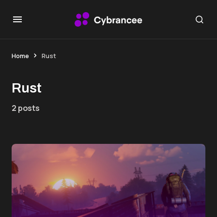
Home
Rust
Rust
2 posts