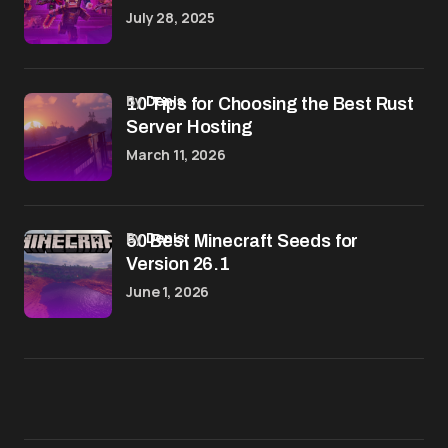
July 28, 2025
by
Denis
10 Tips for Choosing the Best Rust
Server Hosting
March 11, 2026
by
Denis
50 Best Minecraft Seeds for
Version 26.1
June 1, 2026