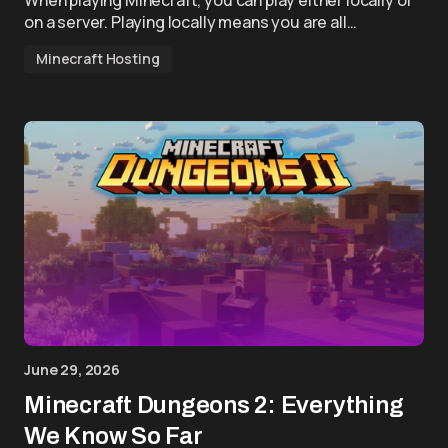
When playing Minecraft, you can play either locally or
on a server. Playing locally means you are all…
Minecraft Hosting
June 29, 2026
Minecraft Dungeons 2: Everything
We Know So Far