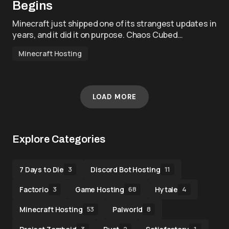
Begins
Minecraft just shipped one of its strangest updates in
years, and it did it on purpose. Chaos Cubed…
Minecraft Hosting
LOAD MORE
Explore Categories
7 Days to Die
Discord Bot Hosting
3
11
Factorio
Game Hosting
Hytale
3
68
4
Minecraft Hosting
Palworld
53
8