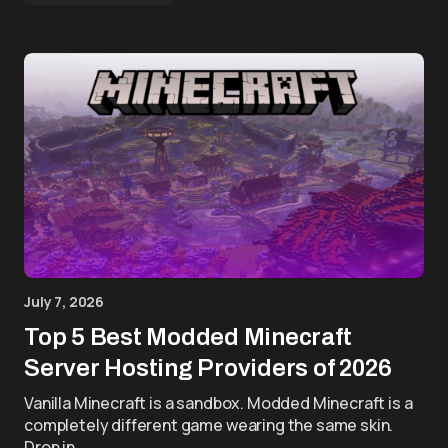
July 7, 2026
Top 5 Best Modded Minecraft
Server Hosting Providers of 2026
Vanilla Minecraft is a sandbox. Modded Minecraft is a
completely different game wearing the same skin.
Drop in…