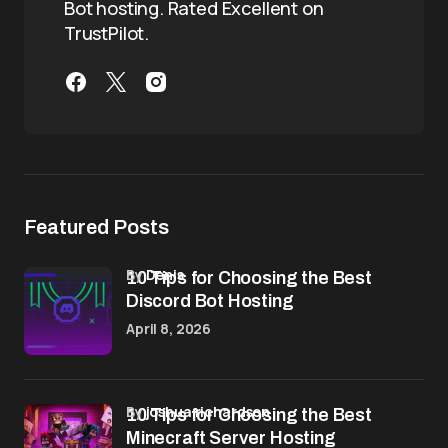
Bot hosting. Rated Excellent on
TrustPilot.
Featured Posts
by
Denis
10 Tips for Choosing the Best
Discord Bot Hosting
April 8, 2026
by
joshua richardson
10 Tips for Choosing the Best
Minecraft Server Hosting