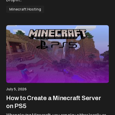
Minecraft Hosting
July 5, 2026
How to Create a Minecraft Server
on PS5