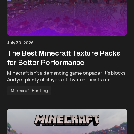
July 30, 2026
The Best Minecraft Texture Packs
for Better Performance
Minecraft isn’t a demanding game on paper. It’s blocks.
And yet plenty of players still watch their frame…
Minecraft Hosting