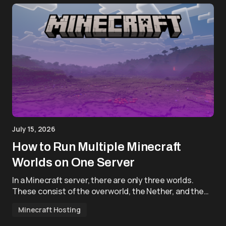
July 15, 2026
How to Run Multiple Minecraft
Worlds on One Server
In a Minecraft server, there are only three worlds.
These consist of the overworld, the Nether, and the…
Minecraft Hosting