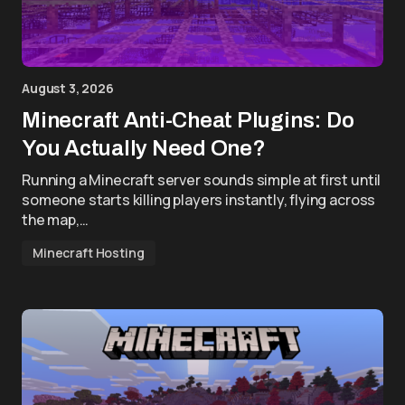
August 3, 2026
Minecraft Anti-Cheat Plugins: Do
You Actually Need One?
Running a Minecraft server sounds simple at first until
someone starts killing players instantly, flying across
the map,…
Minecraft Hosting