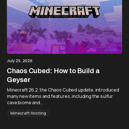
July 25, 2026
Chaos Cubed: How to Build a
Geyser
Minecraft 26.2, the Chaos Cubed update, introduced
many new items and features, including the sulfur
cave biome and…
Minecraft Hosting