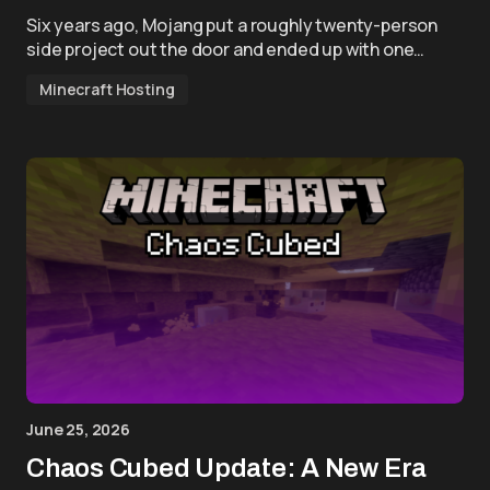
Six years ago, Mojang put a roughly twenty-person
side project out the door and ended up with one…
Minecraft Hosting
June 25, 2026
Chaos Cubed Update: A New Era