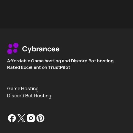
Affordable Game hosting and Discord Bot hosting.
Rated Excellent on TrustPilot.
Game Hosting
Discord Bot Hosting