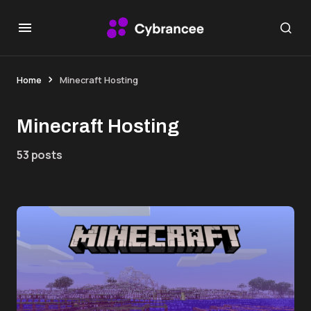
Home
Minecraft Hosting
Minecraft Hosting
53 posts