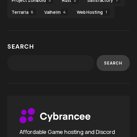
Project Zomboid
Rust
Satisfactory
3
2
1
Terraria
Valheim
Web Hosting
6
4
1
SEARCH
SEARCH
Affordable Game hosting and Discord