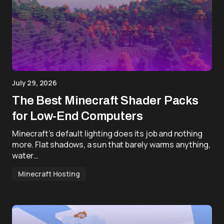
July 29, 2026
The Best Minecraft Shader Packs
for Low-End Computers
Minecraft’s default lighting does its job and nothing
more. Flat shadows, a sun that barely warms anything,
water…
Minecraft Hosting