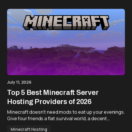
July 11, 2026
Top 5 Best Minecraft Server
Hosting Providers of 2026
Minecraft doesn’t need mods to eat up your evenings.
Give four friends a flat survival world, a decent…
Minecraft Hosting