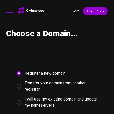
Cart
Client Area
Choose a Domain...
Register a new domain
Transfer your domain from another
registrar
I will use my existing domain and update
my nameservers