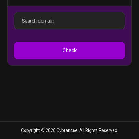
Check
Copyright © 2026 Cybrancee. All Rights Reserved.