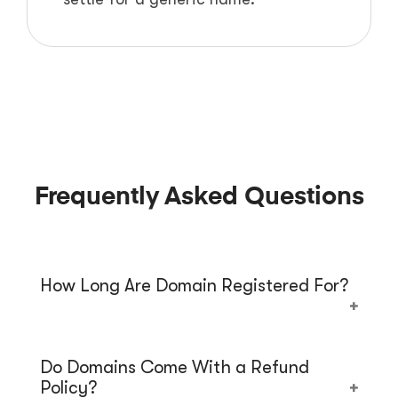
Frequently Asked Questions
How Long Are Domain Registered For?
When you buy a domain name from us, the
Do Domains Come With a Refund
registration period is 1 year. Starting from
Policy?