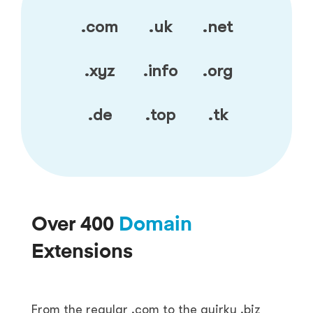
.com
.uk
.net
.xyz
.info
.org
.de
.top
.tk
Over 400
Domain
Extensions
From the regular .com to the quirky .biz