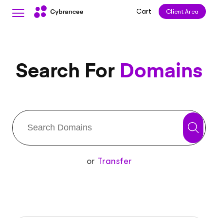
Cart
Client Area
Search For
Domains
or
Transfer