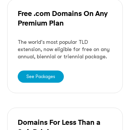
Free .com Domains On Any
Premium Plan
The world's most popular TLD
extension, now eligible for free on any
annual, biennial or triennial package.
See Packages
Domains For Less Than a