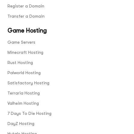
certificate, this data now becomes
Register a Domain
encrypted and is therefore unreadable.
Transfer a Domain
Game Hosting
Game Servers
Minecraft Hosting
Rust Hosting
Palworld Hosting
Satisfactory Hosting
Terraria Hosting
Valheim Hosting
7 Days To Die Hosting
DayZ Hosting
Hytale Hosting