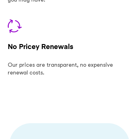
No Pricey Renewals
Our prices are transparent, no expensive
renewal costs.