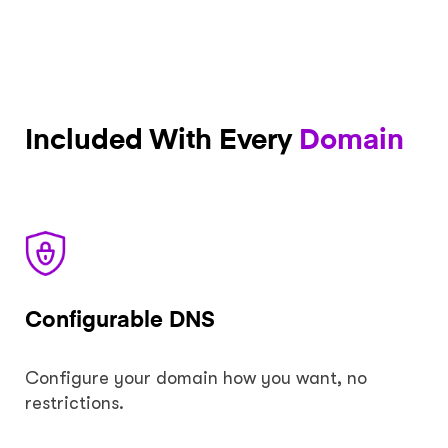
Included With Every
Domain
Configurable DNS
Configure your domain how you want, no
restrictions.