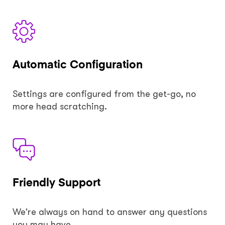
Automatic Configuration
Settings are configured from the get-go, no
more head scratching.
Friendly Support
We're always on hand to answer any questions
you may have.