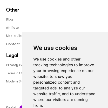
Other
Blog
Affiliate
Media Library
Contact
We use cookies
Legal
We use cookies and other
tracking technologies to improve
Privacy Policy
your browsing experience on our
Terms of Service
website, to show you
Modern Slavery Statement
personalized content and
targeted ads, to analyze our
website traffic, and to understand
where our visitors are coming
from.
Social
HOW ABOUT GROUP LTD