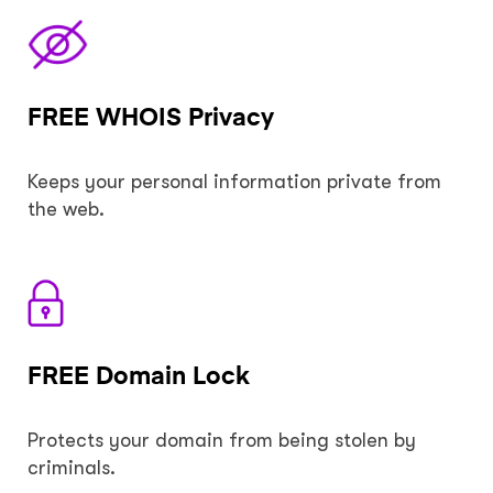
FREE WHOIS Privacy
Keeps your personal information private from
the web.
FREE Domain Lock
Protects your domain from being stolen by
criminals.