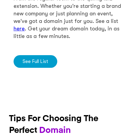
extension. Whether you're starting a brand
new company or just planning an event,
we've got a domain just for you. See a list
here
. Get your dream domain today, in as
little as a few minutes.
See Full List
Tips For Choosing The
Perfect
Domain