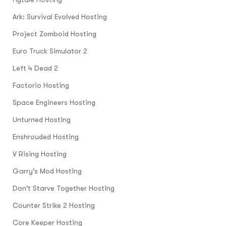
Ark: Survival Evolved Hosting
Project Zomboid Hosting
Euro Truck Simulator 2
Left 4 Dead 2
Factorio Hosting
Space Engineers Hosting
Unturned Hosting
Enshrouded Hosting
V Rising Hosting
Garry's Mod Hosting
Don't Starve Together Hosting
Counter Strike 2 Hosting
Core Keeper Hosting