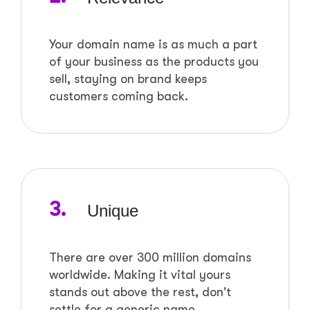
Your domain name is as much a part
of your business as the products you
sell, staying on brand keeps
customers coming back.
3.
Unique
There are over 300 million domains
worldwide. Making it vital yours
stands out above the rest, don't
settle for a generic name.