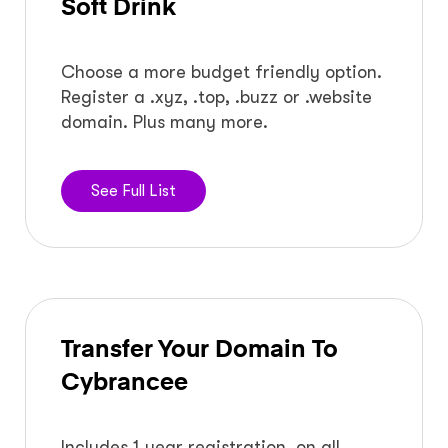
Soft Drink
Choose a more budget friendly option.
Register a .xyz, .top, .buzz or .website
domain. Plus many more.
See Full List
Transfer Your Domain To
Cybrancee
Includes 1 year registration, on all