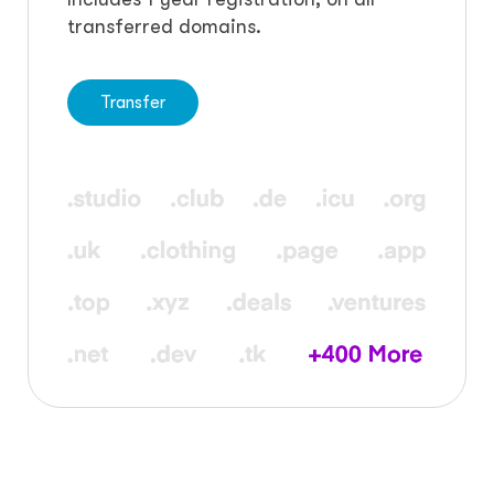
transferred domains.
Transfer