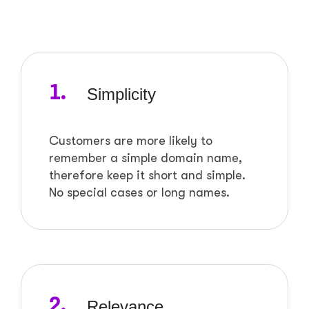
1.
Simplicity
Customers are more likely to
remember a simple domain name,
therefore keep it short and simple.
No special cases or long names.
2.
Relevance