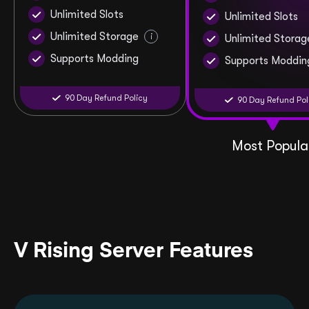
Unlimited Slots
Unlimited Slots
Unlimited Storage
i
Unlimited Storag
Supports Modding
Supports Moddin
90 Day Refund Policy
90 Day Refund Pol
Most Popula
V Rising Server Features