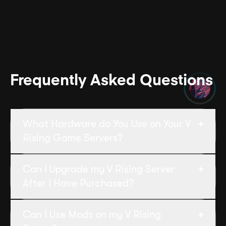
Frequently Asked Questions
What Hardware do You Use on Your V
Rising Game Servers?
Our dedicated V Rising servers run on
Can I Upgrade my V Rising Server
Ryzen CPUs (4GHz +) and NVMe SSDs.
After I Have Purchased?
Yes, you can upgrade your V Rising server
Can I Use Mods on my V Rising
at any time without disruption. Simply log