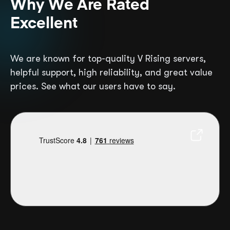
Why We Are Rated
Excellent
We are known for top-quality V Rising servers,
helpful support, high reliability, and great value
prices. See what our users have to say.