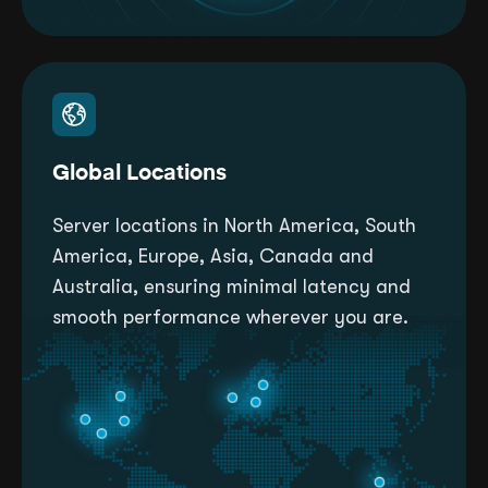
Global Locations
Server locations in North America, South
America, Europe, Asia, Canada and
Australia, ensuring minimal latency and
smooth performance wherever you are.