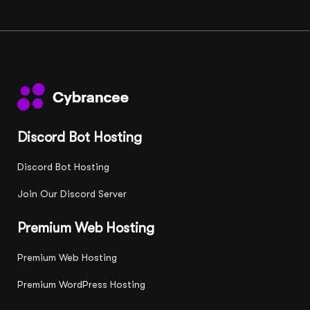
Discord Bot Hosting
Discord Bot Hosting
Join Our Discord Server
Premium Web Hosting
Premium Web Hosting
Premium WordPress Hosting