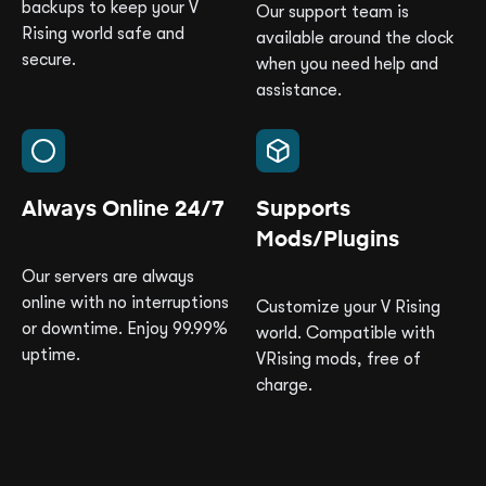
backups to keep your V
Our support team is
Rising world safe and
available around the clock
secure.
when you need help and
assistance.
Always Online 24/7
Supports
Mods/Plugins
Our servers are always
online with no interruptions
Customize your V Rising
or downtime. Enjoy 99.99%
world. Compatible with
uptime.
VRising mods, free of
charge.