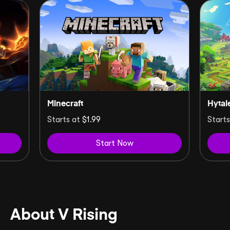
Minecraft
Hytal
Starts at
$1.99
Start
Start Now
About V Rising