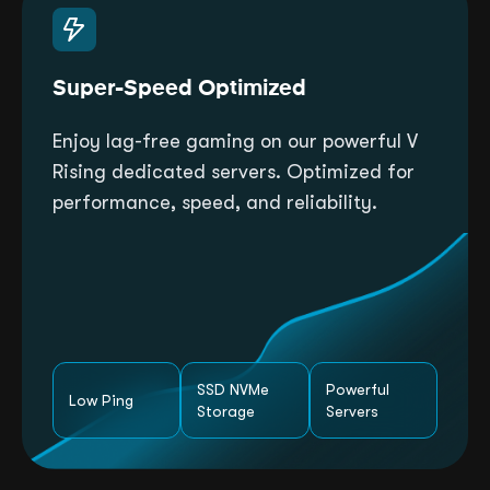
Super-Speed Optimized
Enjoy lag-free gaming on our powerful V
Rising dedicated servers. Optimized for
performance, speed, and reliability.
SSD NVMe
Powerful
Low Ping
Storage
Servers