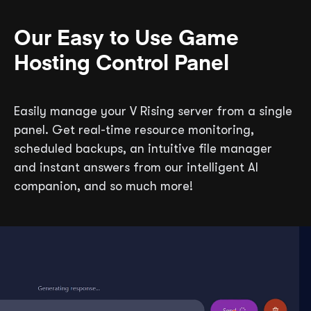
Our Easy to Use Game
Hosting Control Panel
Easily manage your V Rising server from a single
panel. Get real-time resource monitoring,
scheduled backups, an intuitive file manager
and instant answers from our intelligent AI
companion, and so much more!