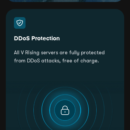
DDoS Protection
All V Rising servers are fully protected
from DDoS attacks, free of charge.