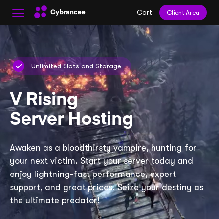
Cart
Client Area
Unlimited Slots and Storage
V Rising
Server Hosting
Awaken as a bloodthirsty vampire, hunting for
your next victim. Start your server today and
enjoy lightning-fast performance, expert
support, and great prices. Seize your destiny as
the ultimate predator!