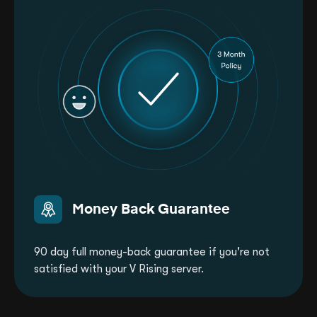
Money Back Guarantee
90 day full money-back guarantee if you're not
satisfied with your V Rising server.