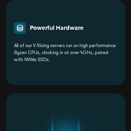
Powerful Hardware
All of our V Rising servers run on high performance
Ryzen CPUs, clocking in at over 4GHz, paired
with NVMe SSDs.