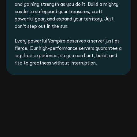
and gaining strength as you do it. Build a mighty
castle to safeguard your treasures, craft
powerful gear, and expand your territory. Just
don't step out in the sun.
Every powerful Vampire deserves a server just as
fierce. Our high-performance servers guarantee a
lag-free experience, so you can hunt, build, and
rise to greatness without interruption.