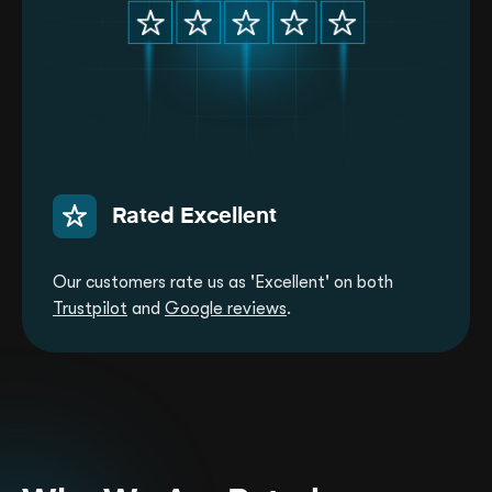
Rated Excellent
Our customers rate us as 'Excellent' on both
Trustpilot
and
Google reviews
.