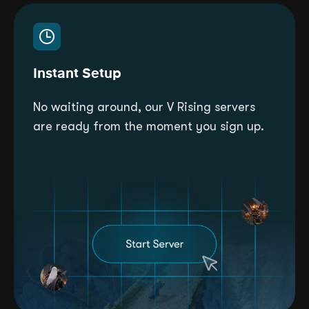
Instant Setup
No waiting around, our V Rising servers
are ready from the moment you sign up.