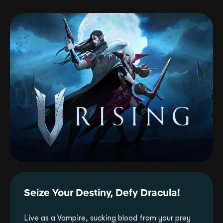
Seize Your Destiny, Defy Dracula!
Live as a Vampire, sucking blood from your prey