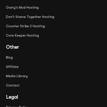
Garry's Mod Hosting
Don't Starve Together Hosting
Counter Strike 2 Hosting
Core Keeper Hosting
Other
Blog
Affiliate
Media Library
Contact
Legal