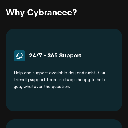
Why Cybrancee?
24/7 - 365 Support
Help and support available day and night. Our
friendly support team is always happy to help
you, whatever the question.