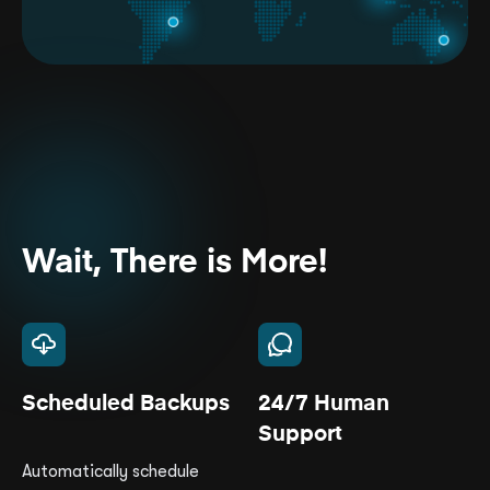
Wait, There is More!
Scheduled Backups
24/7 Human
Support
Automatically schedule