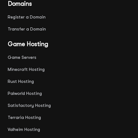
Domains
Register a Domain
Transfer a Domain
Game Hosting
Game Servers
Minecraft Hosting
Rust Hosting
Palworld Hosting
Satisfactory Hosting
Terraria Hosting
Valheim Hosting