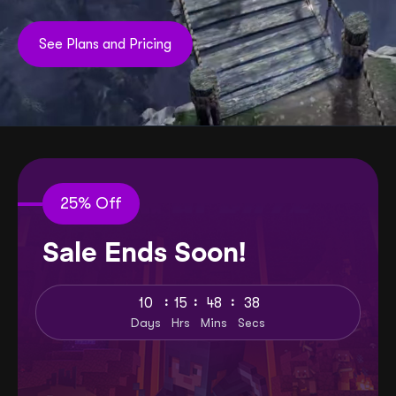
See Plans and Pricing
25% Off
Sale Ends Soon!
:
:
:
10
15
48
36
Days
Hrs
Mins
Secs