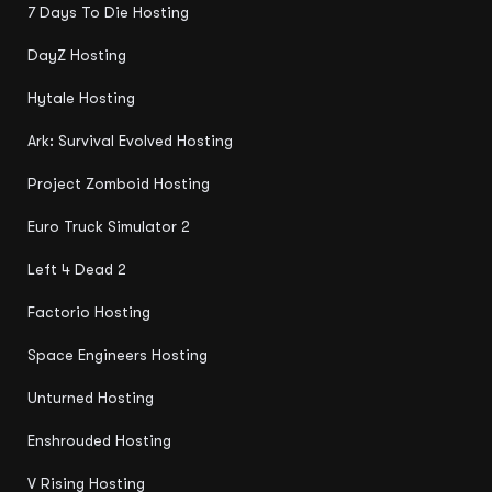
7 Days To Die Hosting
DayZ Hosting
Hytale Hosting
Ark: Survival Evolved Hosting
Project Zomboid Hosting
Euro Truck Simulator 2
Left 4 Dead 2
Factorio Hosting
Space Engineers Hosting
Unturned Hosting
Enshrouded Hosting
V Rising Hosting