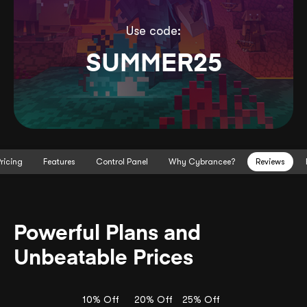
Use code:
SUMMER25
ricing
Features
Control Panel
Why Cybrancee?
Reviews
Powerful Plans and
Unbeatable Prices
10% Off
20% Off
25% Off