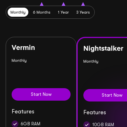
Monthly
6 Months
1 Year
3 Years
Vermin
Nightstalker
Monthly
Monthly
Start Now
Start Now
Features
Features
6GB RAM
10GB RAM