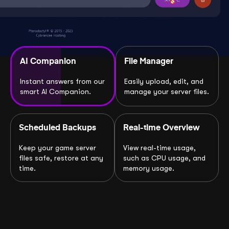
AI Companion
File Manager
Instant answers from our
Easily upload, edit, and
smart AI Companion.
manage your server files.
Scheduled Backups
Real-time Overview
Keep your game server
View real-time usage,
files safe, restore at any
such as CPU usage, and
time.
memory usage.