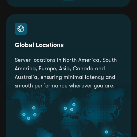
Global Locations
Server locations in North America, South
America, Europe, Asia, Canada and
Australia, ensuring minimal latency and
smooth performance wherever you are.