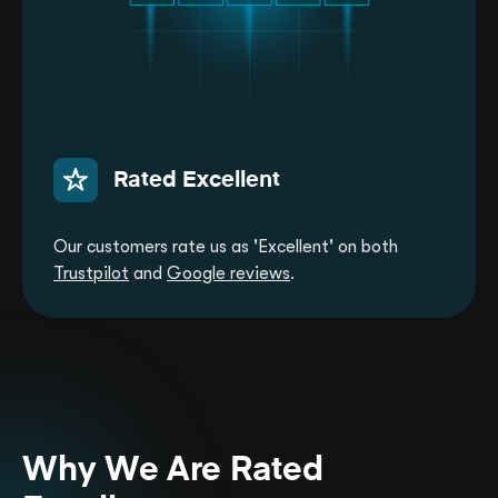
Rated Excellent
Our customers rate us as 'Excellent' on both
Trustpilot
and
Google reviews
.
Why We Are Rated