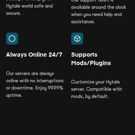
Our support team is
Hytale world safe and
available around the clock
secure.
when you need help and
assistance.
Always Online 24/7
Supports
Mods/Plugins
Our servers are always
online with no interruptions
Customize your Hytale
or downtime. Enjoy 99.99%
server. Compatible with
uptime.
mods, by default.