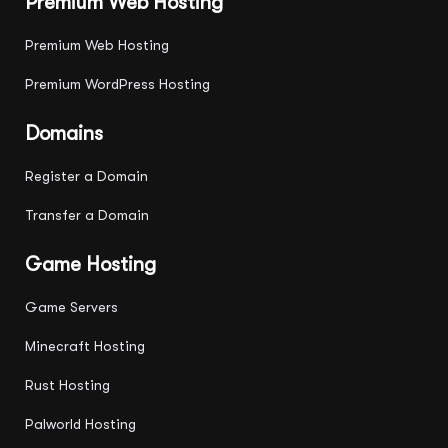
Premium Web Hosting
Premium Web Hosting
Premium WordPress Hosting
Domains
Register a Domain
Transfer a Domain
Game Hosting
Game Servers
Minecraft Hosting
Rust Hosting
Palworld Hosting