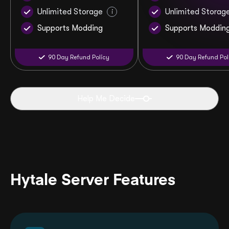
Unlimited Storage
Unlimited Storag
i
Supports Modding
Supports Moddin
90 Day Refund Policy
90 Day Refund Pol
Help Me Decide
Hytale Server Features