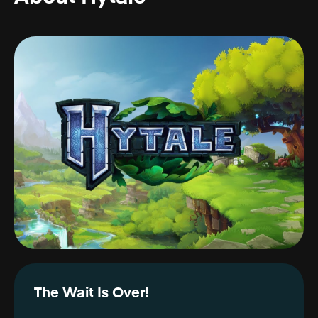
The Wait Is Over!