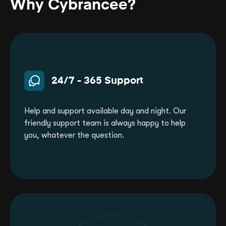
Why Cybrancee?
24/7 - 365 Support
Help and support available day and night. Our
friendly support team is always happy to help
you, whatever the question.