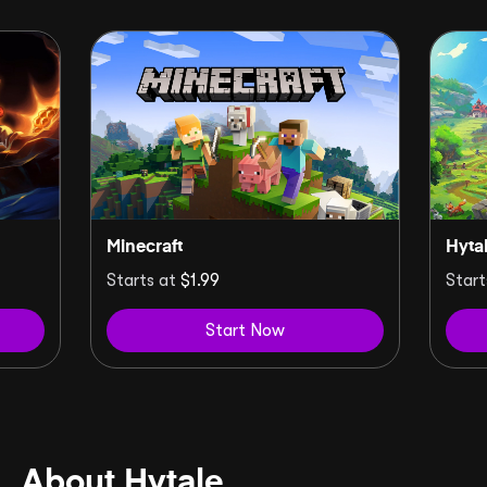
Minecraft
Hyta
Starts at
$1.99
Start
Start Now
About Hytale