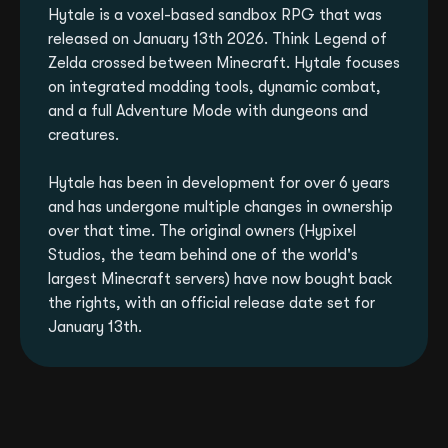
Hytale is a voxel-based sandbox RPG that was
released on January 13th 2026. Think Legend of
Zelda crossed between Minecraft. Hytale focuses
on integrated modding tools, dynamic combat,
and a full Adventure Mode with dungeons and
creatures.
Hytale has been in development for over 6 years
and has undergone multiple changes in ownership
over that time. The original owners (Hypixel
Studios, the team behind one of the world's
largest Minecraft servers) have now bought back
the rights, with an official release date set for
January 13th.