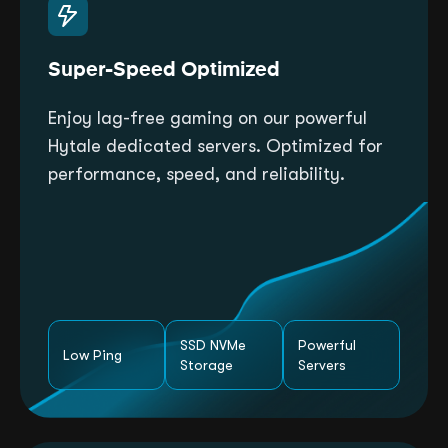
Super-Speed Optimized
Enjoy lag-free gaming on our powerful
Hytale dedicated servers. Optimized for
performance, speed, and reliability.
SSD NVMe
Powerful
Low Ping
Storage
Servers