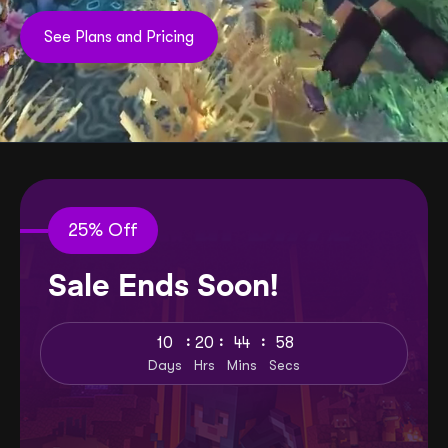
See Plans and Pricing
25% Off
Sale Ends Soon!
:
:
:
10
20
44
57
Days
Hrs
Mins
Secs