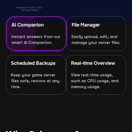
AI Companion
File Manager
Instant answers from our
Easily upload, edit, and
smart AI Companion.
manage your server files.
Scheduled Backups
Real-time Overview
Keep your game server
View real-time usage,
files safe, restore at any
such as CPU usage, and
time.
memory usage.