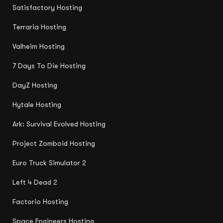
Satisfactory Hosting
Terraria Hosting
Valheim Hosting
7 Days To Die Hosting
DayZ Hosting
Hytale Hosting
Ark: Survival Evolved Hosting
Project Zomboid Hosting
Euro Truck Simulator 2
Left 4 Dead 2
Factorio Hosting
Space Engineers Hosting