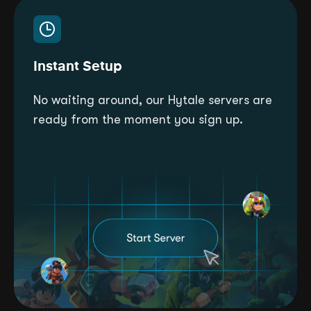
Instant Setup
No waiting around, our Hytale servers are
ready from the moment you sign up.