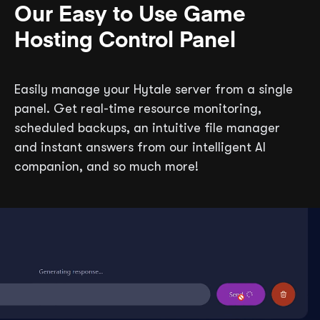
Our Easy to Use Game
Hosting Control Panel
Easily manage your Hytale server from a single
panel. Get real-time resource monitoring,
scheduled backups, an intuitive file manager
and instant answers from our intelligent AI
companion, and so much more!