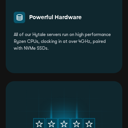
Powerful Hardware
All of our Hytale servers run on high performance
Ryzen CPUs, clocking in at over 4GHz, paired
with NVMe SSDs.