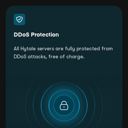
DDoS Protection
All Hytale servers are fully protected from
DDoS attacks, free of charge.