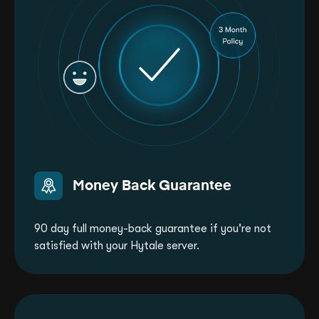
Money Back Guarantee
90 day full money-back guarantee if you're not
satisfied with your Hytale server.