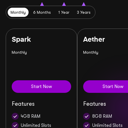
Monthly
6 Months
1 Year
3 Years
Spark
Aether
Monthly
Monthly
Start Now
Start Now
Features
Features
4GB RAM
8GB RAM
Unlimited Slots
Unlimited Slots