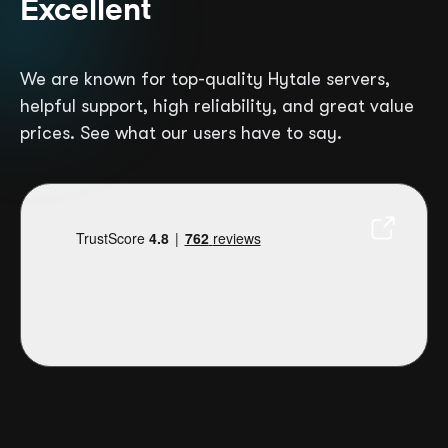
Excellent
We are known for top-quality Hytale servers,
helpful support, high reliability, and great value
prices. See what our users have to say.