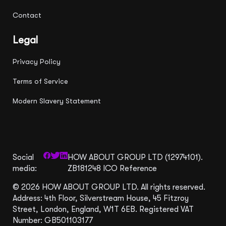
Contact
Legal
Privacy Policy
Terms of Service
Modern Slavery Statement
Social
HOW ABOUT GROUP LTD (12974101).
media:
ZB181248 ICO Reference
© 2026 HOW ABOUT GROUP LTD. All rights reserved.
Address: 4th Floor, Silverstream House, 45 Fitzroy
Street, London, England, W1T 6EB. Registered VAT
Number: GB501103177