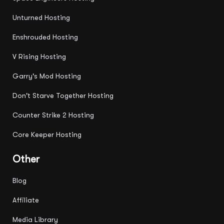
Unturned Hosting
Enshrouded Hosting
V Rising Hosting
Garry's Mod Hosting
Don't Starve Together Hosting
Counter Strike 2 Hosting
Core Keeper Hosting
Other
Blog
Affiliate
Media Library