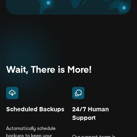
Wait, There is More!
Scheduled Backups
24/7 Human
Support
Automatically schedule
backups to keep your