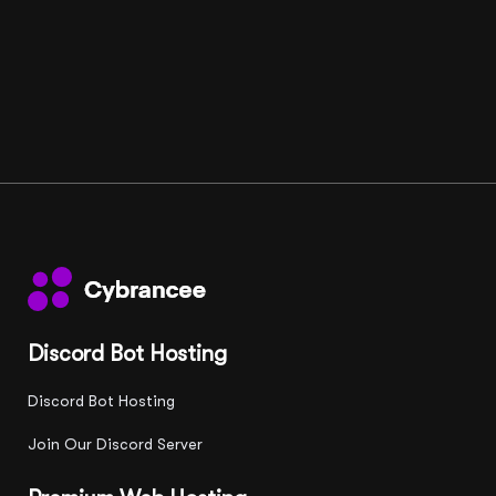
Discord Bot Hosting
Discord Bot Hosting
Join Our Discord Server