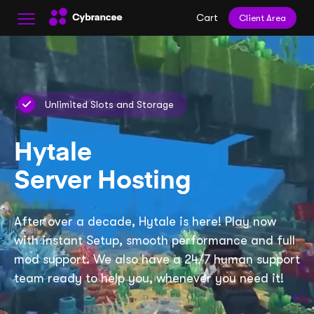
Cart
Client Area
Unlimited Slots and Storage
Hytale
Server Hosting
After over a decade, Hytale is here! Play now
with instant Setup, smooth performance and full
mod support. We also have a 24/7 human support
team ready to help you, whenever you need it!