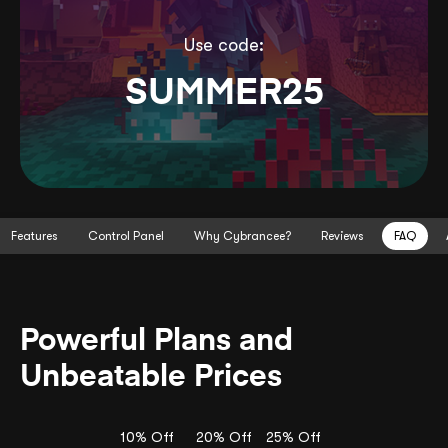
Use code:
SUMMER25
Features
Control Panel
Why Cybrancee?
Reviews
FAQ
Powerful Plans and
Unbeatable Prices
10% Off
20% Off
25% Off