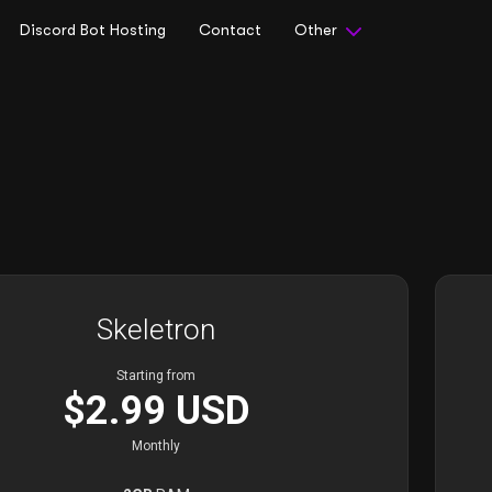
Discord Bot Hosting
Contact
Other
Skeletron
Starting from
$2.99 USD
Monthly