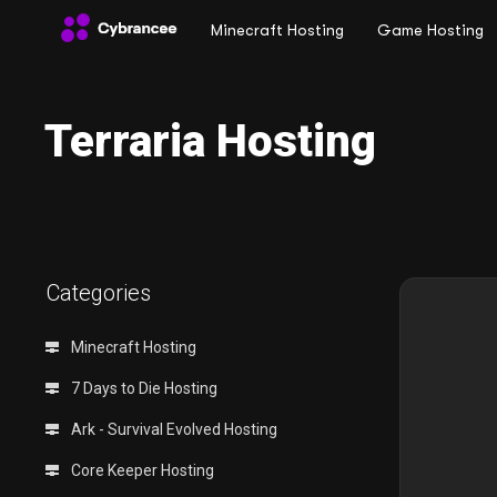
Minecraft Hosting
Game Hosting
Terraria Hosting
Categories
Minecraft Hosting
7 Days to Die Hosting
Ark - Survival Evolved Hosting
Core Keeper Hosting