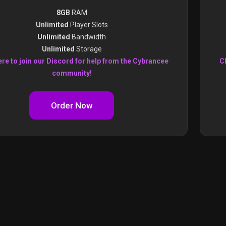
8GB
RAM
Unlimited
Player Slots
Unlimited
Bandwidth
Unlimited
Storage
ere to join our Discord for help from the Cybrancee
Cl
community!
Order Now