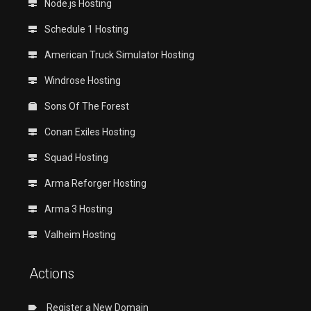
Node.js Hosting
Schedule 1 Hosting
American Truck Simulator Hosting
Windrose Hosting
Sons Of The Forest
Conan Exiles Hosting
Squad Hosting
Arma Reforger Hosting
Arma 3 Hosting
Valheim Hosting
Actions
Register a New Domain