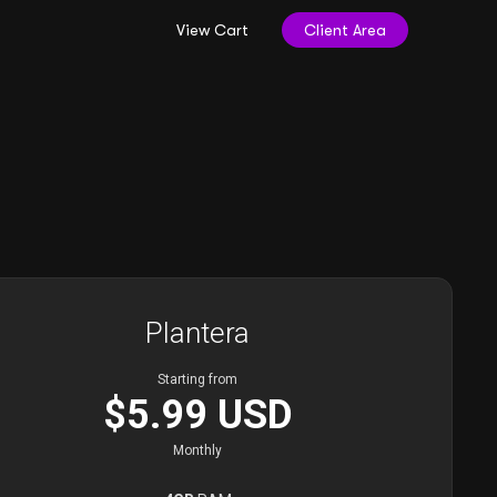
View Cart
Client Area
Plantera
Starting from
$5.99 USD
Monthly