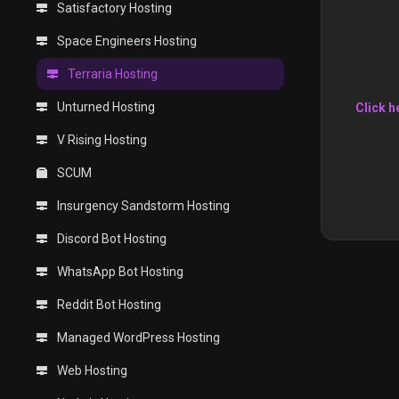
Satisfactory Hosting
Space Engineers Hosting
Terraria Hosting
Unturned Hosting
Click h
V Rising Hosting
SCUM
Insurgency Sandstorm Hosting
Discord Bot Hosting
WhatsApp Bot Hosting
Reddit Bot Hosting
Managed WordPress Hosting
Web Hosting