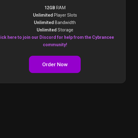
12GB
RAM
Unlimited
Player Slots
Unlimited
Bandwidth
Unlimited
Storage
ick here to join our Discord for help from the Cybrancee
community!
Order Now