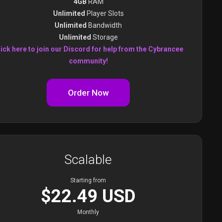
4GB
RAM
Unlimited
Player Slots
Unlimited
Bandwidth
Unlimited
Storage
ick here to join our Discord for help from the Cybrancee
community!
Order Now
Scalable
Starting from
$22.49 USD
Monthly