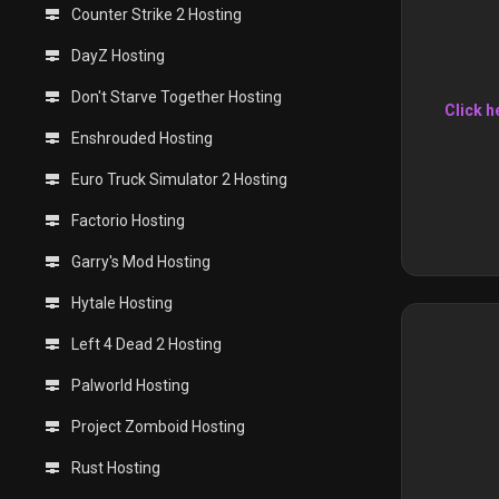
Counter Strike 2 Hosting
DayZ Hosting
Don't Starve Together Hosting
Click h
Enshrouded Hosting
Euro Truck Simulator 2 Hosting
Factorio Hosting
Garry's Mod Hosting
Hytale Hosting
Left 4 Dead 2 Hosting
Palworld Hosting
Project Zomboid Hosting
Rust Hosting