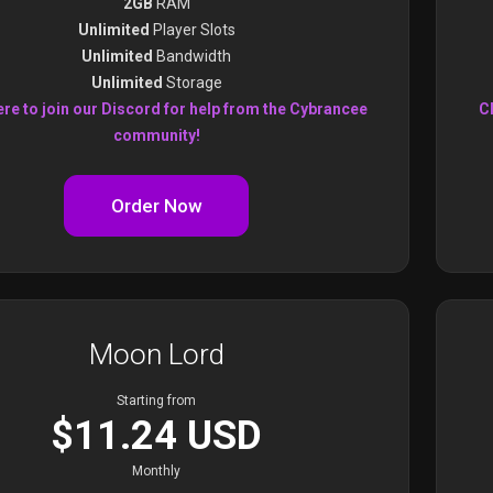
2GB
RAM
Unlimited
Player Slots
Unlimited
Bandwidth
Unlimited
Storage
ere to join our Discord for help from the Cybrancee
Cl
community!
Order Now
Moon Lord
Starting from
$11.24 USD
Monthly