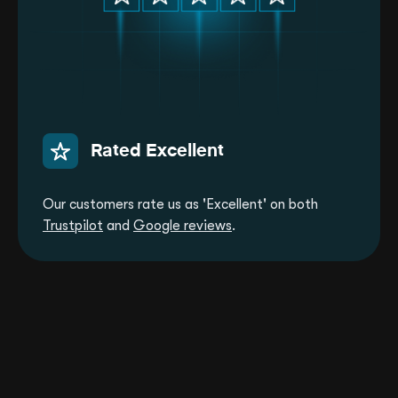
Rated Excellent
Our customers rate us as 'Excellent' on both
Trustpilot
and
Google reviews
.