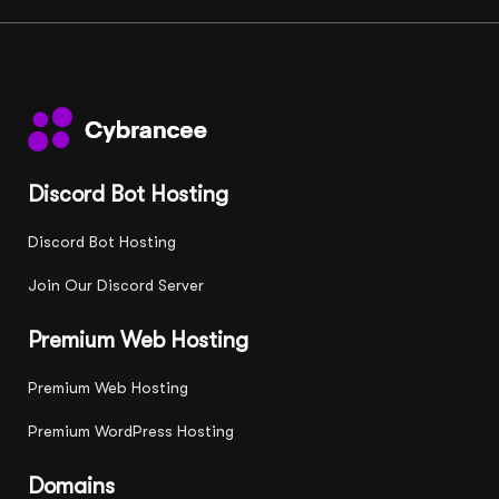
Discord Bot Hosting
Discord Bot Hosting
Join Our Discord Server
Premium Web Hosting
Premium Web Hosting
Premium WordPress Hosting
Domains