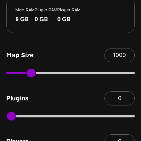
Map RAM
Plugin RAM
Player RAM
8
GB
0
GB
0
GB
Map Size
Plugins