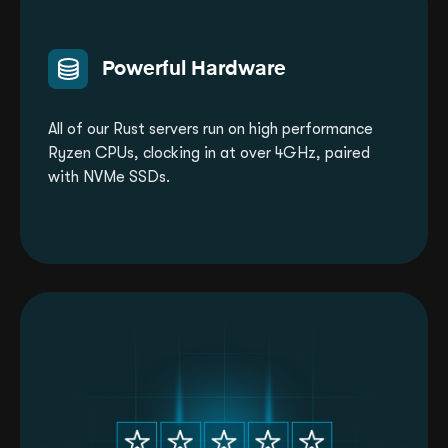
Powerful Hardware
All of our Rust servers run on high performance
Ryzen CPUs, clocking in at over 4GHz, paired
with NVMe SSDs.