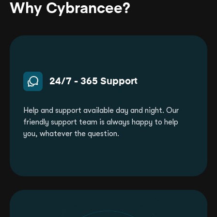
day money back guarantee, scheduled
Why Cybrancee?
backups, full mod support (Oxide, Carbon),
and instant setup.
24/7 - 365 Support
Help and support available day and night. Our
friendly support team is always happy to help
you, whatever the question.