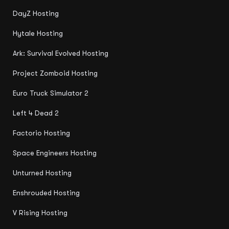
DayZ Hosting
Hytale Hosting
Ark: Survival Evolved Hosting
Project Zomboid Hosting
Euro Truck Simulator 2
Left 4 Dead 2
Factorio Hosting
Space Engineers Hosting
Unturned Hosting
Enshrouded Hosting
V Rising Hosting