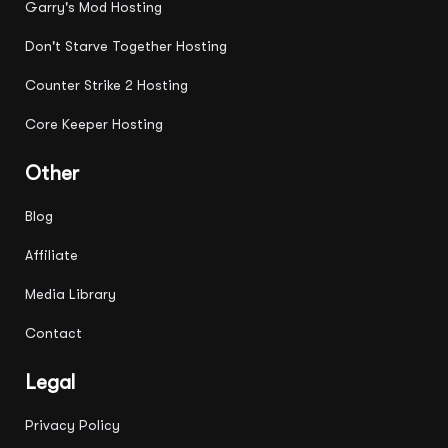
Garry's Mod Hosting
Don't Starve Together Hosting
Counter Strike 2 Hosting
Core Keeper Hosting
Other
Blog
Affiliate
Media Library
Contact
Legal
Privacy Policy