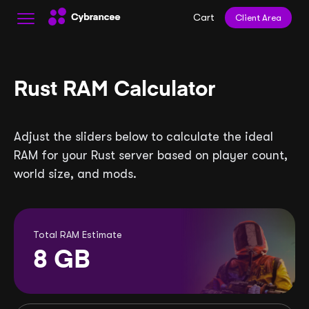
Cart
Client Area
Rust RAM Calculator
Adjust the sliders below to calculate the ideal
RAM for your Rust server based on player count,
world size, and mods.
Total RAM Estimate
8
GB