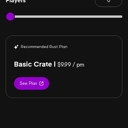
Players
Recommended Rust Plan
Basic Crate |
$
9.99
/ pm
See Plan