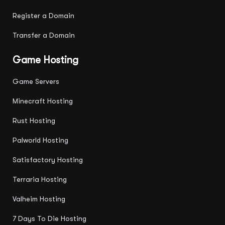
Register a Domain
Transfer a Domain
Game Hosting
Game Servers
Minecraft Hosting
Rust Hosting
Palworld Hosting
Satisfactory Hosting
Terraria Hosting
Valheim Hosting
7 Days To Die Hosting