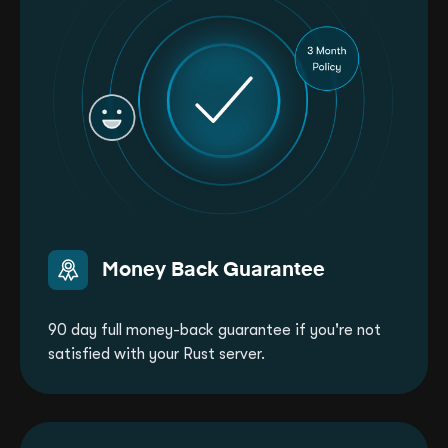
Money Back Guarantee
90 day full money-back guarantee if you're not
satisfied with your Rust server.