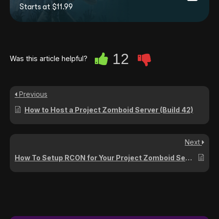
Starts at $11.99
12
Was this article helpful?
Previous
How to Host a Project Zomboid Server (Build 42)
Next
How To Setup RCON for Your Project Zomboid Server