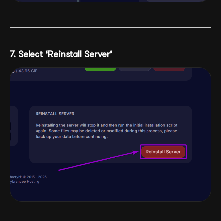
7. Select ‘Reinstall Server’