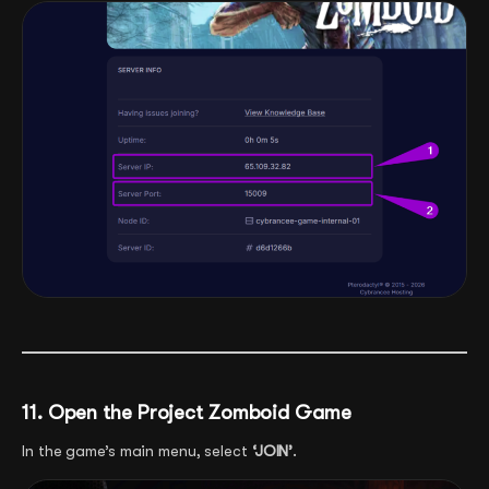
11. Open the Project Zomboid Game
In the game’s main menu, select
‘JOIN’
.