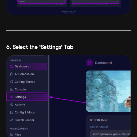
6. Select the ‘Settings’ Tab