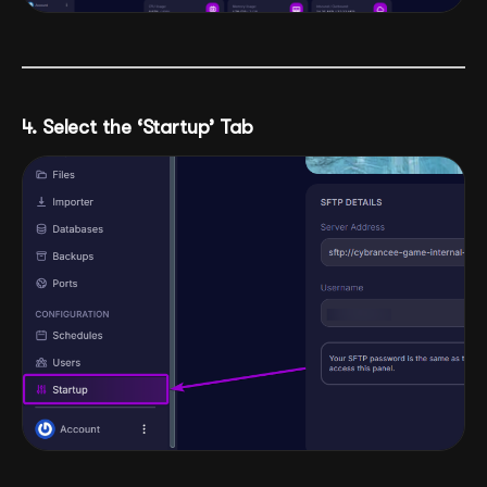
4. Select the ‘Startup’ Tab