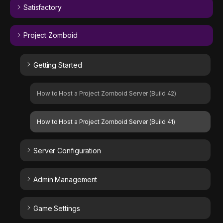
Satisfactory
Project Zomboid
Getting Started
How to Host a Project Zomboid Server (Build 42)
How to Host a Project Zomboid Server (Build 41)
Server Configuration
Admin Management
Game Settings