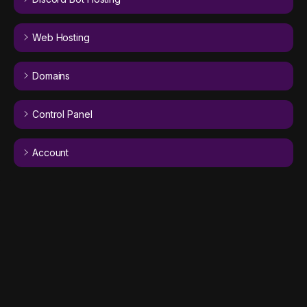
Web Hosting
Domains
Control Panel
Account