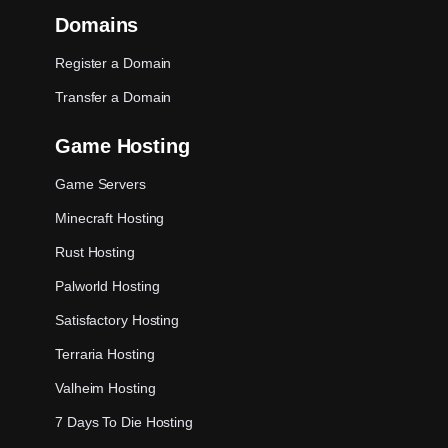
Domains
Register a Domain
Transfer a Domain
Game Hosting
Game Servers
Minecraft Hosting
Rust Hosting
Palworld Hosting
Satisfactory Hosting
Terraria Hosting
Valheim Hosting
7 Days To Die Hosting