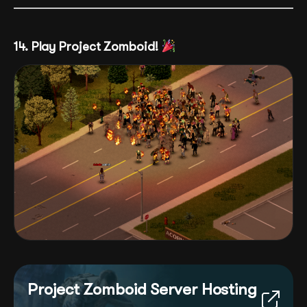
14. Play Project Zomboid!
Project Zomboid Server Hosting