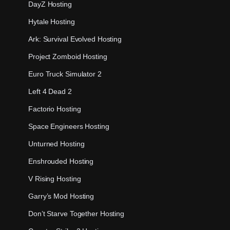
DayZ Hosting
Hytale Hosting
Ark: Survival Evolved Hosting
Project Zomboid Hosting
Euro Truck Simulator 2
Left 4 Dead 2
Factorio Hosting
Space Engineers Hosting
Unturned Hosting
Enshrouded Hosting
V Rising Hosting
Garry’s Mod Hosting
Don’t Starve Together Hosting