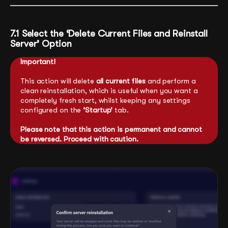
7.1 Select the ‘Delete Current Files and Reinstall
Server’ Option
Important!
This action will delete
all current files
and perform a
clean reinstallation, which is useful when you want a
completely fresh start, whilst keeping any settings
configured on the
‘Startup’
tab.
Please note that this action is permanent and cannot
be reversed. Proceed with caution.