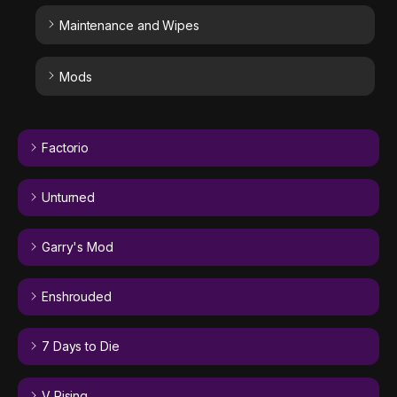
Maintenance and Wipes
Mods
Factorio
Unturned
Garry's Mod
Enshrouded
7 Days to Die
V Rising