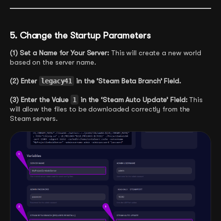
5. Change the Startup Parameters
(1) Set a Name for Your Server:
This will create a new world
based on the server name.
(2) Enter
legacy41
in the ‘Steam Beta Branch’ Field.
(3) Enter the Value
1
in the ‘Steam Auto Update’ Field:
This
will allow the files to be downloaded correctly from the
Steam servers.