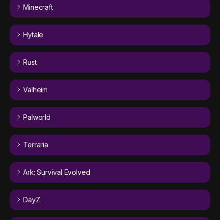
Minecraft
Hytale
Rust
Valheim
Palworld
Terraria
Ark: Survival Evolved
DayZ