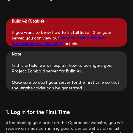
Build 42 (Stable)
If you want to know how to install Build 42 on your
server, you can view our
‘How to Host a Project
Zomboid Server (Build 42)’
article.
Note
In this article, we will explain how to configure your
Project Zomboid server for
Build 41.
Make sure to start your server for the first time so that
the
.cache
folder can be generated.
1. Log In for the First Time
After placing your order on the Cybrancee website, you will
receive an email confirming your order as well as an email