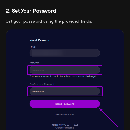
2. Set Your Password
Set your password using the provided fields.