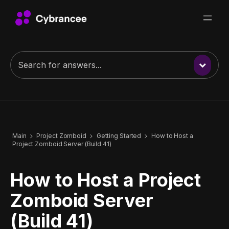
Main
Project Zomboid
Getting Started
How to Host a
Project Zomboid Server (Build 41)
How to Host a Project
Zomboid Server
(Build 41)