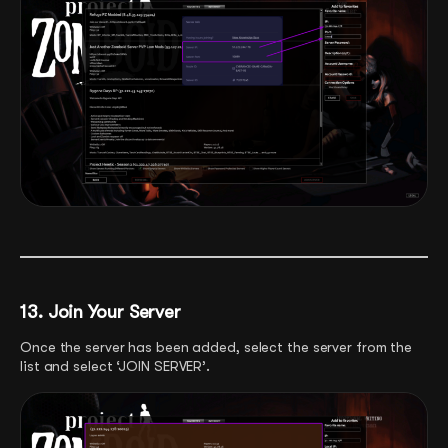
13. Join Your Server
Once the server has been added, select the server from the
list and select ‘JOIN SERVER’.