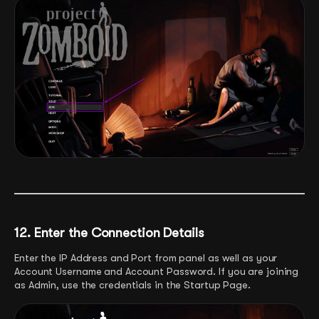
12. Enter the Connection Details
Enter the IP Address and Port from panel as well as your
Account Username and Account Password. If you are joining
as Admin, use the credentials in the Startup Page.