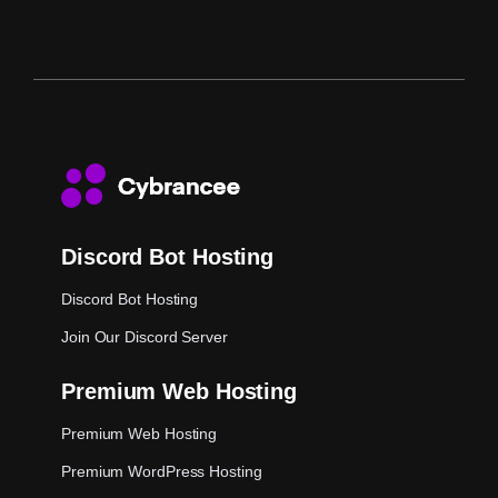
Discord Bot Hosting
Discord Bot Hosting
Join Our Discord Server
Premium Web Hosting
Premium Web Hosting
Premium WordPress Hosting