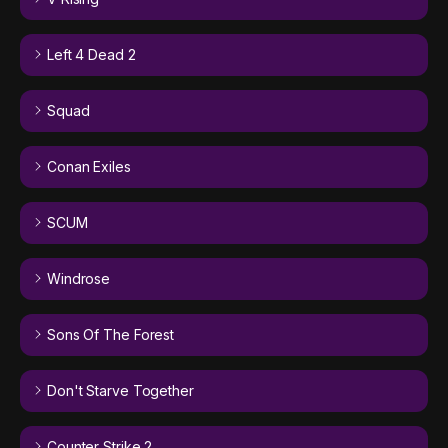
Left 4 Dead 2
Squad
Conan Exiles
SCUM
Windrose
Sons Of The Forest
Don't Starve Together
Counter Strike 2