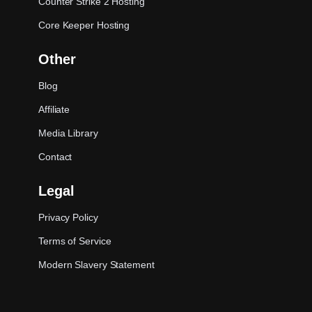
Counter Strike 2 Hosting
Core Keeper Hosting
Other
Blog
Affiliate
Media Library
Contact
Legal
Privacy Policy
Terms of Service
Modern Slavery Statement