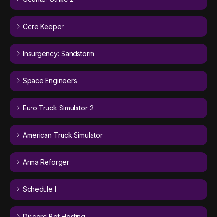
Core Keeper
Insurgency: Sandstorm
Space Engineers
Euro Truck Simulator 2
American Truck Simulator
Arma Reforger
Schedule I
Discord Bot Hosting