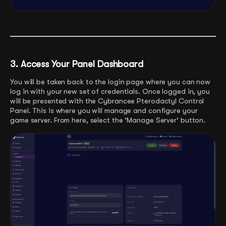
3. Access Your Panel Dashboard
You will be taken back to the login page where you can now
log in with your new set of credentials. Once logged in, you
will be presented with the Cybrancee Pterodactyl Control
Panel. This is where you will manage and configure your
game server. From here, select the ‘Manage Server’ button.