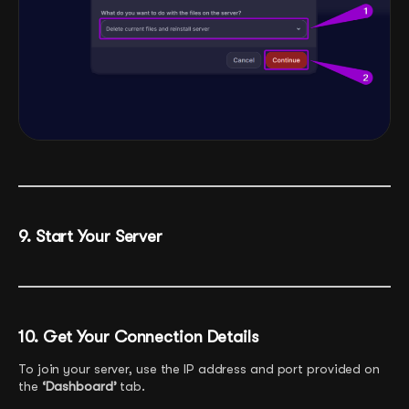
9. Start Your Server
10. Get Your Connection Details
To join your server, use the IP address and port provided on
the
‘Dashboard’
tab.