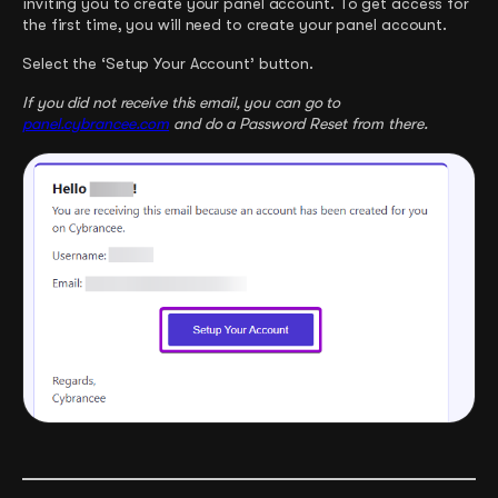
inviting you to create your panel account. To get access for
the first time, you will need to create your panel account.
Select the ‘Setup Your Account’ button.
If you did not receive this email, you can go to
panel.cybrancee.com
and do a Password Reset from there.