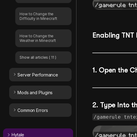
How to Change the
Difficulty in Minecraft
Enabling TNT 
How to Change the
Weather in Minecraft
Show all articles
( 11 )
1.
Open the C
Server Performance
Mods and Plugins
2. Type Into 
Common Errors
/gamerule tnte
Hytale