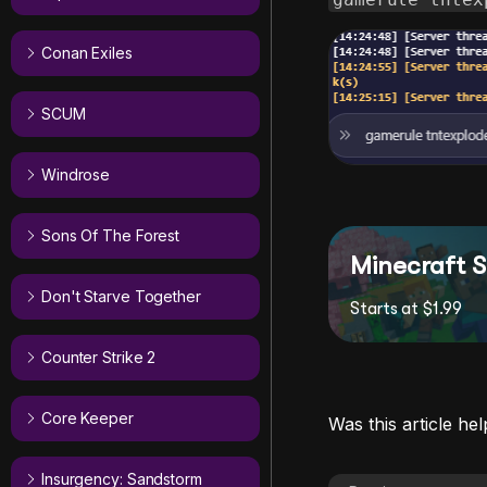
Conan Exiles
SCUM
Windrose
Sons Of The Forest
Minecraft S
Don't Starve Together
Starts at $1.99
Counter Strike 2
Core Keeper
Was this article hel
Insurgency: Sandstorm