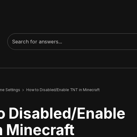
me Settings
How to Disabled/Enable TNT in Minecraft
o Disabled/Enable
n Minecraft