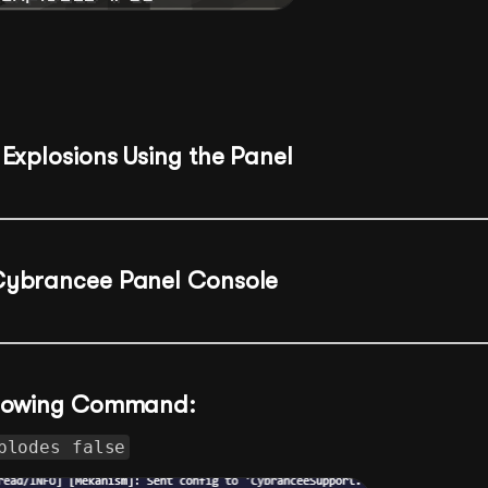
Explosions Using the Panel
Cybrancee Panel Console
ollowing Command:
plodes false