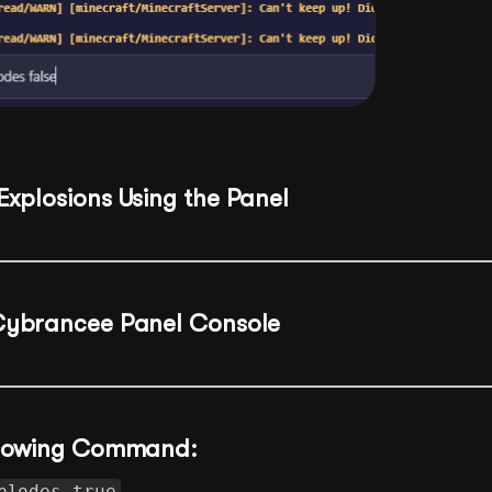
Explosions Using the Panel
Cybrancee Panel Console
ollowing Command:
plodes true