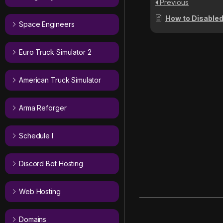
Previous
How to Disabled/Enable
Space Engineers
Euro Truck Simulator 2
American Truck Simulator
Arma Reforger
Schedule I
Discord Bot Hosting
Web Hosting
Domains