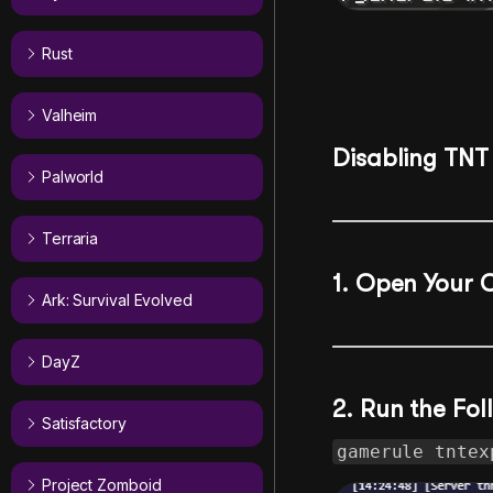
Rust
Valheim
Disabling TNT 
Palworld
Terraria
1. Open Your 
Ark: Survival Evolved
DayZ
2. Run the F
Satisfactory
gamerule tntex
Project Zomboid