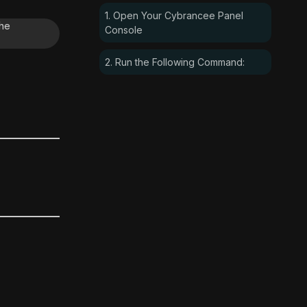
1. Open Your Cybrancee Panel
the
Console
2. Run the Following Command: