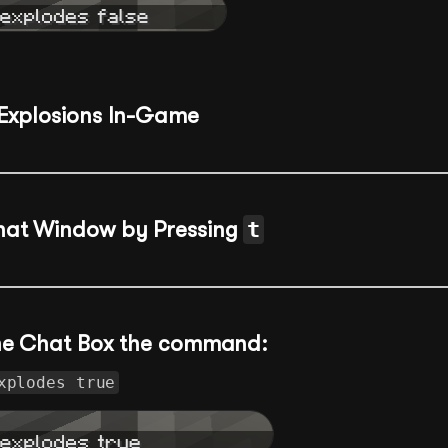
Explosions In-Game
hat Window by Pressing
t
the Chat Box the command:
xplodes true