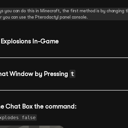
s you can do this in Minecraft, the first method is by changing 
r you can use the Pterodactyl panel console.
 Explosions In-Game
hat Window by Pressing
t
the Chat Box the command:
xplodes false