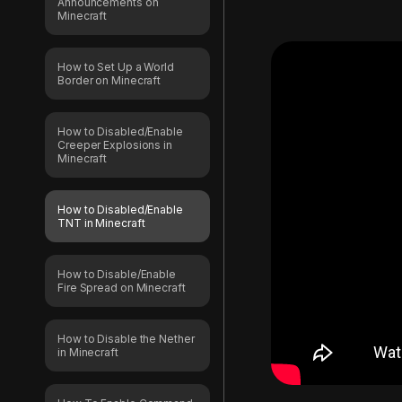
Announcements on
Minecraft
How to Set Up a World
Border on Minecraft
How to Disabled/Enable
Creeper Explosions in
Minecraft
How to Disabled/Enable
TNT in Minecraft
How to Disable/Enable
Fire Spread on Minecraft
How to Disable the Nether
in Minecraft