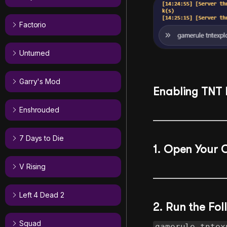
Factorio
Unturned
Garry's Mod
Enabling TNT 
Enshrouded
7 Days to Die
1. Open Your 
V Rising
Left 4 Dead 2
2. Run the F
Squad
gamerule tntex