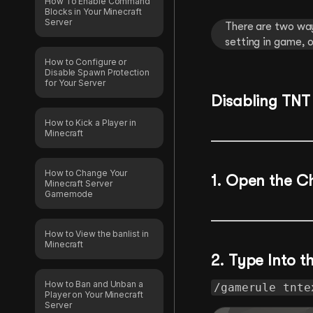
How To Enable Command
Blocks in Your Minecraft
Server
There are two way
setting in game, o
How to Configure or
Disable Spawn Protection
for Your Server
Disabling TNT
How to Kick a Player in
Minecraft
How to Change Your
1.
Open the C
Minecraft Server
Gamemode
How to View the banlist in
Minecraft
2. Type Into 
How to Ban and Unban a
/gamerule tnte
Player on Your Minecraft
Server