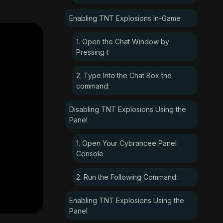
Enabling TNT Explosions In-Game
1. Open the Chat Window by
Pressing t
2. Type Into the Chat Box the
command:
Disabling TNT Explosions Using the
Panel
1. Open Your Cybrancee Panel
Console
2. Run the Following Command:
Enabling TNT Explosions Using the
Panel