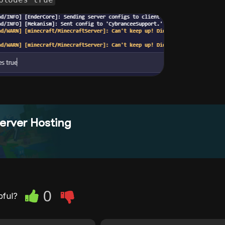
erver Hosting
0
pful?