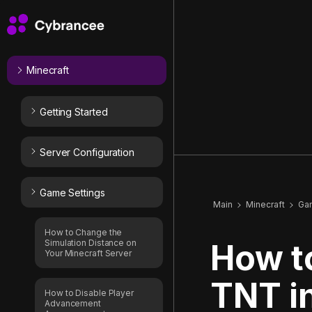
Minecraft
Getting Started
Server Configuration
Game Settings
Main
Minecraft
Ga
How to Change the
Simulation Distance on
How t
Your Minecraft Server
TNT i
How to Disable Player
Advancement