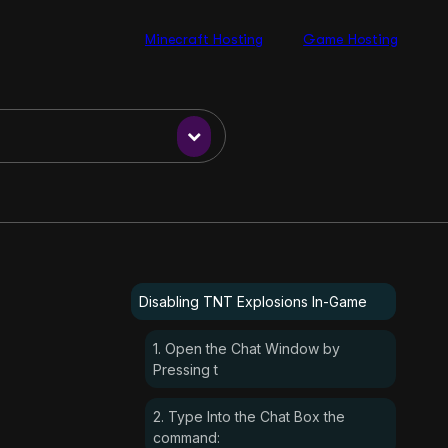
Minecraft Hosting
Game Hosting
Disabling TNT Explosions In-Game
1. Open the Chat Window by
Pressing t
2. Type Into the Chat Box the
command: