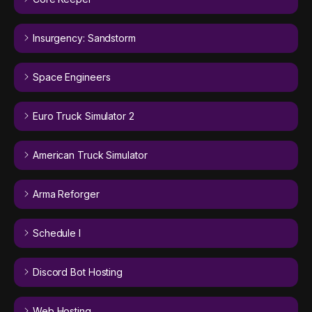
Insurgency: Sandstorm
Space Engineers
Euro Truck Simulator 2
American Truck Simulator
Arma Reforger
Schedule I
Discord Bot Hosting
Web Hosting