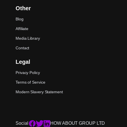
Other
Blog
Affiliate
Media Library
Contact
Legal
Privacy Policy
Terms of Service
Modern Slavery Statement
Social
HOW ABOUT GROUP LTD