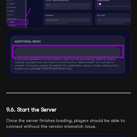
9.6. Start the Server
Once the server finishes loading, players should be able to
connect without the version mismatch issue.