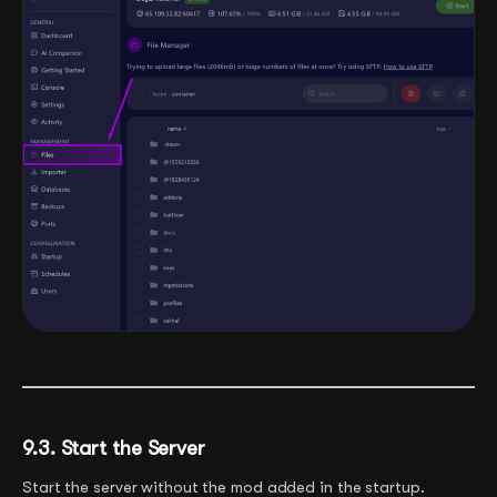
9.3. Start the Server
Start the server without the mod added in the startup.