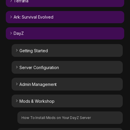
Terraria
Ark: Survival Evolved
DayZ
Getting Started
Server Configuration
Admin Management
Mods & Workshop
How To Install Mods on Your DayZ Server