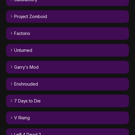
Project Zomboid
Factorio
Unturned
Garry's Mod
Enshrouded
7 Days to Die
V Rising
Left 4 Dead 2