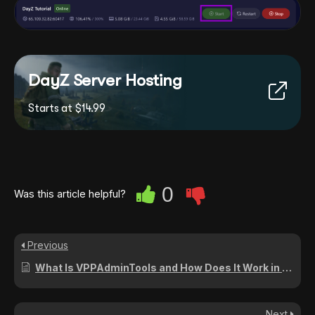
DayZ Server Hosting
Starts at $14.99
0
Was this article helpful?
Previous
What Is VPPAdminTools and How Does It Work in DayZ?
Next