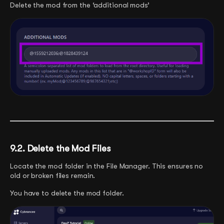
Delete the mod from the ‘additional mods’
9.2. Delete the Mod Files
Locate the mod folder in the File Manager. This ensures no
old or broken files remain.
You have to delete the mod folder.