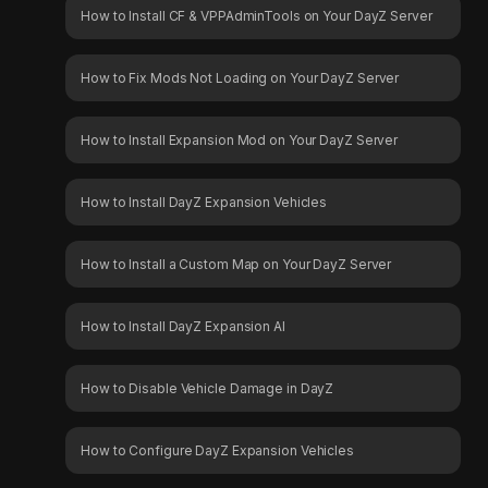
How to Install CF & VPPAdminTools on Your DayZ Server
How to Fix Mods Not Loading on Your DayZ Server
How to Install Expansion Mod on Your DayZ Server
How to Install DayZ Expansion Vehicles
How to Install a Custom Map on Your DayZ Server
How to Install DayZ Expansion AI
How to Disable Vehicle Damage in DayZ
How to Configure DayZ Expansion Vehicles