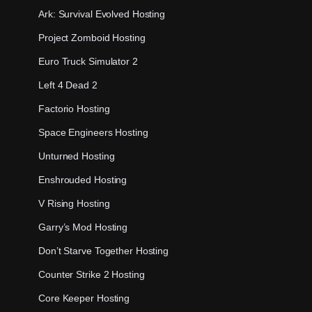
Ark: Survival Evolved Hosting
Project Zomboid Hosting
Euro Truck Simulator 2
Left 4 Dead 2
Factorio Hosting
Space Engineers Hosting
Unturned Hosting
Enshrouded Hosting
V Rising Hosting
Garry’s Mod Hosting
Don’t Starve Together Hosting
Counter Strike 2 Hosting
Core Keeper Hosting