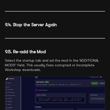
9.4. Stop the Server Again
9.5. Re-add the Mod
Select the startup tab and ad the mod in the ‘ADDITIONAL
MODS’ field. This usually fixes corrupted or incomplete
Workshop downloads.