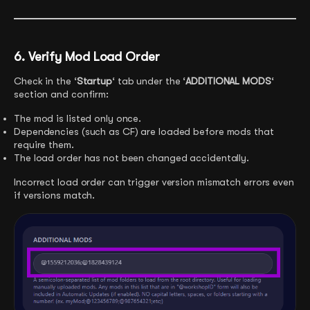
6. Verify Mod Load Order
Check in the ‘
Startup
‘ tab under the ‘
ADDITIONAL MODS
‘
section and confirm:
The mod is listed only once.
Dependencies (such as CF) are loaded before mods that
require them.
The load order has not been changed accidentally.
Incorrect load order can trigger version mismatch errors even
if versions match.