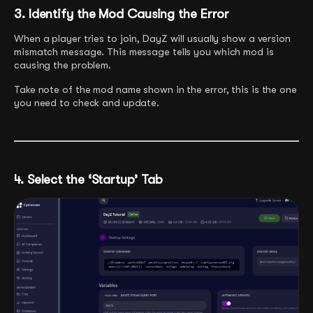
3. Identify the Mod Causing the Error
When a player tries to join, DayZ will usually show a version
mismatch message. This message tells you which mod is
causing the problem.
Take note of the mod name shown in the error, this is the one
you need to check and update.
4. Select the ‘Startup’ Tab