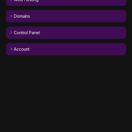
Domains
Control Panel
Account