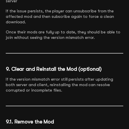
server
If the issue persists, the player can unsubscribe from the
affected mod and then subscribe again to force a clean
download.
Once their mods are fully up to date, they should be able to
join without seeing the version mismatch error.
9. Clear and Reinstall the Mod (optional)
If the version mismatch error still persists after updating
both server and client, reinstalling the mod can resolve
corrupted or incomplete files.
9.1. Remove the Mod