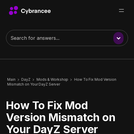
Main
DayZ
Mods & Workshop
How To Fix Mod Version
Mismatch on Your DayZ Server
How To Fix Mod
Version Mismatch on
Your DayZ Server