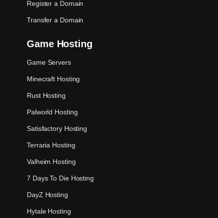
Register a Domain
Transfer a Domain
Game Hosting
Game Servers
Minecraft Hosting
Rust Hosting
Palworld Hosting
Satisfactory Hosting
Terraria Hosting
Valheim Hosting
7 Days To Die Hosting
DayZ Hosting
Hytale Hosting