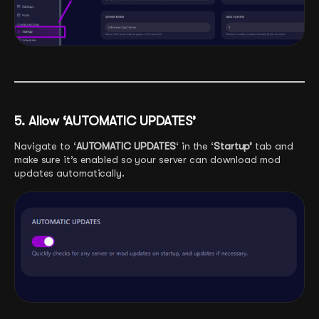
5. Allow ‘AUTOMATIC UPDATES’
Navigate to ‘
AUTOMATIC UPDATES
‘ in the ‘
Startup’
tab and
make sure it’s enabled so your server can download mod
updates automatically.