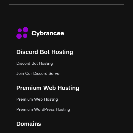
Discord Bot Hosting
Discord Bot Hosting
Join Our Discord Server
Premium Web Hosting
Premium Web Hosting
Premium WordPress Hosting
Domains