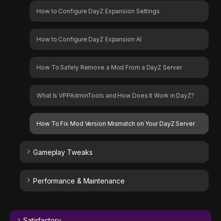
How to Configure DayZ Expansion Settings
How to Configure DayZ Expansion AI
How To Safely Remove a Mod From a DayZ Server
What Is VPPAdminTools and How Does It Work in DayZ?
How To Fix Mod Version Mismatch on Your DayZ Server
Gameplay Tweaks
Performance & Maintenance
Satisfactory