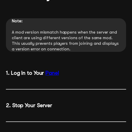
Note:
A mod version mismatch happens when the server and
client are using different versions of the same mod.
This usually prevents players from joining and displays
a version error on connection.
1. Log In to Your
Panel
2. Stop Your Server