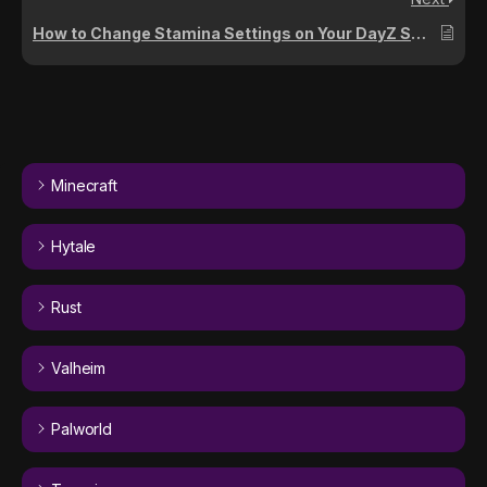
How to Change Stamina Settings on Your DayZ Server
Minecraft
Hytale
Rust
Valheim
Palworld