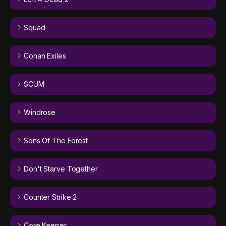
Squad
Conan Exiles
SCUM
Windrose
Sons Of The Forest
Don't Starve Together
Counter Strike 2
Core Keeper