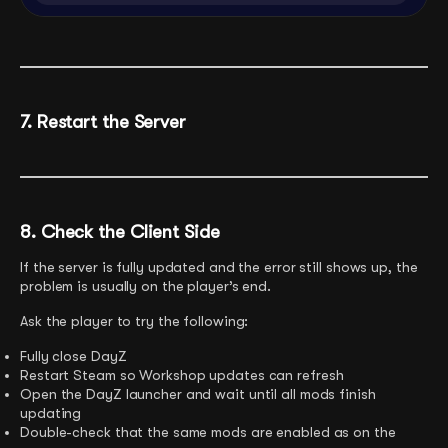
7. Restart the Server
8. Check the Client Side
If the server is fully updated and the error still shows up, the
problem is usually on the player’s end.
Ask the player to try the following:
Fully close DayZ
Restart Steam so Workshop updates can refresh
Open the DayZ launcher and wait until all mods finish
updating
Double-check that the same mods are enabled as on the