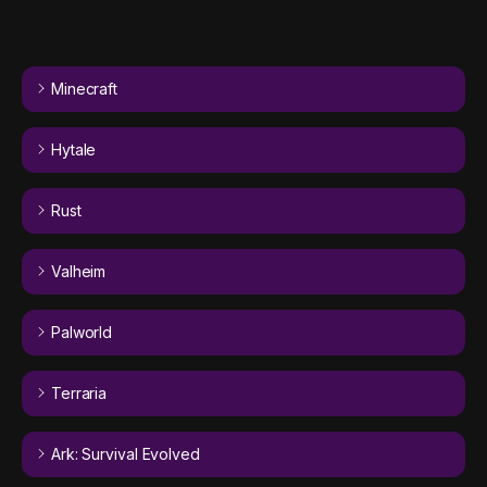
Minecraft
Hytale
Rust
Valheim
Palworld
Terraria
Ark: Survival Evolved