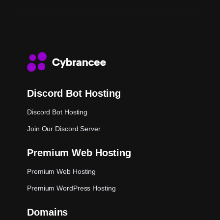
Discord Bot Hosting
Discord Bot Hosting
Join Our Discord Server
Premium Web Hosting
Premium Web Hosting
Premium WordPress Hosting
Domains