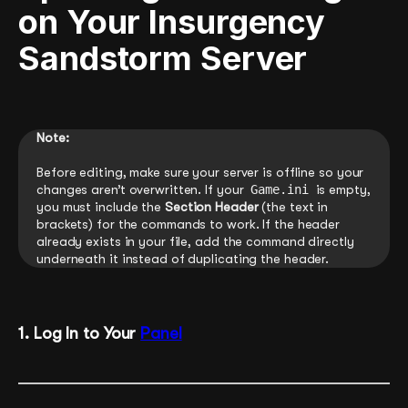
on Your Insurgency
Sandstorm Server
Note:
Before editing, make sure your server is offline so your
changes aren’t overwritten. If your
Game.ini
is empty,
you must include the
Section Header
(the text in
brackets) for the commands to work. If the header
already exists in your file, add the command directly
underneath it instead of duplicating the header.
1. Log In to Your
Panel