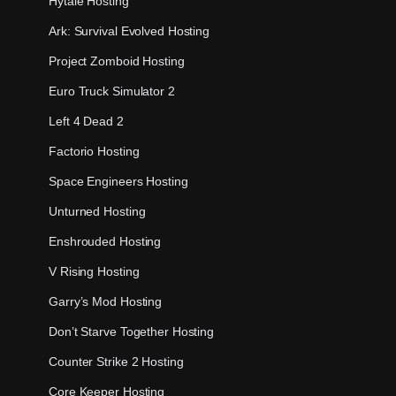
Hytale Hosting
Ark: Survival Evolved Hosting
Project Zomboid Hosting
Euro Truck Simulator 2
Left 4 Dead 2
Factorio Hosting
Space Engineers Hosting
Unturned Hosting
Enshrouded Hosting
V Rising Hosting
Garry’s Mod Hosting
Don’t Starve Together Hosting
Counter Strike 2 Hosting
Core Keeper Hosting