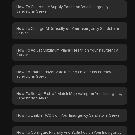
How To Customise Supply Points on Your Insurgency
Sandstorm Server
How To Change AI Difficulty on Your Insurgency Sandstorm
Server
How To Adjust Maximum Player Health on Your Insurgency
Server
How To Enable Player Vote Kicking on Your Insurgency
Sandstorm Server
How To Set Up End-of-Match Map Voting on Your Insurgency
Sandstorm Server
How To Enable RCON on Your Insurgency Sandstorm Server
How To Configure Friendly Fire Statistics on Your Insurgency