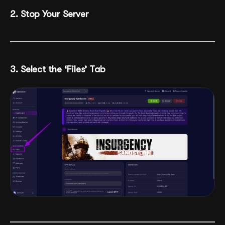
2. Stop Your Server
3. Select the ‘Files’ Tab