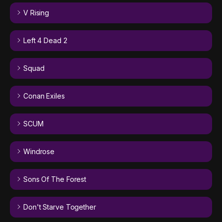
V Rising
Left 4 Dead 2
Squad
Conan Exiles
SCUM
Windrose
Sons Of The Forest
Don't Starve Together