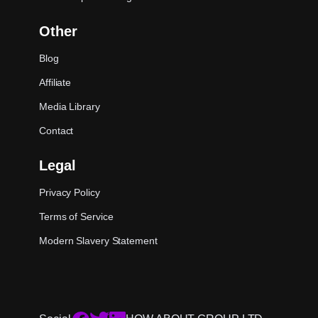
Other
Blog
Affiliate
Media Library
Contact
Legal
Privacy Policy
Terms of Service
Modern Slavery Statement