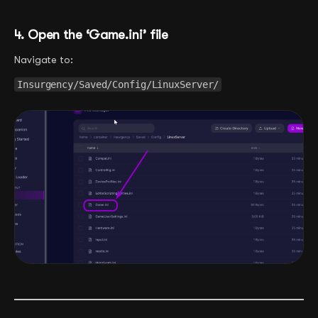
4. Open the ‘Game.ini’ file
Navigate to:
Insurgency/Saved/Config/LinuxServer/