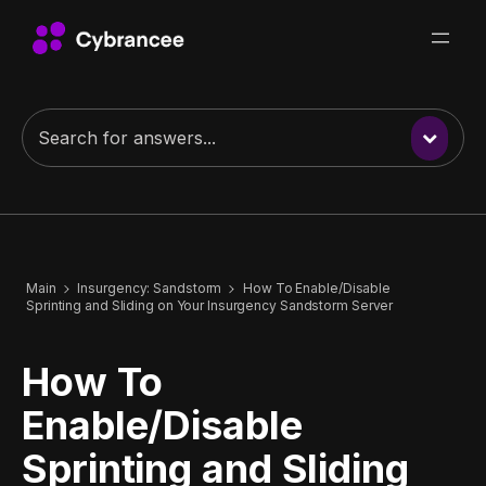
Main
Insurgency: Sandstorm
How To Enable/Disable
Sprinting and Sliding on Your Insurgency Sandstorm Server
How To
Enable/Disable
Sprinting and Sliding