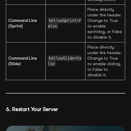
Place directly
under the header.
Command Line
bAllowSprint=F
Change to True
(Sprint)
alse
to enable
sprinting, or False
to disable it.
Place directly
under the header.
Command Line
bAllowSlide=Fa
Change to True
(Slide)
lse
to enable sliding,
or False to
disable it.
6. Restart Your Server