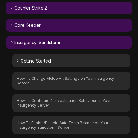
Counter Strike 2
Core Keeper
Insurgency: Sandstorm
Getting Started
How To Change Melee Hit Settings on Your Insurgency
Server
How To Configure AI Investigation Behaviour on Your
Insurgency Server
How To Enable/Disable Auto Team Balance on Your
Insurgency Sandstorm Server