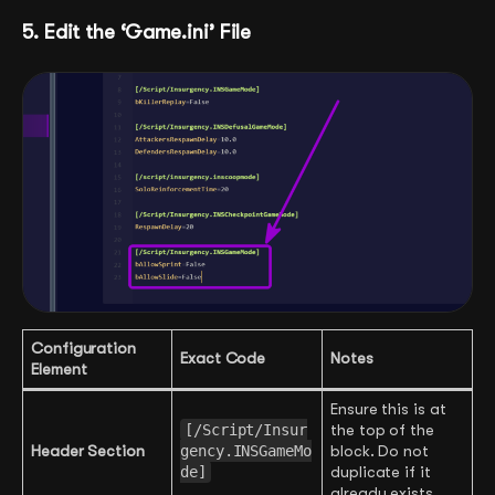
5. Edit the ‘Game.ini’ File
Configuration
Exact Code
Notes
Element
Ensure this is at
[/Script/Insur
the top of the
Header Section
gency.INSGameMo
block. Do not
de]
duplicate if it
already exists.