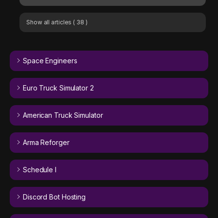
Show all articles
( 38 )
Space Engineers
Euro Truck Simulator 2
American Truck Simulator
Arma Reforger
Schedule I
Discord Bot Hosting