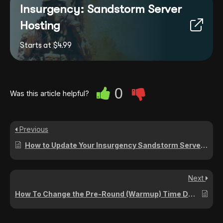
Insurgency: Sandstorm Server
Hosting
Starts at $4.99
0
Was this article helpful?
Previous
How to Update Your Insurgency Sandstorm Server to the Latest Version
Next
How To Change the Pre-Round (Warmup) Time Duration on Your Insurgency: Sandstorm Server