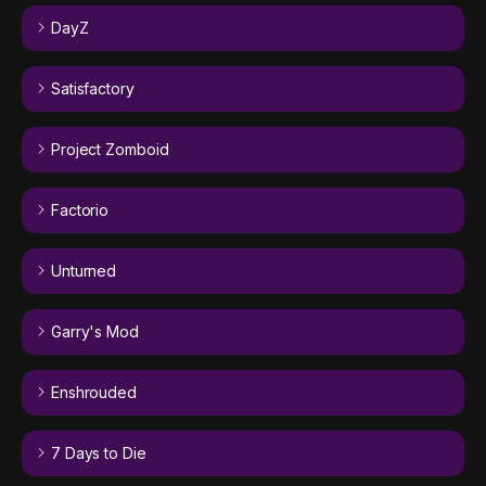
DayZ
Satisfactory
Project Zomboid
Factorio
Unturned
Garry's Mod
Enshrouded
7 Days to Die