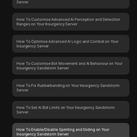
Server
How To Customise Advanced AI Perception and Detection
Ranges on Your Insurgency Server
How To Optimise Advanced AI Logic and Combat on Your
Insurgency Server
How To Customise Bot Movement and AI Behaviour on Your
Insurgency Sandstorm Server
How To Fix Rubberbanding on Your Insurgency Sandstorm
Server
How To Set AI Bot Limits on Your Insurgency Sandstorm
Server
How To Enable/Disable Sprinting and Sliding on Your
Insurgency Sandstorm Server