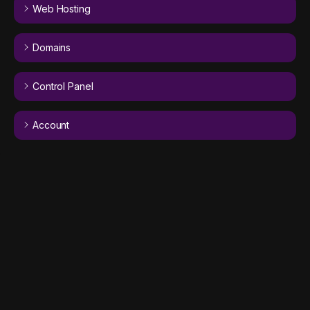
Web Hosting
Domains
Control Panel
Account