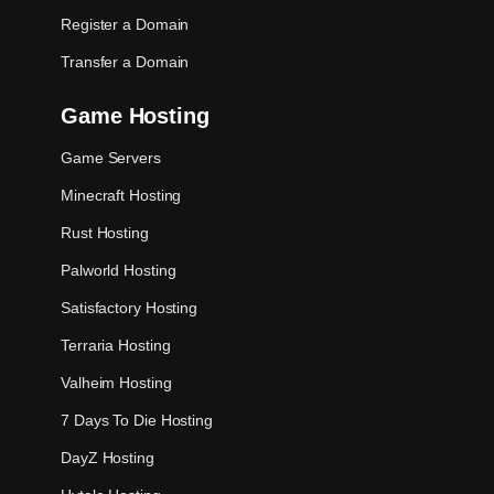
Register a Domain
Transfer a Domain
Game Hosting
Game Servers
Minecraft Hosting
Rust Hosting
Palworld Hosting
Satisfactory Hosting
Terraria Hosting
Valheim Hosting
7 Days To Die Hosting
DayZ Hosting