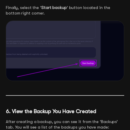
Finally, select the ‘
Start backup
‘ button located in the
bottom right corner.
6. View the Backup You Have Created
After creating a backup, you can see it from the ‘Backups’
tab. You will see a list of the backups you have made: