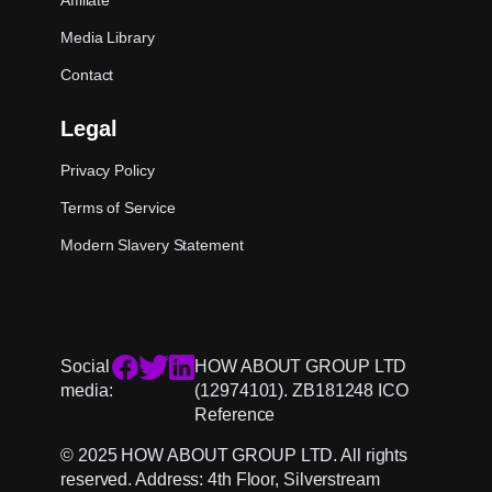
Affiliate
Media Library
Contact
Legal
Privacy Policy
Terms of Service
Modern Slavery Statement
Social
HOW ABOUT GROUP LTD
media:
(12974101). ZB181248 ICO
Reference
© 2025 HOW ABOUT GROUP LTD. All rights
reserved. Address: 4th Floor, Silverstream