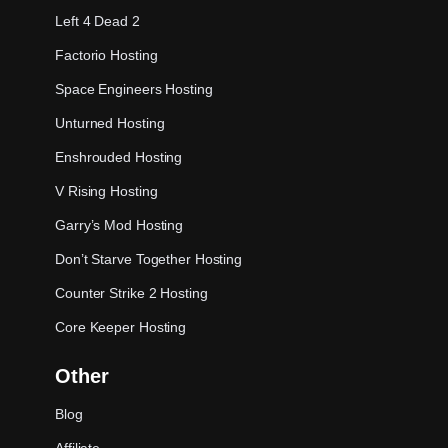
Left 4 Dead 2
Factorio Hosting
Space Engineers Hosting
Unturned Hosting
Enshrouded Hosting
V Rising Hosting
Garry’s Mod Hosting
Don’t Starve Together Hosting
Counter Strike 2 Hosting
Core Keeper Hosting
Other
Blog