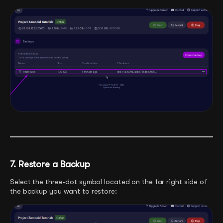
7. Restore a Backup
Select the three-dot symbol located on the far right side of
the backup you want to restore: