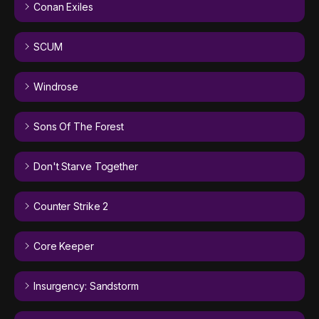
Conan Exiles
SCUM
Windrose
Sons Of The Forest
Don't Starve Together
Counter Strike 2
Core Keeper
Insurgency: Sandstorm