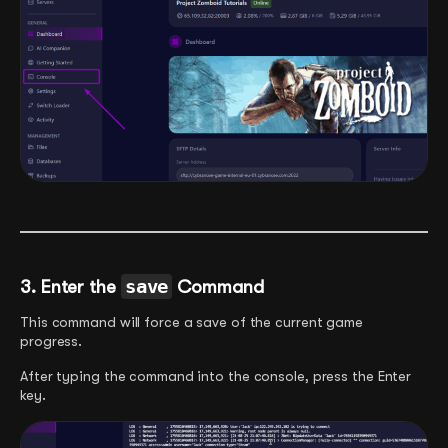
3.
Enter the
save
Command
This command will force a save of the current game
progress.
After typing the command into the console, press the Enter
key.