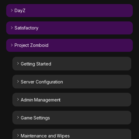
DayZ
Satisfactory
Project Zomboid
Getting Started
Server Configuration
Admin Management
Game Settings
Maintenance and Wipes