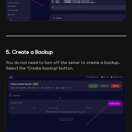
5. Create a Backup
You do not need to turn off the server to create a backup.
Select the ‘Create backup’ button.