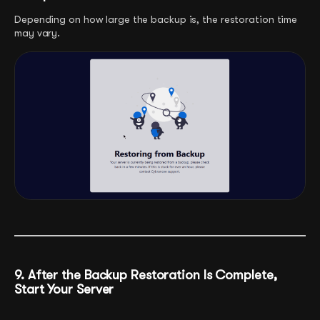
Depending on how large the backup is, the restoration time
may vary.
9. After the Backup Restoration Is Complete,
Start Your Server