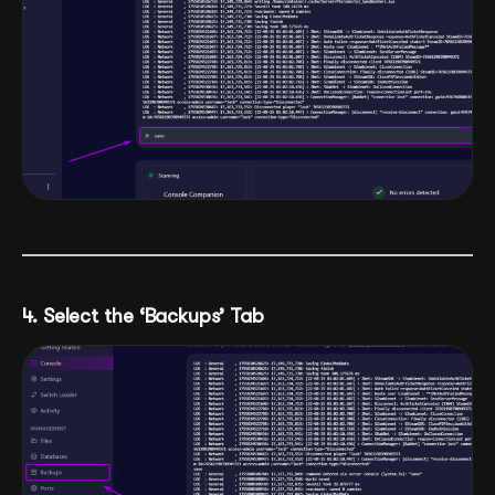
4. Select the ‘Backups’ Tab