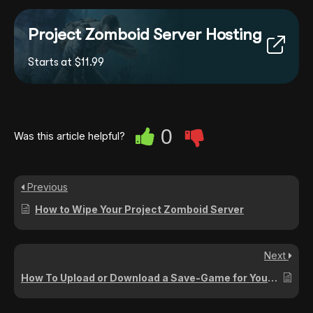
Project Zomboid Server Hosting
Starts at $11.99
0
Was this article helpful?
Previous
How to Wipe Your Project Zomboid Server
Next
How To Upload or Download a Save-Game for Your Project Zomboid Server