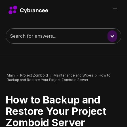
Main
Project Zomboid
Maintenance and Wipes
How to
Backup and Restore Your Project Zomboid Server
How to Backup and
Restore Your Project
Zomboid Server