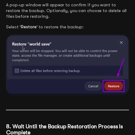
A pop-up window will appear to confirm if you want to
restore the backup. Optionally, you can choose to delete all
files before restoring.
Select ‘
Restore
‘ to restore the backup:
8. Wait Until the Backup Restoration Process Is
Complete