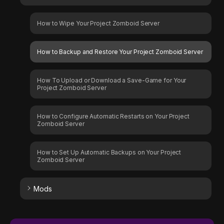
How to Wipe Your Project Zomboid Server
How to Backup and Restore Your Project Zomboid Server
How To Upload or Download a Save-Game for Your
Project Zomboid Server
How to Configure Automatic Restarts on Your Project
Zomboid Server
How to Set Up Automatic Backups on Your Project
Zomboid Server
Mods