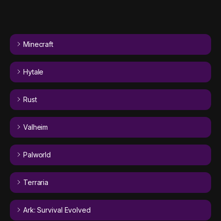
Minecraft
Hytale
Rust
Valheim
Palworld
Terraria
Ark: Survival Evolved