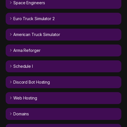
Space Engineers
Euro Truck Simulator 2
American Truck Simulator
Arma Reforger
Schedule I
Discord Bot Hosting
Web Hosting
Domains