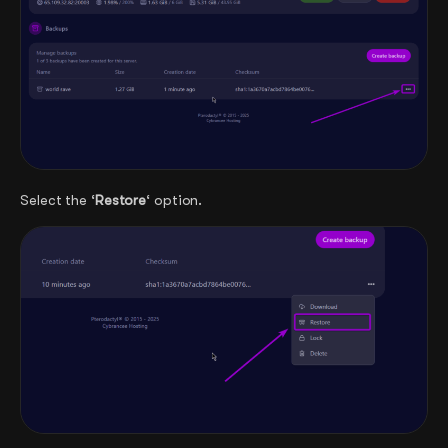
Select the ‘
Restore
‘ option.