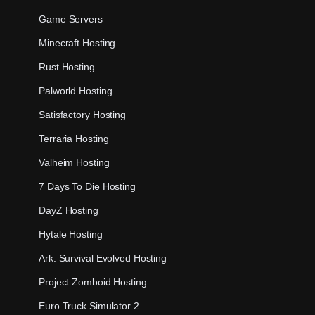
Game Servers
Minecraft Hosting
Rust Hosting
Palworld Hosting
Satisfactory Hosting
Terraria Hosting
Valheim Hosting
7 Days To Die Hosting
DayZ Hosting
Hytale Hosting
Ark: Survival Evolved Hosting
Project Zomboid Hosting
Euro Truck Simulator 2