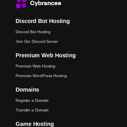
Discord Bot Hosting
Discord Bot Hosting
Join Our Discord Server
Premium Web Hosting
Premium Web Hosting
Premium WordPress Hosting
Domains
Register a Domain
Transfer a Domain
Game Hosting