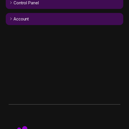
Control Panel
Account