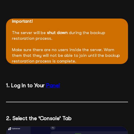
Important!
The server will be
shut down
during the backup
restoration process.
Make sure there are no users inside the server. Warn
them that they will not be able to join until the backup
restoration process is complete.
1. Log In to Your
Panel
2. Select the ‘Console’ Tab