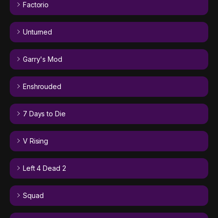
Factorio
Unturned
Garry's Mod
Enshrouded
7 Days to Die
V Rising
Left 4 Dead 2
Squad