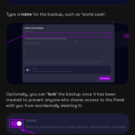
Type a
name
for the backup, such as ‘world save’:
Optionally, you can ‘
lock
‘ the backup once it has been
created to prevent anyone who shares access to the Panel
with you from accidentally deleting it: