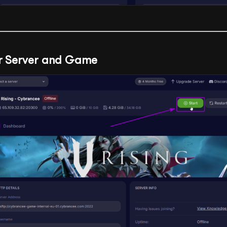
ur Server and Game