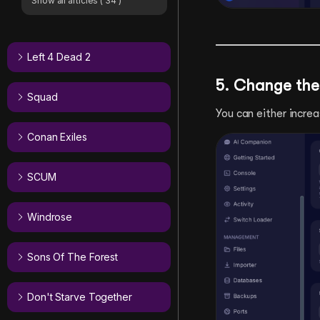
Show all articles
( 34 )
Left 4 Dead 2
5. Change the
Squad
You can either increa
Conan Exiles
SCUM
Windrose
Sons Of The Forest
Don't Starve Together