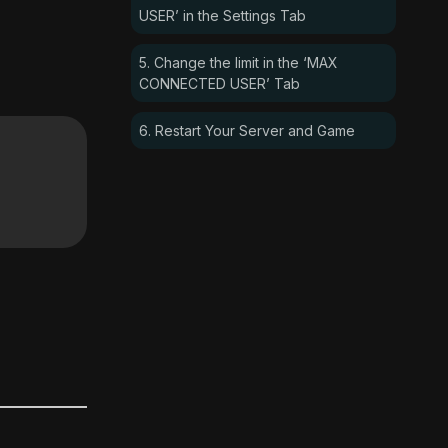
USER’ in the Settings Tab
5. Change the limit in the ‘MAX
CONNECTED USER’ Tab
6. Restart Your Server and Game