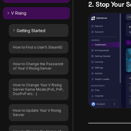
2. Stop Your S
V Rising
Getting Started
How to Find a User’s SteamID
How to Change the Password
of Your V Rising Server
How to Change Your V Rising
Server Game Mode (PvE, PvP,
DuoPvP etc…)
How to Update Your V Rising
Server