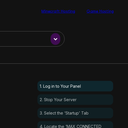
Minecraft Hosting
Game Hosting
1. Log in to Your Panel
2. Stop Your Server
3. Select the ‘Startup’ Tab
4. Locate the ‘MAX CONNECTED