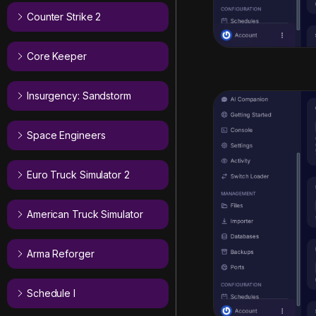
Counter Strike 2
Core Keeper
Insurgency: Sandstorm
Space Engineers
Euro Truck Simulator 2
American Truck Simulator
Arma Reforger
Schedule I