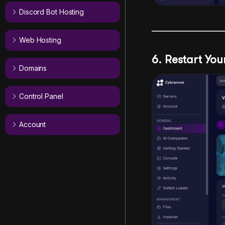
Discord Bot Hosting
Web Hosting
6. Restart Yo
Domains
Control Panel
Account