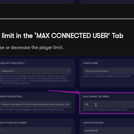
 limit in the ‘MAX CONNECTED USER’ Tab
se or decrease the player limit.