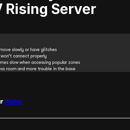
 Rising Server
move slowly or have glitches
won’t connect properly
mes slow when accessing popular zones
ss room and more trouble in the base
ur
Panel