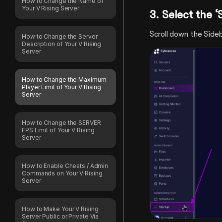
How to Change the Name of
Your V Rising Server
3. Select
the ‘
Scroll down the Sideb
How to Change the Server
Description of Your V Rising
Server
How to Change the Maximum
Player Limit of Your V Rising
Server
How to Change the SERVER
FPS Limit of Your V Rising
Server
How to Enable Cheats / Admin
Commands on Your V Rising
Server
How to Make Your V Rising
Server Public or Private Via