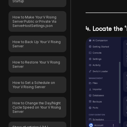
Startup
How to Make Your V Rising
Server Public or Private Via
ServerHostSettings.json
4. Locate the
How to Back Up Your V Rising
Server
How to Restore Your V Rising
Server
How to Set a Schedule on
Your V Rising Server
How to Change the Day/Night
Cycle Speed on Your V Rising
Server