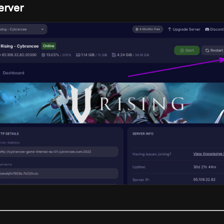
erver