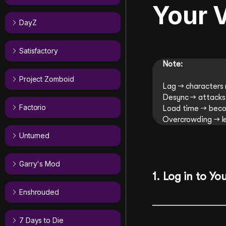
Your V
DayZ
Satisfactory
Note:
Project Zomboid
Lag → characters 
Desync → attacks 
Factorio
Load time → beco
Overcrowding → le
Unturned
Garry's Mod
1.
Log
in to Yo
Enshrouded
7 Days to Die