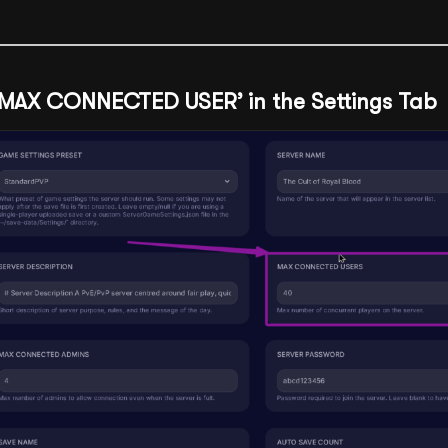
 ‘MAX CONNECTED USER’ in the Settings Tab