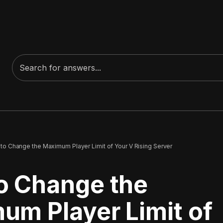
to Change the Maximum Player Limit of Your V Rising Server
o Change the
um Player Limit of