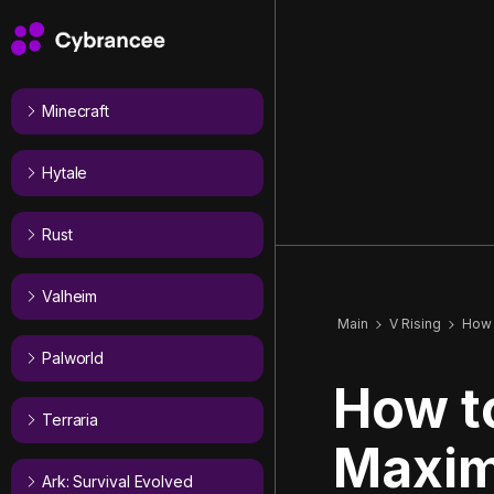
Minecraft
Hytale
Rust
Valheim
Main
V Rising
How 
Palworld
How t
Terraria
Maxim
Ark: Survival Evolved