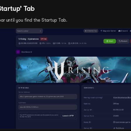
Startup’ Tab
ar until you find the Startup Tab.