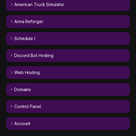
American Truck Simulator
Arma Reforger
Schedule I
Discord Bot Hosting
Web Hosting
Domains
Control Panel
Account