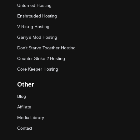
Unturned Hosting
Enshrouded Hosting
V Rising Hosting
Garry’s Mod Hosting
Don’t Starve Together Hosting
Counter Strike 2 Hosting
Core Keeper Hosting
Other
Blog
Affiliate
Media Library
Contact