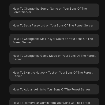
How To Change the Server Name on Your Sons Of The
Forest Server
How To Set a Password on Your Sons Of The Forest Server
How To Change the Max Player Count on Your Sons Of The
Forest Server
How To Change the Game Mode on Your Sons Of The Forest
Server
How To Skip the Network Test on Your Sons Of The Forest
Server
How To Add an Admin to Your Sons Of The Forest Server
How To Remove an Admin from Your Sons Of The Forest