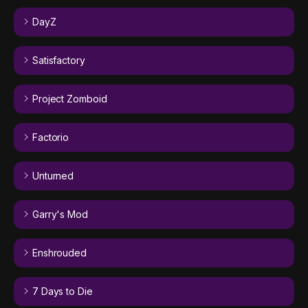
DayZ
Satisfactory
Project Zomboid
Factorio
Unturned
Garry's Mod
Enshrouded
7 Days to Die