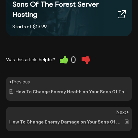
Sons Of The Forest Server
Hosting
Starts at $13.99
0
Was this article helpful?
Previous
How To Change Enemy Health on Your Sons Of The Forest Server
Next
How To Change Enemy Damage on Your Sons Of The Forest Server