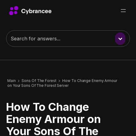
Main
Sons Of The Forest
How To Change Enemy Armour
on Your Sons Of The Forest Server
How To Change
Enemy Armour on
Your Sons Of The