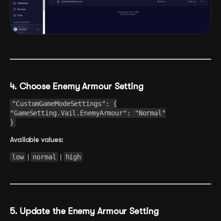
4. Choose Enemy Armour Setting
"CustomGameModeSettings": {
"GameSetting.Vail.EnemyArmour": "Normal"
}
Available values:
low
|
normal
|
high
5. Update the Enemy Armour Setting