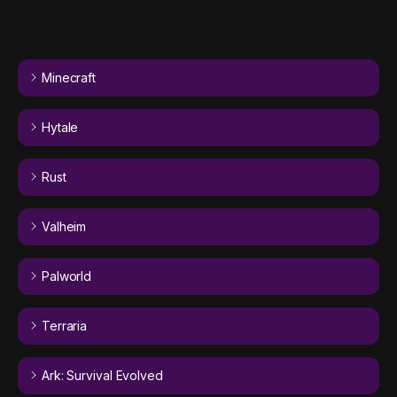
Minecraft
Hytale
Rust
Valheim
Palworld
Terraria
Ark: Survival Evolved