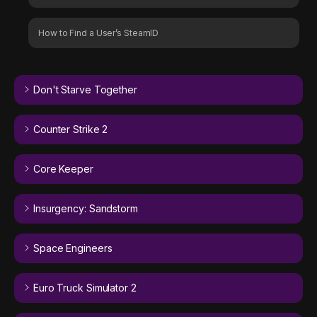
How to Find a User’s SteamID
Don't Starve Together
Counter Strike 2
Core Keeper
Insurgency: Sandstorm
Space Engineers
Euro Truck Simulator 2