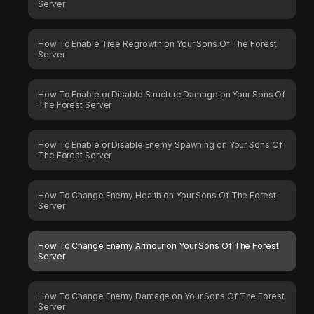
Server
How To Enable Tree Regrowth on Your Sons Of The Forest
Server
How To Enable or Disable Structure Damage on Your Sons Of
The Forest Server
How To Enable or Disable Enemy Spawning on Your Sons Of
The Forest Server
How To Change Enemy Health on Your Sons Of The Forest
Server
How To Change Enemy Armour on Your Sons Of The Forest
Server
How To Change Enemy Damage on Your Sons Of The Forest
Server