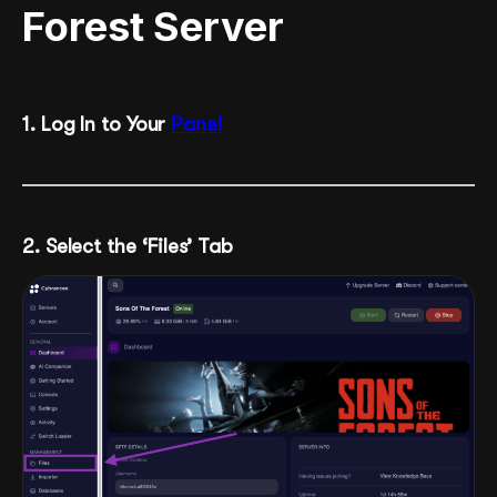
Forest Server
1. Log In to Your
Panel
2. Select the ‘Files’ Tab