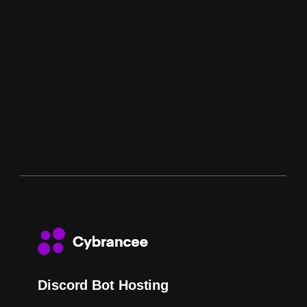
Discord Bot Hosting