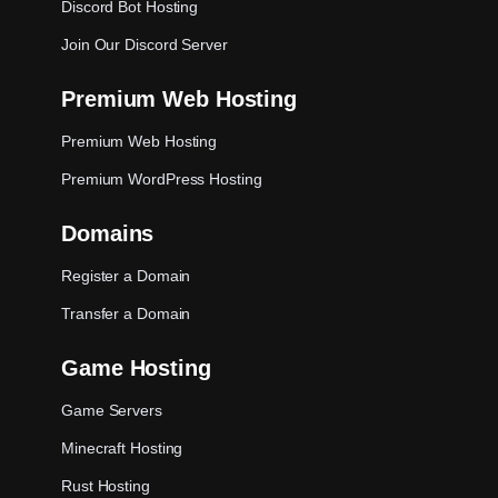
Discord Bot Hosting
Join Our Discord Server
Premium Web Hosting
Premium Web Hosting
Premium WordPress Hosting
Domains
Register a Domain
Transfer a Domain
Game Hosting
Game Servers
Minecraft Hosting
Rust Hosting