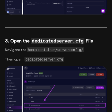
3. Open the
dedicatedserver.cfg
File
Navigate to:
home/container/serverconfig/
Then open:
dedicatedserver.cfg