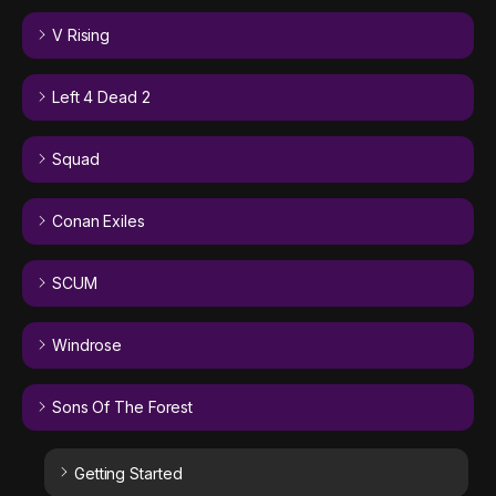
V Rising
Left 4 Dead 2
Squad
Conan Exiles
SCUM
Windrose
Sons Of The Forest
Getting Started