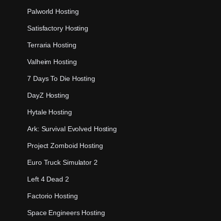
Palworld Hosting
Satisfactory Hosting
Terraria Hosting
Valheim Hosting
7 Days To Die Hosting
DayZ Hosting
Hytale Hosting
Ark: Survival Evolved Hosting
Project Zomboid Hosting
Euro Truck Simulator 2
Left 4 Dead 2
Factorio Hosting
Space Engineers Hosting