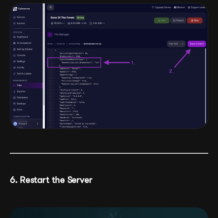
6. Restart the Server