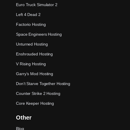
Euro Truck Simulator 2
Left 4 Dead 2
Factorio Hosting
Space Engineers Hosting
Unturned Hosting
Enshrouded Hosting
V Rising Hosting
Garry’s Mod Hosting
Don’t Starve Together Hosting
Counter Strike 2 Hosting
Core Keeper Hosting
Other
Blog