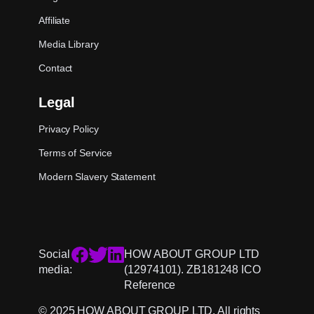
Affiliate
Media Library
Contact
Legal
Privacy Policy
Terms of Service
Modern Slavery Statement
Social
HOW ABOUT GROUP LTD
media:
(12974101). ZB181248 ICO
Reference
© 2025 HOW ABOUT GROUP LTD. All rights