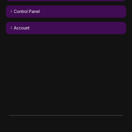
Control Panel
Account