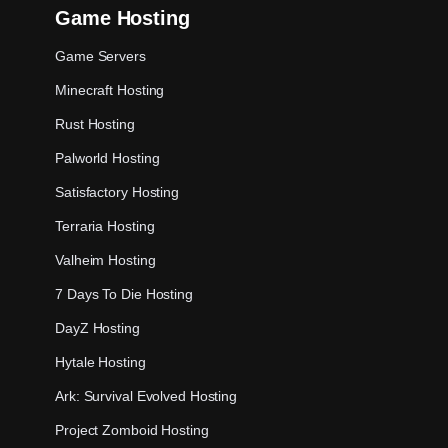
Game Hosting
Game Servers
Minecraft Hosting
Rust Hosting
Palworld Hosting
Satisfactory Hosting
Terraria Hosting
Valheim Hosting
7 Days To Die Hosting
DayZ Hosting
Hytale Hosting
Ark: Survival Evolved Hosting
Project Zomboid Hosting