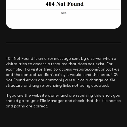
404 Not Found is an error message sent by a server when a
visitor tries to access a resource that does not exist. For
example, if a visitor tried to access website.com/contact-us
and the contact-us didn’t exist, it would send this error. 404
Not Found errors are commonly a result of a change of file
structure and any referencing links not being updated.
If you are the website owner and are receiving this error, you
should go to your File Manager and check that the file names
and paths are correct.