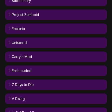
Satisfactory
Project Zomboid
Factorio
Unturned
Garry's Mod
Enshrouded
7 Days to Die
V Rising