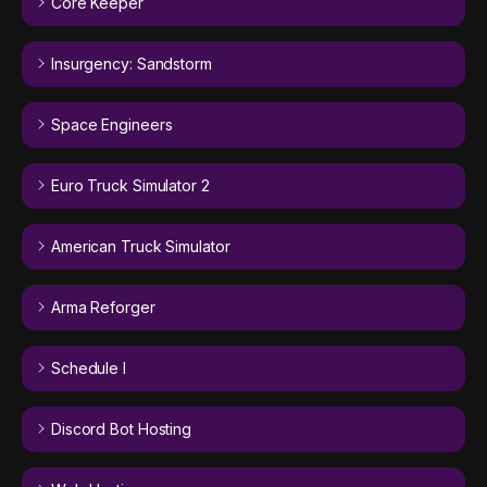
Core Keeper
Insurgency: Sandstorm
Space Engineers
Euro Truck Simulator 2
American Truck Simulator
Arma Reforger
Schedule I
Discord Bot Hosting