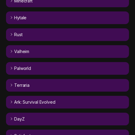
Minecraft
Hytale
Rust
Valheim
Palworld
Terraria
Ark: Survival Evolved
DayZ