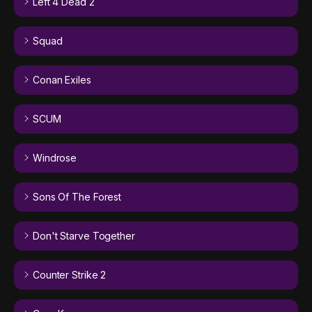
Left 4 Dead 2
Squad
Conan Exiles
SCUM
Windrose
Sons Of The Forest
Don't Starve Together
Counter Strike 2