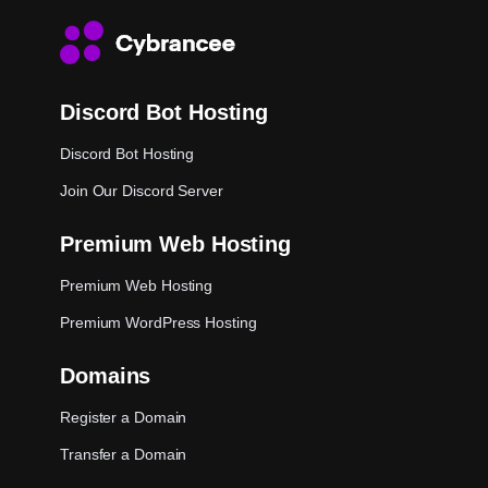
Discord Bot Hosting
Discord Bot Hosting
Join Our Discord Server
Premium Web Hosting
Premium Web Hosting
Premium WordPress Hosting
Domains
Register a Domain
Transfer a Domain