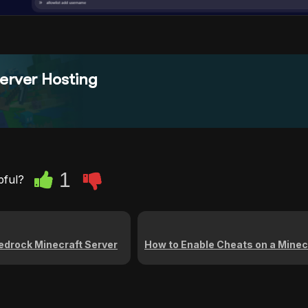
erver Hosting
1
pful?
edrock Minecraft Server