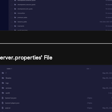
server.properties’ File