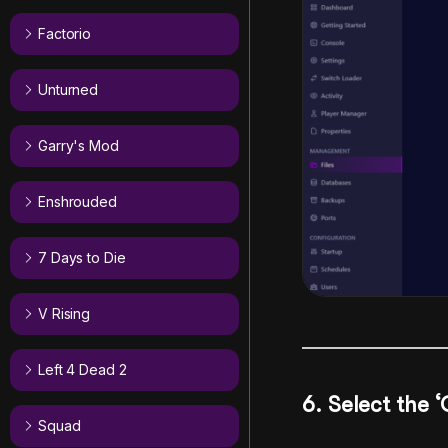
Factorio
Unturned
Garry's Mod
Enshrouded
7 Days to Die
V Rising
Left 4 Dead 2
6. Select the 
Squad