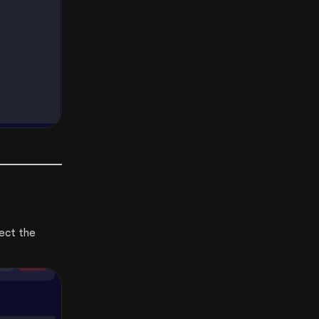
ect the