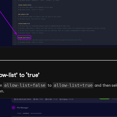
w-list’ to ‘true’
allow-list=false
allow-list=true
om
to
and then sel
on.