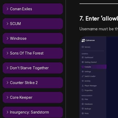
Conan Exiles
7. Enter ‘allo
SCUM
Username must be th
Windrose
Sons Of The Forest
Don't Starve Together
Counter Strike 2
Core Keeper
Insurgency: Sandstorm