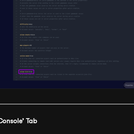
‘Console’ Tab