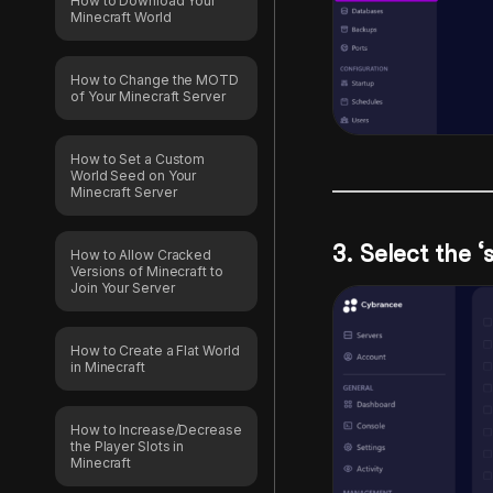
How to Download Your
Minecraft World
How to Change the MOTD
of Your Minecraft Server
How to Set a Custom
World Seed on Your
Minecraft Server
3. Select the ‘
How to Allow Cracked
Versions of Minecraft to
Join Your Server
How to Create a Flat World
in Minecraft
How to Increase/Decrease
the Player Slots in
Minecraft