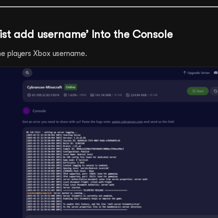
wlist add username’ Into the Console
e players Xbox username.