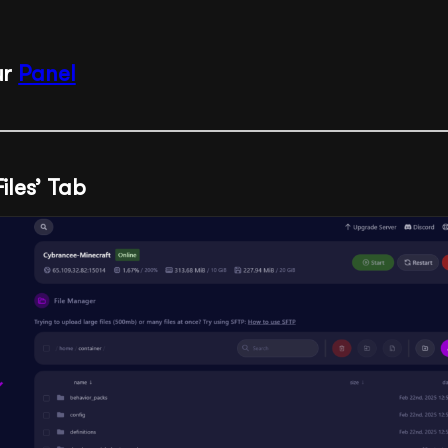
ur
Panel
Files’ Tab