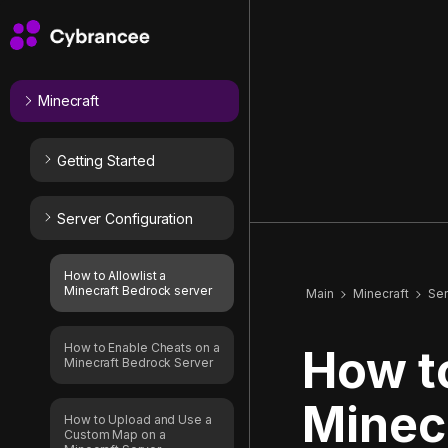
Minecraft
Getting Started
Server Configuration
How to Allowlist a
Minecraft Bedrock server
Main
Minecraft
Ser
How to Enable Cheats on a
How to
Minecraft Bedrock Server
Minec
How to Upload and Use a
Custom Map on a