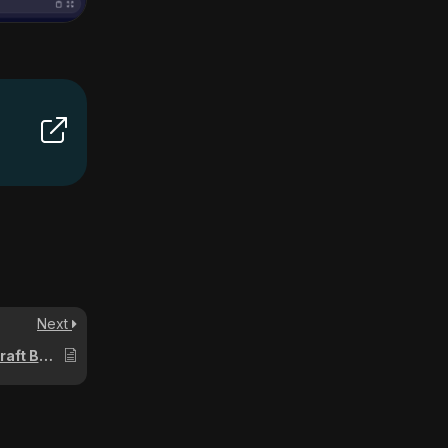
Next
How to Enable Cheats on a Minecraft Bedrock Server