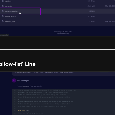
allow-list’ Line