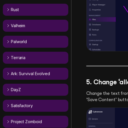
Rust
Valheim
Palworld
Terraria
Ark: Survival Evolved
5. Change ‘allo
DayZ
Change the text fr
‘Save Content’ butt
Satisfactory
Project Zomboid