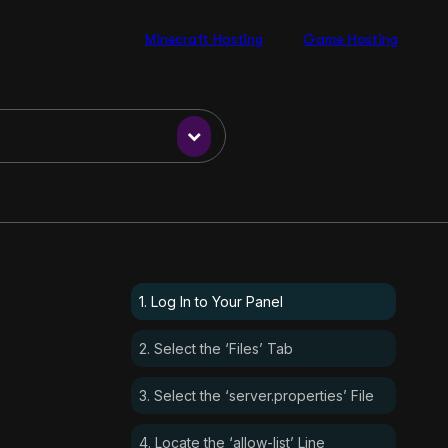
Minecraft Hosting
Game Hosting
1. Log In to Your Panel
2. Select the ‘Files’ Tab
3. Select the ‘server.properties’ File
4. Locate the ‘allow-list’ Line