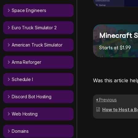
Space Engineers
Euro Truck Simulator 2
Minecraft S
American Truck Simulator
Starts at $1.99
Arma Reforger
Schedule I
Was this article hel
Discord Bot Hosting
Previous
How to Host a B
Web Hosting
Domains