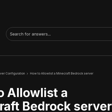
ver Configuration
How to Allowlist a Minecraft Bedrock server
 Allowlist a
raft Bedrock server