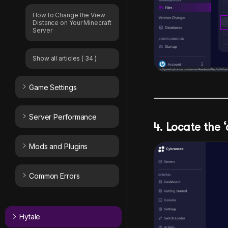
How to Change the View
Distance on Your Minecraft
Server
Show all articles
( 34 )
Game Settings
Server Performance
4. Locate the ‘
Mods and Plugins
Common Errors
Hytale