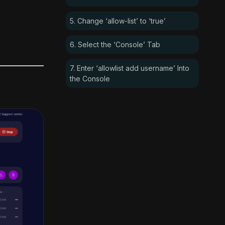
5. Change ‘allow-list’ to ‘true’
6. Select the ‘Console’ Tab
7. Enter ‘allowlist add username’ Into
the Console