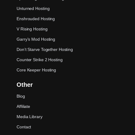
Unturned Hosting
Enshrouded Hosting
V Rising Hosting
Garry’s Mod Hosting
Don’t Starve Together Hosting
Counter Strike 2 Hosting
Core Keeper Hosting
Other
Blog
Affiliate
Media Library
Contact