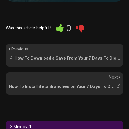
0
Was this article helpful?
Previous
How To Download a Save From Your 7 Days To Die Server
Next
How To Install Beta Branches on Your 7 Days To Die Server
Minecraft