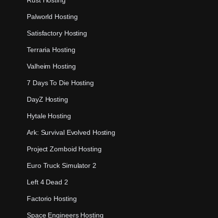
Palworld Hosting
Satisfactory Hosting
Terraria Hosting
Valheim Hosting
7 Days To Die Hosting
DayZ Hosting
Hytale Hosting
Ark: Survival Evolved Hosting
Project Zomboid Hosting
Euro Truck Simulator 2
Left 4 Dead 2
Factorio Hosting
Space Engineers Hosting