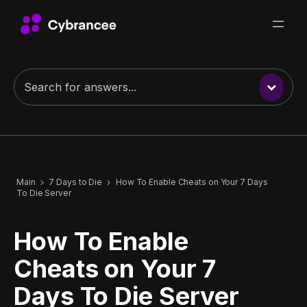
Main
7 Days to Die
How To Enable Cheats on Your 7 Days
To Die Server
How To Enable
Cheats on Your 7
Days To Die Server