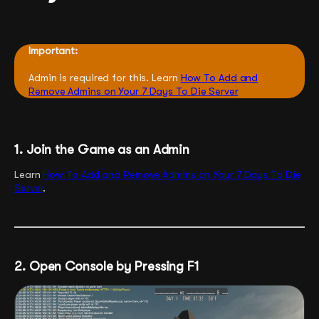
Important:
Admin is required for this. Learn
How To Add and
Remove Admins on Your 7 Days To Die Server
1. Join the Game as an Admin
Learn
How To Add and Remove Admins on Your 7 Days To Die
Server
.
2. Open Console by Pressing F1