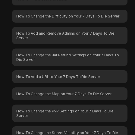
How To Change the Difficulty on Your 7 Days To Die Server
How To Add and Remove Admins on Your 7 Days To Die
Server
How To Change the Jar Refund Settings on Your 7 Days To
Die Server
How To Add a URL to Your 7 Days To Die Server
How To Change the Map on Your 7 Days To Die Server
How To Change the PvP Settings on Your 7 Days To Die
Server
How To Change the Server Visibility on Your 7 Days To Die