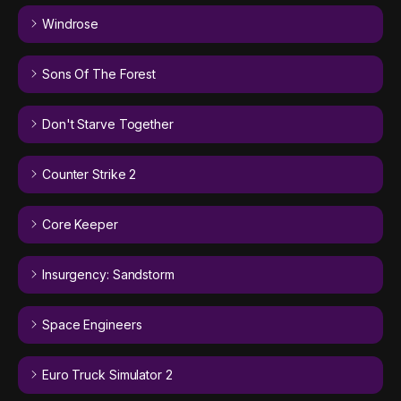
Windrose
Sons Of The Forest
Don't Starve Together
Counter Strike 2
Core Keeper
Insurgency: Sandstorm
Space Engineers
Euro Truck Simulator 2