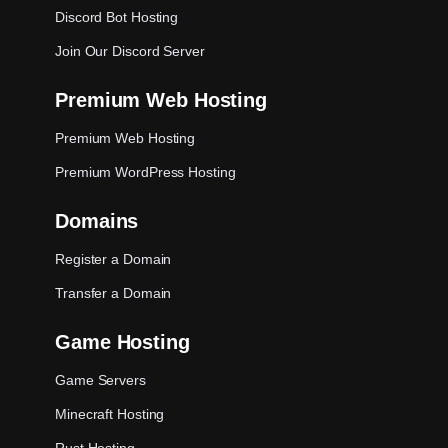
Discord Bot Hosting
Join Our Discord Server
Premium Web Hosting
Premium Web Hosting
Premium WordPress Hosting
Domains
Register a Domain
Transfer a Domain
Game Hosting
Game Servers
Minecraft Hosting
Rust Hosting