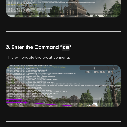
3. Enter the Command ‘
cm
’
This will enable the creative menu.