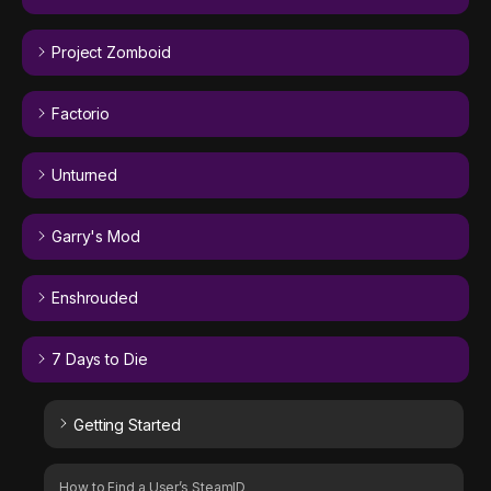
Project Zomboid
Factorio
Unturned
Garry's Mod
Enshrouded
7 Days to Die
Getting Started
How to Find a User’s SteamID