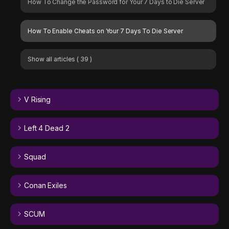
How To Change the Password for Your 7 Days to Die Server
How To Enable Cheats on Your 7 Days To Die Server
Show all articles
( 39 )
V Rising
Left 4 Dead 2
Squad
Conan Exiles
SCUM