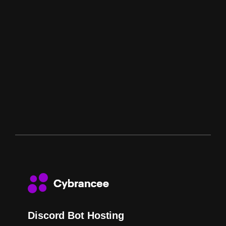
Discord Bot Hosting