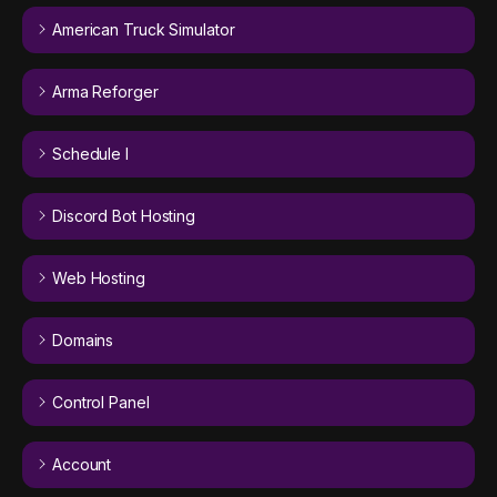
American Truck Simulator
Arma Reforger
Schedule I
Discord Bot Hosting
Web Hosting
Domains
Control Panel
Account