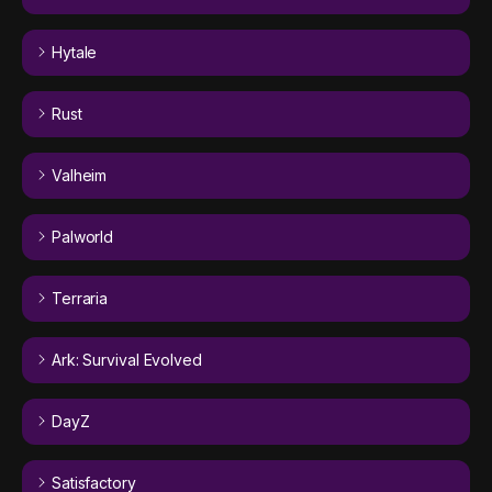
Hytale
Rust
Valheim
Palworld
Terraria
Ark: Survival Evolved
DayZ
Satisfactory