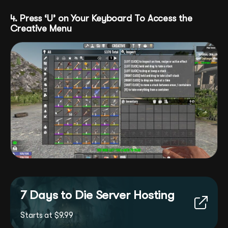
4. Press ‘U’ on Your Keyboard To Access the
Creative Menu
7 Days to Die Server Hosting
Starts at $9.99