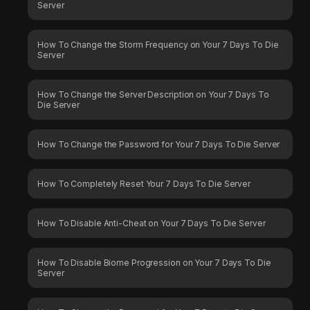
Server
How To Change the Storm Frequency on Your 7 Days To Die
Server
How To Change the Server Description on Your 7 Days To
Die Server
How To Change the Password for Your 7 Days To Die Server
How To Completely Reset Your 7 Days To Die Server
How To Disable Anti-Cheat on Your 7 Days To Die Server
How To Disable Biome Progression on Your 7 Days To Die
Server