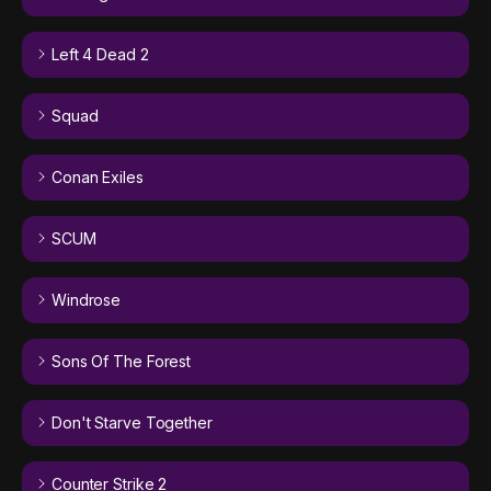
Left 4 Dead 2
Squad
Conan Exiles
SCUM
Windrose
Sons Of The Forest
Don't Starve Together
Counter Strike 2