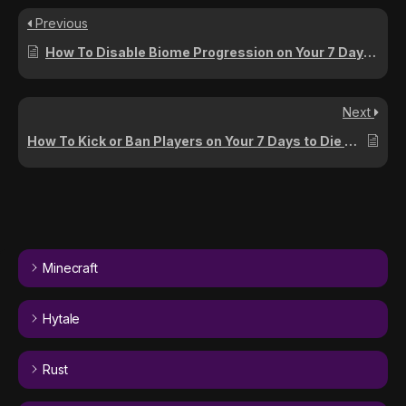
Previous
How To Disable Biome Progression on Your 7 Days To Die Server
Next
How To Kick or Ban Players on Your 7 Days to Die Server
Minecraft
Hytale
Rust