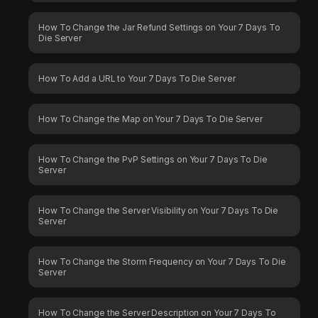
How To Change the Jar Refund Settings on Your 7 Days To
Die Server
How To Add a URL to Your 7 Days To Die Server
How To Change the Map on Your 7 Days To Die Server
How To Change the PvP Settings on Your 7 Days To Die
Server
How To Change the Server Visibility on Your 7 Days To Die
Server
How To Change the Storm Frequency on Your 7 Days To Die
Server
How To Change the Server Description on Your 7 Days To