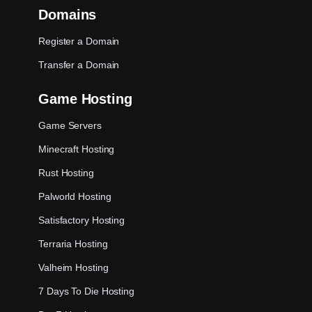
Domains
Register a Domain
Transfer a Domain
Game Hosting
Game Servers
Minecraft Hosting
Rust Hosting
Palworld Hosting
Satisfactory Hosting
Terraria Hosting
Valheim Hosting
7 Days To Die Hosting