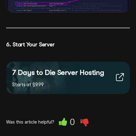
6. Start Your Server
7 Days to Die Server Hosting
Starts at $9.99
0
Was this article helpful?