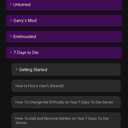
Unturned
Garry's Mod
Enshrouded
7 Days to Die
Getting Started
How to Find a User’s SteamID
How To Change the Difficulty on Your 7 Days To Die Server
How To Add and Remove Admins on Your 7 Days To Die
Server