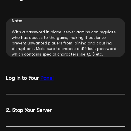
Note:
With a password in place, server admins can regulate
who has access to the game, making it easier to
prevent unwanted players from joining and causing
disruptions. Make sure to choose a difficult password
which contains special characters like @, $ etc.
Log In to Your
Panel
2. Stop Your Server