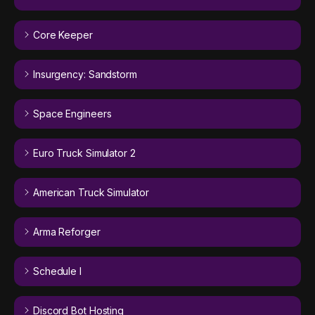
Core Keeper
Insurgency: Sandstorm
Space Engineers
Euro Truck Simulator 2
American Truck Simulator
Arma Reforger
Schedule I
Discord Bot Hosting