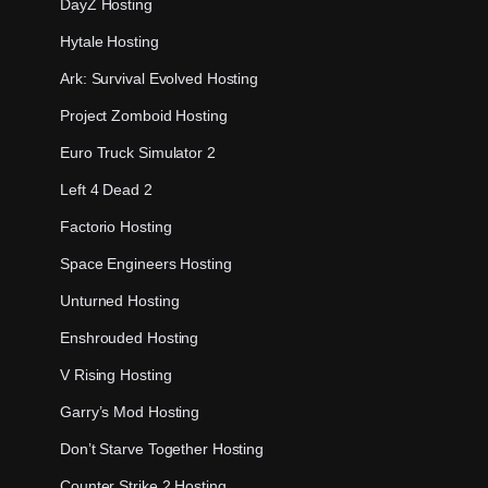
DayZ Hosting
Hytale Hosting
Ark: Survival Evolved Hosting
Project Zomboid Hosting
Euro Truck Simulator 2
Left 4 Dead 2
Factorio Hosting
Space Engineers Hosting
Unturned Hosting
Enshrouded Hosting
V Rising Hosting
Garry’s Mod Hosting
Don’t Starve Together Hosting
Counter Strike 2 Hosting