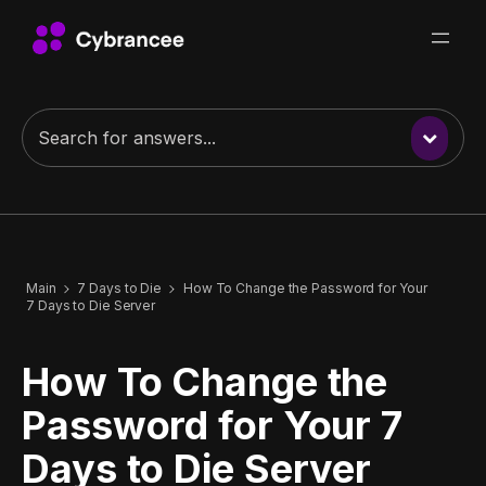
Main
7 Days to Die
How To Change the Password for Your
7 Days to Die Server
How To Change the
Password for Your 7
Days to Die Server