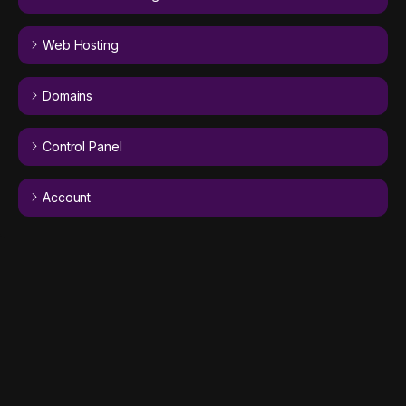
Web Hosting
Domains
Control Panel
Account