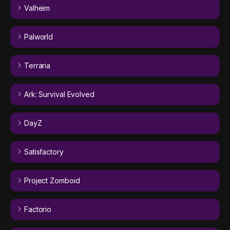
Valheim
Palworld
Terraria
Ark: Survival Evolved
DayZ
Satisfactory
Project Zomboid
Factorio