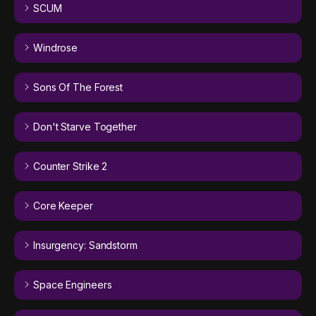
SCUM
Windrose
Sons Of The Forest
Don't Starve Together
Counter Strike 2
Core Keeper
Insurgency: Sandstorm
Space Engineers