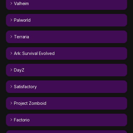
Valheim
Palworld
Terraria
Ark: Survival Evolved
DayZ
Satisfactory
Project Zomboid
Factorio