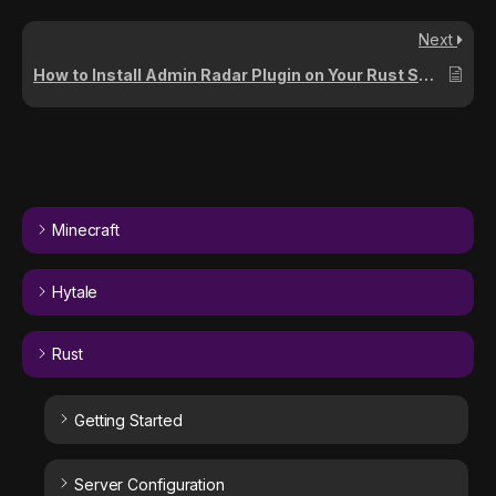
Next
How to Install Admin Radar Plugin on Your Rust Server
Minecraft
Hytale
Rust
Getting Started
Server Configuration