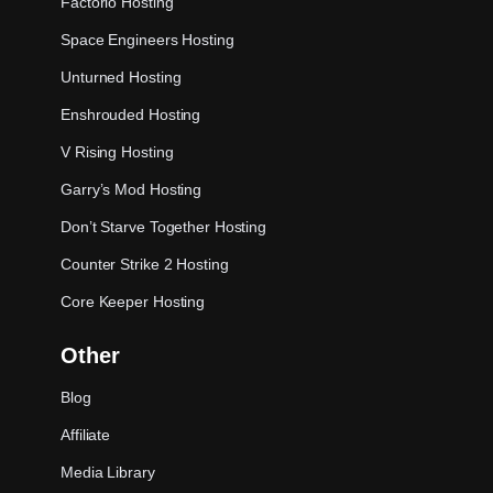
Factorio Hosting
Space Engineers Hosting
Unturned Hosting
Enshrouded Hosting
V Rising Hosting
Garry’s Mod Hosting
Don’t Starve Together Hosting
Counter Strike 2 Hosting
Core Keeper Hosting
Other
Blog
Affiliate
Media Library