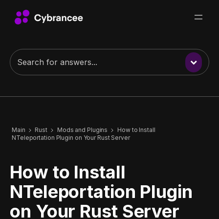
Main
Rust
Mods and Plugins
How to Install
NTeleportation Plugin on Your Rust Server
How to Install
NTeleportation Plugin
on Your Rust Server