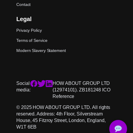
Contact
Legal
Privacy Policy
Terms of Service
Modern Slavery Statement
Social
HOW ABOUT GROUP LTD
media:
(12974101). ZB181248 ICO
Reference
© 2025 HOW ABOUT GROUP LTD. All rights
reserved. Address: 4th Floor, Silverstream
House, 45 Fitzroy Street, London, England,
W1T 6EB