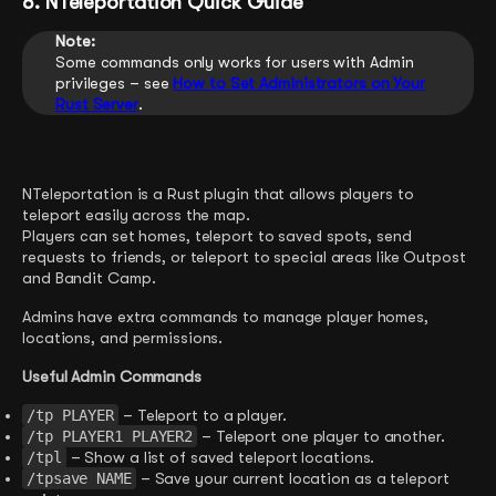
8. NTeleportation Quick Guide
Note:
Some commands only works for users with Admin
privileges – see
How to Set Administrators on Your
Rust Serve
r
.
NTeleportation is a Rust plugin that allows players to
teleport easily across the map.
Players can set homes, teleport to saved spots, send
requests to friends, or teleport to special areas like Outpost
and Bandit Camp.
Admins have extra commands to manage player homes,
locations, and permissions.
Useful Admin Commands
/tp PLAYER
– Teleport to a player.
/tp PLAYER1 PLAYER2
– Teleport one player to another.
/tpl
– Show a list of saved teleport locations.
/tpsave NAME
– Save your current location as a teleport