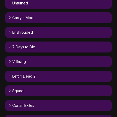
Unturned
Garry's Mod
Enshrouded
7 Days to Die
V Rising
Left 4 Dead 2
Squad
Conan Exiles