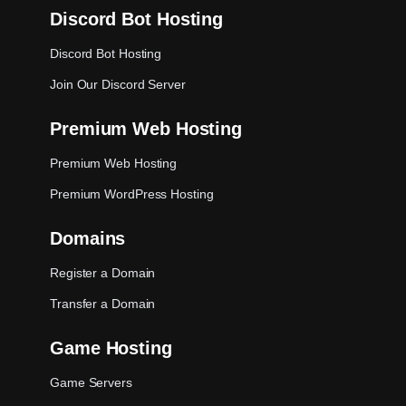
Discord Bot Hosting
Discord Bot Hosting
Join Our Discord Server
Premium Web Hosting
Premium Web Hosting
Premium WordPress Hosting
Domains
Register a Domain
Transfer a Domain
Game Hosting
Game Servers