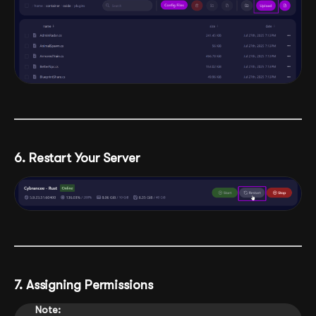
6. Restart Your Server
7. Assigning Permissions
Note: