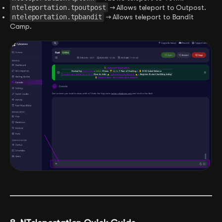
nteleportation.tpoutpost
→ Allows teleport to Outpost.
nteleportation.tpbandit
→ Allows teleport to Bandit
Camp.