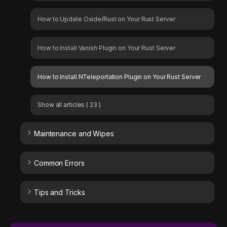
How to Update Oxide/Rust on Your Rust Server
How to Install Vanish Plugin on Your Rust Server
How to Install NTeleportation Plugin on Your Rust Server
Show all articles
( 23 )
Maintenance and Wipes
Common Errors
Tips and Tricks