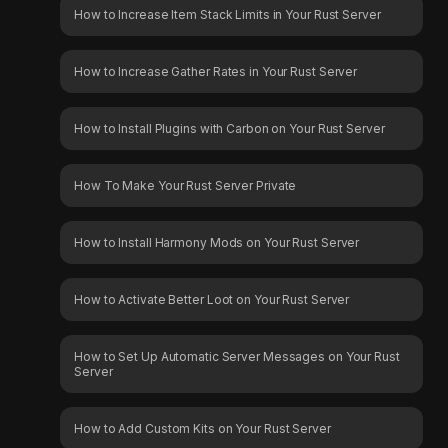
How to Increase Item Stack Limits in Your Rust Server
How to Increase Gather Rates in Your Rust Server
How to Install Plugins with Carbon on Your Rust Server
How To Make Your Rust Server Private
How to Install Harmony Mods on Your Rust Server
How to Activate Better Loot on Your Rust Server
How to Set Up Automatic Server Messages on Your Rust
Server
How to Add Custom Kits on Your Rust Server