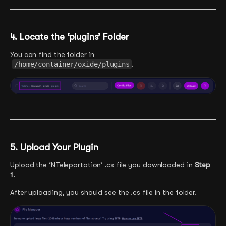
4. Locate the ‘plugins’ Folder
You can find the folder in
/home/container/oxide/plugins
.
5. Upload Your Plugin
Upload the ‘NTeleportation’ .cs file you downloaded in
Step
1
.
After uploading, you should see the .cs file in the folder.