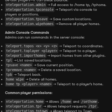
default players—it can break balance.
nteleportation.admin
→ Full access to /home tp, /tphome.
nteleportation.tpconsole
→ Teleport via console to
players or positions.
nteleportation.tpsave
→ Save custom locations.
nteleportation.wipehomes
→ Remove all player homes.
Admin Console Commands
Admins can run commands in the server console:
teleport.topos <x> <y> <z>
→ Teleport to coordinates.
teleport.toplayer <player>
→ Teleport to a player.
teleport.importhomes
→ Import homes from other plugins.
tpl
→ List saved locations.
tpsave <name>
→ Save current position.
tpremove <name>
→ Delete a saved location.
tpb
→ Teleport back.
home wipe
→ Delete all homes.
home tp <player> <name>
→ Teleport to a player’s home.
Common player permissions
:
nteleportation.home
→ Allows
/home
and
/sethome
.
nteleportation.tpr
→ Allows teleport requests
/tpr
.
nteleportation.tptown
→ Allows teleport to Town.