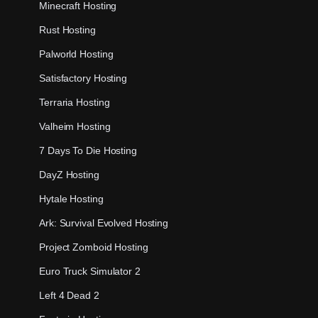
Minecraft Hosting
Rust Hosting
Palworld Hosting
Satisfactory Hosting
Terraria Hosting
Valheim Hosting
7 Days To Die Hosting
DayZ Hosting
Hytale Hosting
Ark: Survival Evolved Hosting
Project Zomboid Hosting
Euro Truck Simulator 2
Left 4 Dead 2