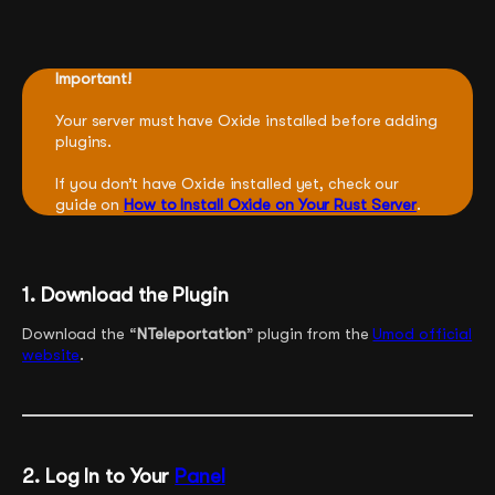
Important!
Your server must have Oxide installed before adding
plugins.
If you don’t have Oxide installed yet, check our
guide on
How to Install Oxide on Your Rust Server
.
1. Download the Plugin
Download the “
NTeleportation
” plugin from the
Umod official
website
.
2. Log In to Your
Panel