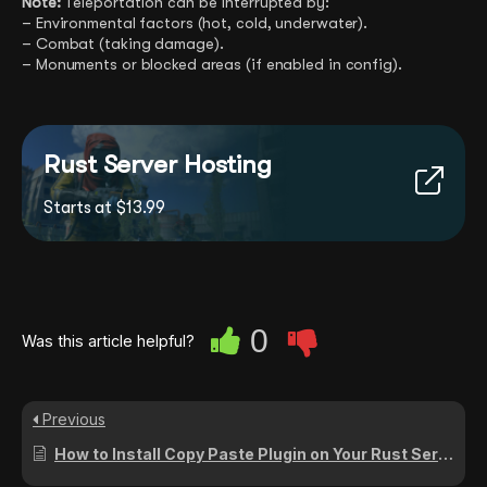
Note:
Teleportation can be interrupted by:
– Environmental factors (hot, cold, underwater).
– Combat (taking damage).
– Monuments or blocked areas (if enabled in config).
Rust Server Hosting
Starts at $13.99
0
Was this article helpful?
Previous
How to Install Copy Paste Plugin on Your Rust Server