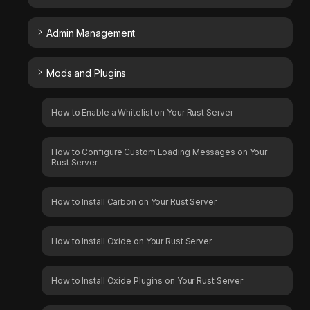
Admin Management
Mods and Plugins
How to Enable a Whitelist on Your Rust Server
How to Configure Custom Loading Messages on Your
Rust Server
How to Install Carbon on Your Rust Server
How to Install Oxide on Your Rust Server
How to Install Oxide Plugins on Your Rust Server