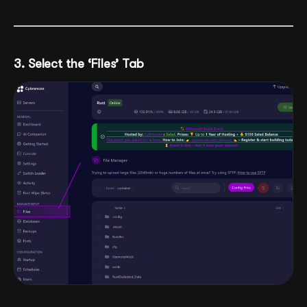
3. Select the ‘Files’ Tab