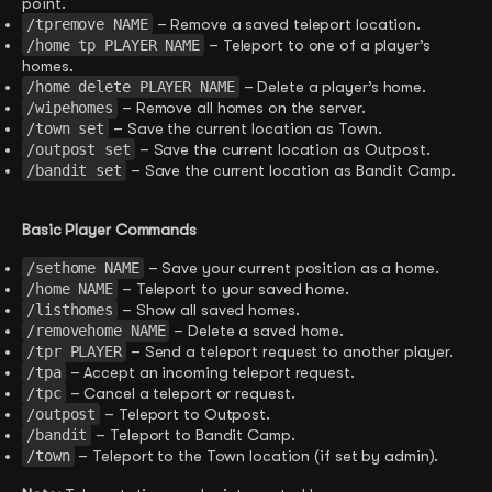
point.
/tpremove NAME
– Remove a saved teleport location.
/home tp PLAYER NAME
– Teleport to one of a player’s
homes.
/home delete PLAYER NAME
– Delete a player’s home.
/wipehomes
– Remove all homes on the server.
/town set
– Save the current location as Town.
/outpost set
– Save the current location as Outpost.
/bandit set
– Save the current location as Bandit Camp.
Basic Player Commands
/sethome NAME
– Save your current position as a home.
/home NAME
– Teleport to your saved home.
/listhomes
– Show all saved homes.
/removehome NAME
– Delete a saved home.
/tpr PLAYER
– Send a teleport request to another player.
/tpa
– Accept an incoming teleport request.
/tpc
– Cancel a teleport or request.
/outpost
– Teleport to Outpost.
/bandit
– Teleport to Bandit Camp.
/town
– Teleport to the Town location (if set by admin).