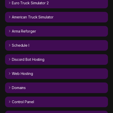
Euro Truck Simulator 2
American Truck Simulator
Arma Reforger
Schedule I
Discord Bot Hosting
Web Hosting
Domains
Control Panel