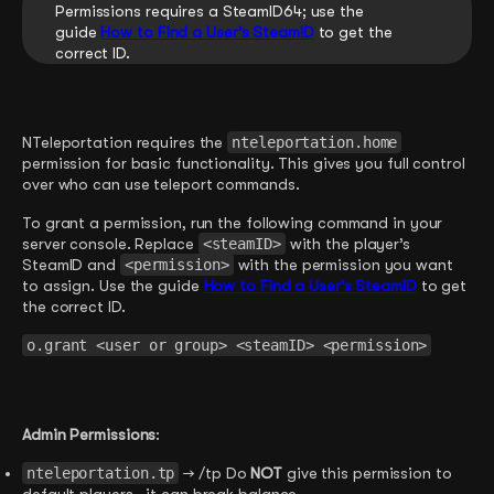
Permissions requires a SteamID64; use the
guide
How to Find a User’s SteamID
to get the
correct ID.
NTeleportation requires the
nteleportation.home
permission for basic functionality. This gives you full control
over who can use teleport commands.
To grant a permission, run the following command in your
server console. Replace
<steamID>
with the player’s
SteamID and
<permission>
with the permission you want
to assign. Use the guide
How to Find a User’s SteamID
to get
the correct ID.
o.grant <user or group> <steamID> <permission>
Admin Permissions
:
nteleportation.tp
→ /tp Do
NOT
give this permission to