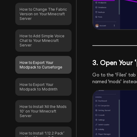
How to Change The Fabric
Version on Your Minecraft
Server
How to Add Simple Voice
Chat to Your Minecraft
Server
3. Open Your ‘
How to Export Your
Modpack to Curseforge
Go to the ‘Files’ tab
named ‘mods’ instead 
How to Export Your
Modpack to Modrinth
How to Install 'All the Mods
10' on Your Minecraft
Server
How to Install ‘1.12.2 Pack’