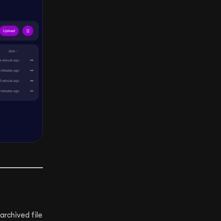
archived file