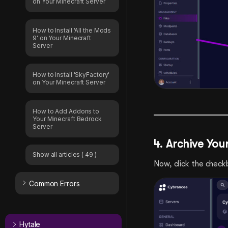
on Your Minecraft Server
How to Install 'All the Mods
9' on Your Minecraft
Server
How to Install 'SkyFactory'
on Your Minecraft Server
How to Add Addons to
Your Minecraft Bedrock
Server
4. Archive Yo
Show all articles
( 49 )
Now, click the checkb
Common Errors
Hytale