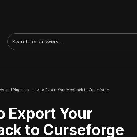
s and Plugins
How to Export Your Modpack to Curseforge
o Export Your
ck to Curseforge