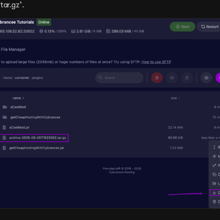
tar.gz’.