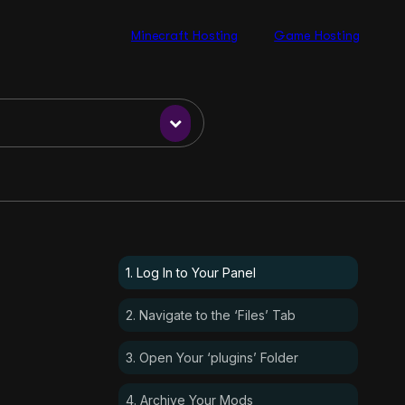
Minecraft Hosting
Game Hosting
1. Log In to Your Panel
2. Navigate to the ‘Files’ Tab
3. Open Your ‘plugins’ Folder
4. Archive Your Mods