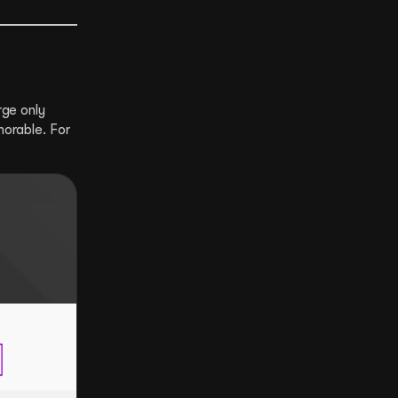
rge only
morable. For