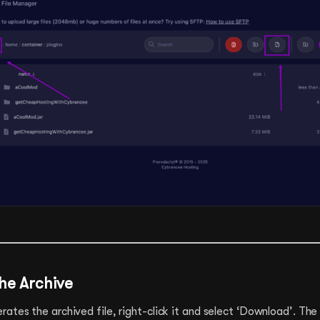
he Archive
ates the archived file, right-click it and select ‘Download’. The 