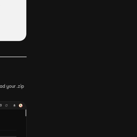
ad your .zip