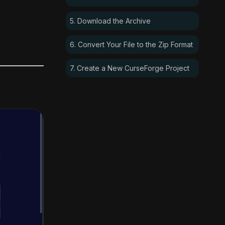
5. Download the Archive
6. Convert Your File to the Zip Format
7. Create a New CurseForge Project