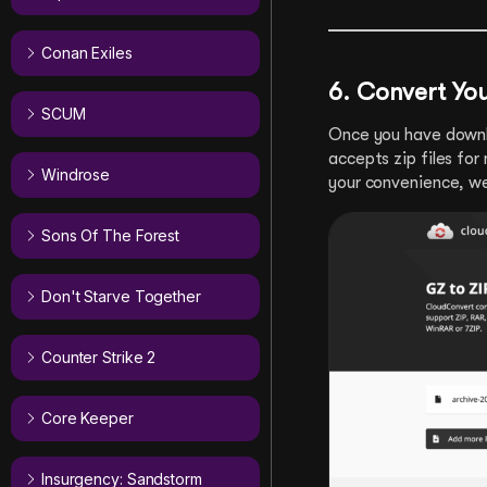
Conan Exiles
6. Convert You
SCUM
Once you have downlo
accepts zip files fo
Windrose
your convenience, w
Sons Of The Forest
Don't Starve Together
Counter Strike 2
Core Keeper
Insurgency: Sandstorm