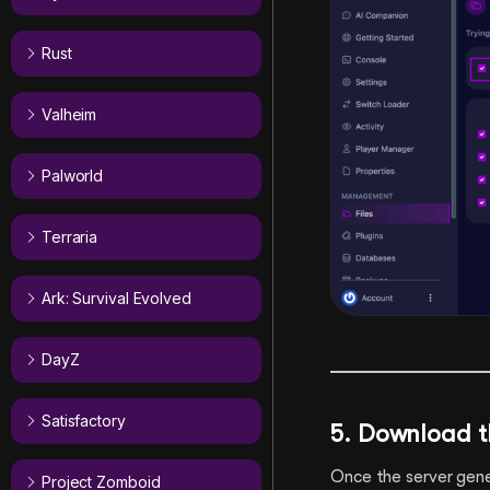
Rust
Valheim
Palworld
Terraria
Ark: Survival Evolved
DayZ
Satisfactory
5. Download t
Once the server gener
Project Zomboid