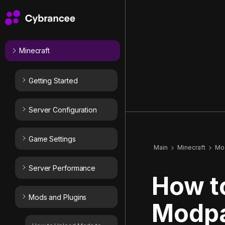
Minecraft
Getting Started
Server Configuration
Game Settings
Main
Minecraft
Mod
Server Performance
How t
Mods and Plugins
Modpa