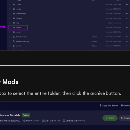
ur Mods
ox to select the entire folder, then click the archive button.