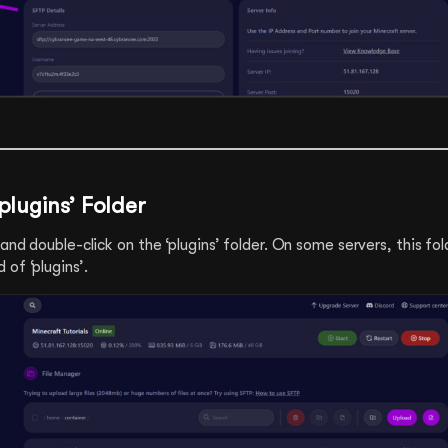
plugins’ Folder
 and double-click on the ‘plugins’ folder. On some servers, this fo
of ‘plugins’.