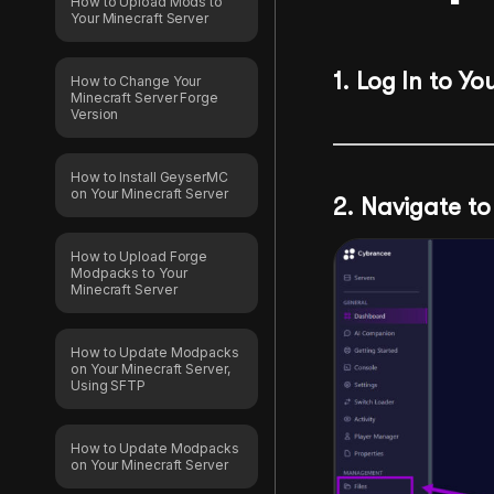
How to Upload Mods to
Your Minecraft Server
1.
Log In to Yo
How to Change Your
Minecraft Server Forge
Version
How to Install GeyserMC
on Your Minecraft Server
2. Navigate to 
How to Upload Forge
Modpacks to Your
Minecraft Server
How to Update Modpacks
on Your Minecraft Server,
Using SFTP
How to Update Modpacks
on Your Minecraft Server