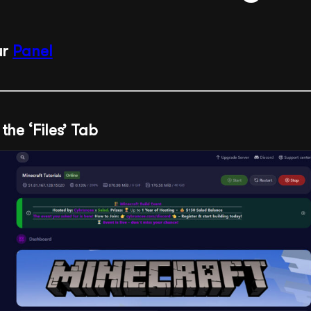
ur
Panel
the ‘Files’ Tab