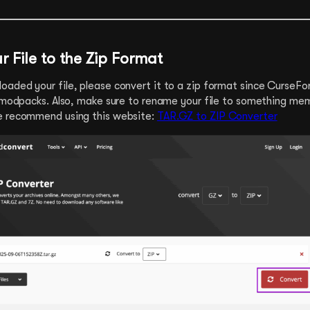
r File to the Zip Format
aded your file, please convert it to a zip format since CurseFo
r modpacks. Also, make sure to rename your file to something me
e recommend using this website:
TAR.GZ to ZIP Converter