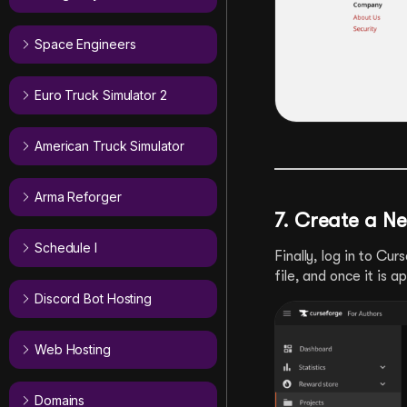
Space Engineers
Euro Truck Simulator 2
American Truck Simulator
Arma Reforger
7. Create a N
Schedule I
Finally, log in to Cu
file, and once it is 
Discord Bot Hosting
Web Hosting
Domains