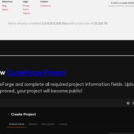
ew
CurseForge Project
rseForge and complete all required project information fields. Uplo
approved, your project will become public!