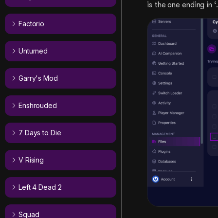
is the one ending in ‘.
Factorio
Unturned
Garry's Mod
Enshrouded
7 Days to Die
V Rising
Left 4 Dead 2
Squad