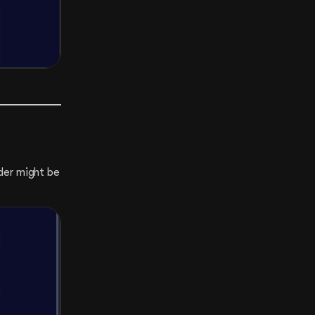
lder might be