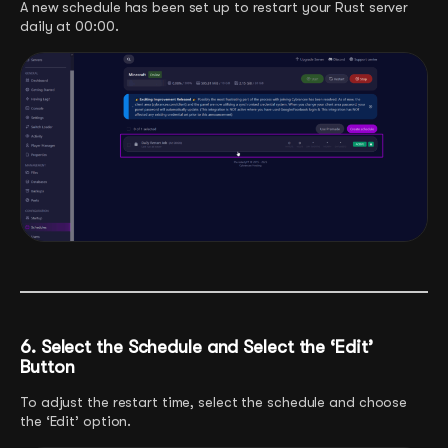
A new schedule has been set up to restart your Rust server
daily at 00:00.
6. Select the Schedule and Select the ‘Edit’
Button
To adjust the restart time, select the schedule and choose
the ‘Edit’ option.