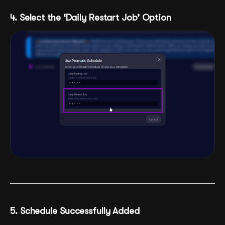
4. Select the ‘Daily Restart Job’ Option
5. Schedule Successfully Added