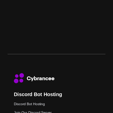
Discord Bot Hosting
Discord Bot Hosting
Join Our Discord Server