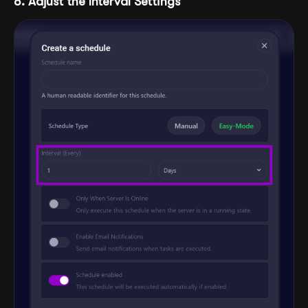
8. Adjust the Interval Settings