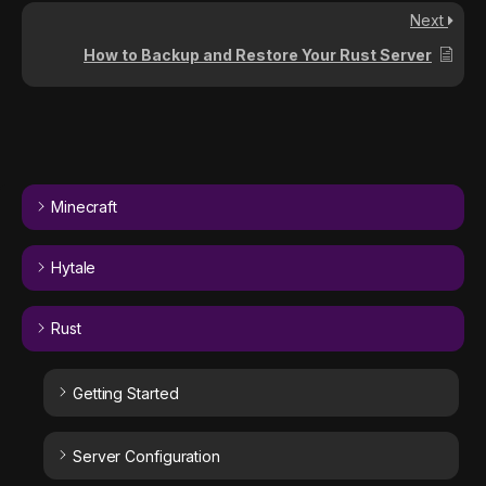
Next
How to Backup and Restore Your Rust Server
Minecraft
Hytale
Rust
Getting Started
Server Configuration