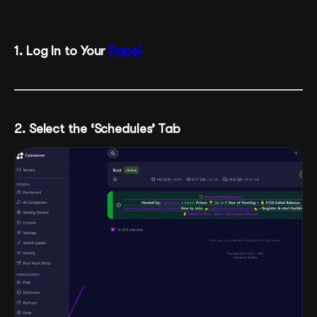
1
. Log In to Your
Panel
2. Select the ‘Schedules’ Tab