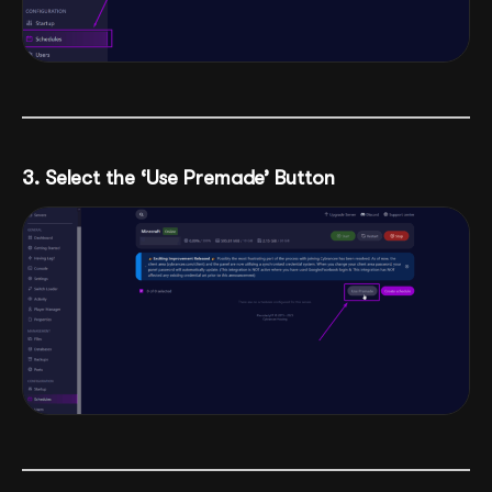
3. Select the ‘Use Premade’ Button