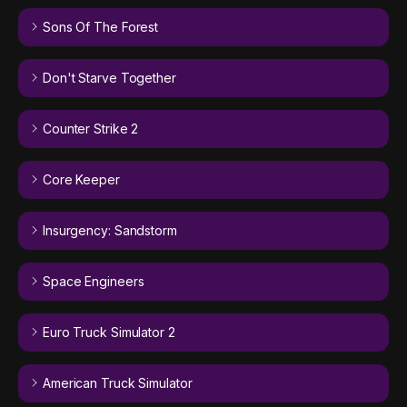
Sons Of The Forest
Don't Starve Together
Counter Strike 2
Core Keeper
Insurgency: Sandstorm
Space Engineers
Euro Truck Simulator 2
American Truck Simulator