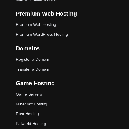
Premium Web Hosting
Premium Web Hosting
Premium WordPress Hosting
Domains
Register a Domain
Transfer a Domain
Game Hosting
Game Servers
Minecraft Hosting
Rust Hosting
Palworld Hosting