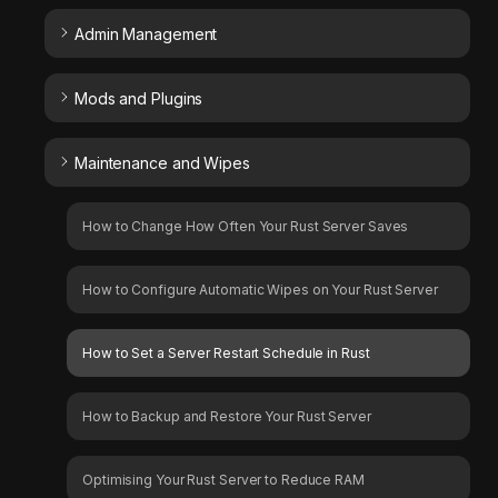
Admin Management
Mods and Plugins
Maintenance and Wipes
How to Change How Often Your Rust Server Saves
How to Configure Automatic Wipes on Your Rust Server
How to Set a Server Restart Schedule in Rust
How to Backup and Restore Your Rust Server
Optimising Your Rust Server to Reduce RAM