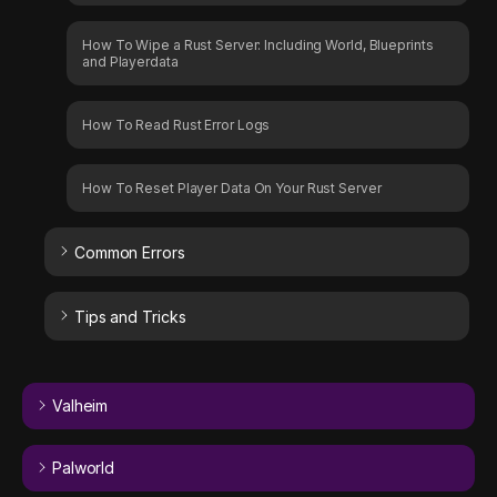
How To Wipe a Rust Server: Including World, Blueprints
and Playerdata
How To Read Rust Error Logs
How To Reset Player Data On Your Rust Server
Common Errors
Tips and Tricks
Valheim
Palworld