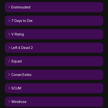
Enshrouded
7 Days to Die
V Rising
Left 4 Dead 2
Squad
Conan Exiles
SCUM
Windrose