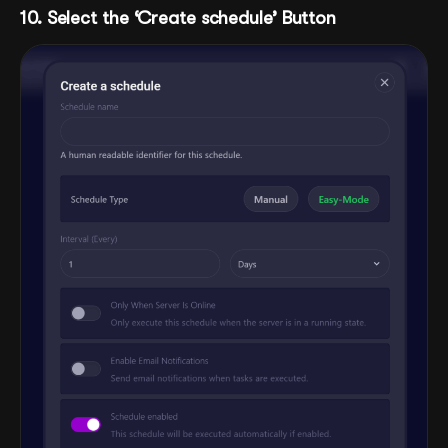
10. Select the ‘Create schedule’ Button