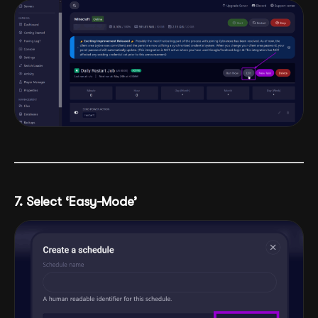
7. Select ‘Easy-Mode’