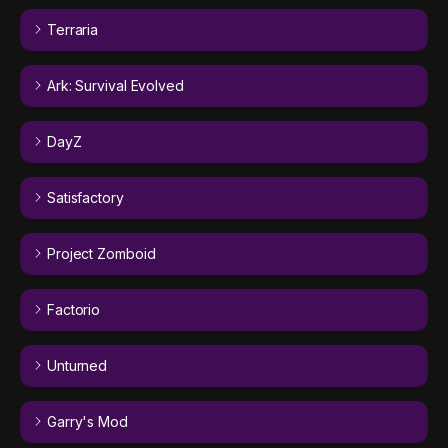
Terraria
Ark: Survival Evolved
DayZ
Satisfactory
Project Zomboid
Factorio
Unturned
Garry's Mod