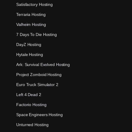
Satisfactory Hosting
Terraria Hosting
Valheim Hosting
7 Days To Die Hosting
DayZ Hosting
Hytale Hosting
Ark: Survival Evolved Hosting
Project Zomboid Hosting
Euro Truck Simulator 2
Left 4 Dead 2
Factorio Hosting
Space Engineers Hosting
Unturned Hosting