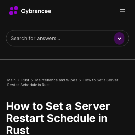
Main
Rust
Maintenance and Wipes
How to Set a Server
Restart Schedule in Rust
How to Set a Server
Restart Schedule in
Rust