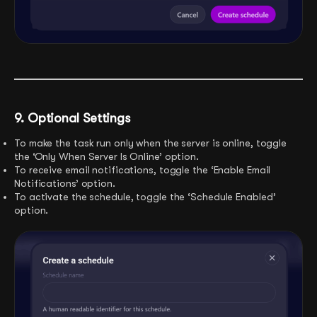
9. Optional Settings
To make the task run only when the server is online, toggle
the ‘Only When Server Is Online’ option.
To receive email notifications, toggle the ‘Enable Email
Notifications’ option.
To activate the schedule, toggle the ‘Schedule Enabled’
option.