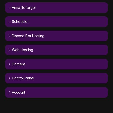
Arma Reforger
Schedule I
Discord Bot Hosting
Web Hosting
Domains
Control Panel
Account