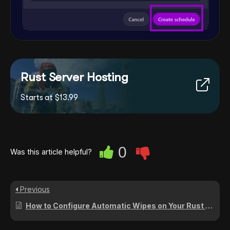
Rust Server Hosting
Starts at $13.99
0
Was this article helpful?
Previous
How to Configure Automatic Wipes on Your Rust Server