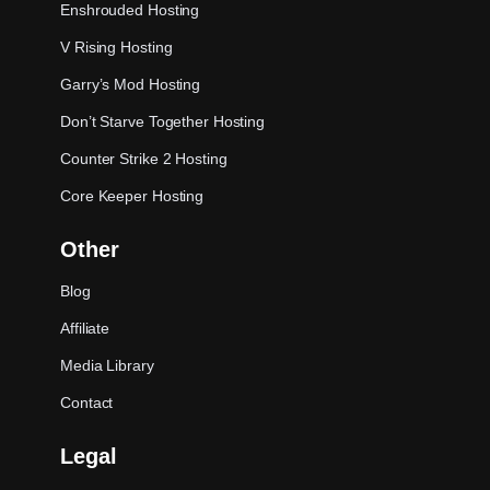
Enshrouded Hosting
V Rising Hosting
Garry’s Mod Hosting
Don’t Starve Together Hosting
Counter Strike 2 Hosting
Core Keeper Hosting
Other
Blog
Affiliate
Media Library
Contact
Legal