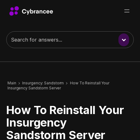
Main
Insurgency: Sandstorm
How To Reinstall Your
Insurgency Sandstorm Server
How To Reinstall Your
Insurgency
Sandstorm Server