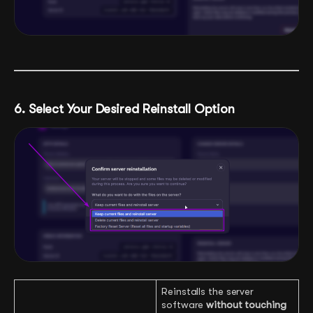
6. Select Your Desired Reinstall Option
Reinstalls the server
software
without touching