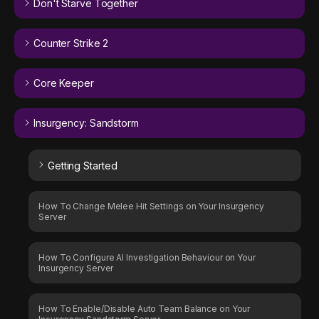
Don't Starve Together
Counter Strike 2
Core Keeper
Insurgency: Sandstorm
Getting Started
How To Change Melee Hit Settings on Your Insurgency
Server
How To Configure AI Investigation Behaviour on Your
Insurgency Server
How To Enable/Disable Auto Team Balance on Your