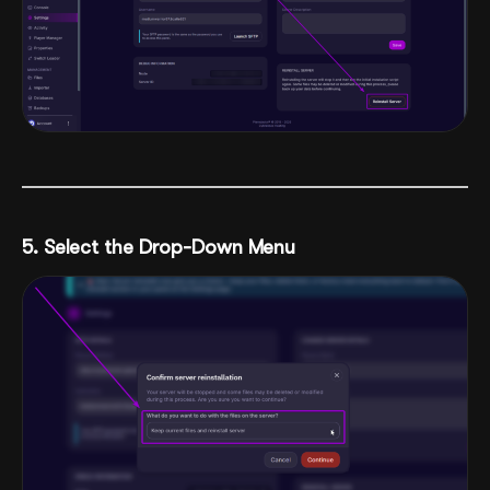
5. Select the Drop-Down Menu