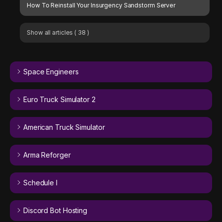
How To Reinstall Your Insurgency Sandstorm Server
Show all articles
( 38 )
Space Engineers
Euro Truck Simulator 2
American Truck Simulator
Arma Reforger
Schedule I
Discord Bot Hosting