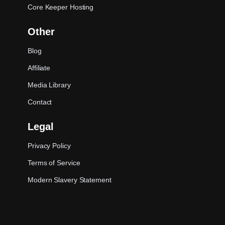
Core Keeper Hosting
Other
Blog
Affiliate
Media Library
Contact
Legal
Privacy Policy
Terms of Service
Modern Slavery Statement