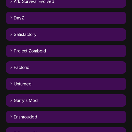
Ark: Survival Evolved
DayZ
Satisfactory
Project Zomboid
Factorio
Unturned
Garry's Mod
Enshrouded