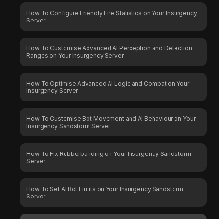
How To Configure Friendly Fire Statistics on Your Insurgency
Server
How To Customise Advanced AI Perception and Detection
Ranges on Your Insurgency Server
How To Optimise Advanced AI Logic and Combat on Your
Insurgency Server
How To Customise Bot Movement and AI Behaviour on Your
Insurgency Sandstorm Server
How To Fix Rubberbanding on Your Insurgency Sandstorm
Server
How To Set AI Bot Limits on Your Insurgency Sandstorm
Server