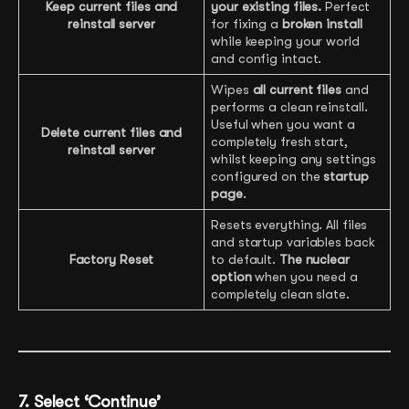
Keep current files and
your existing files.
Perfect
reinstall server
for fixing a
broken install
while keeping your world
and config intact.
Wipes
all current files
and
performs a clean reinstall.
Useful when you want a
Delete current files and
completely fresh start,
reinstall server
whilst keeping any settings
configured on the
startup
page
.
Resets everything. All files
and startup variables back
Factory Reset
to default.
The nuclear
option
when you need a
completely clean slate.
7. Select ‘Continue’