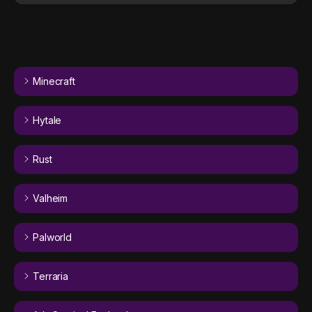
Minecraft
Hytale
Rust
Valheim
Palworld
Terraria