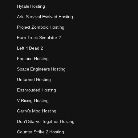
Hytale Hosting
Ark: Survival Evolved Hosting
Project Zomboid Hosting
Euro Truck Simulator 2
Left 4 Dead 2
Factorio Hosting
Space Engineers Hosting
Unturned Hosting
Enshrouded Hosting
V Rising Hosting
Garry’s Mod Hosting
Don’t Starve Together Hosting
Counter Strike 2 Hosting