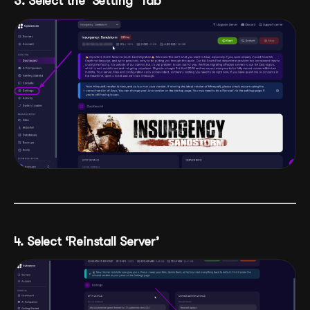
3. Select the ‘Setting’ Tab
4. Select ‘Reinstall Server’