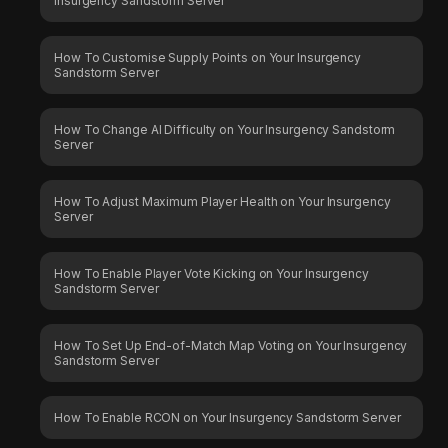
Insurgency Sandstorm Server
How To Customise Supply Points on Your Insurgency
Sandstorm Server
How To Change AI Difficulty on Your Insurgency Sandstorm
Server
How To Adjust Maximum Player Health on Your Insurgency
Server
How To Enable Player Vote Kicking on Your Insurgency
Sandstorm Server
How To Set Up End-of-Match Map Voting on Your Insurgency
Sandstorm Server
How To Enable RCON on Your Insurgency Sandstorm Server