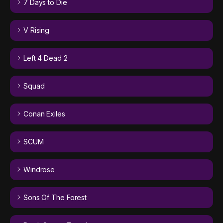
7 Days to Die
V Rising
Left 4 Dead 2
Squad
Conan Exiles
SCUM
Windrose
Sons Of The Forest