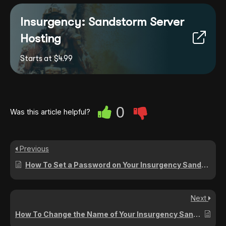
Insurgency: Sandstorm Server
Hosting
Starts at $4.99
0
Was this article helpful?
Previous
How To Set a Password on Your Insurgency Sandstorm Server
Next
How To Change the Name of Your Insurgency Sandstorm Server