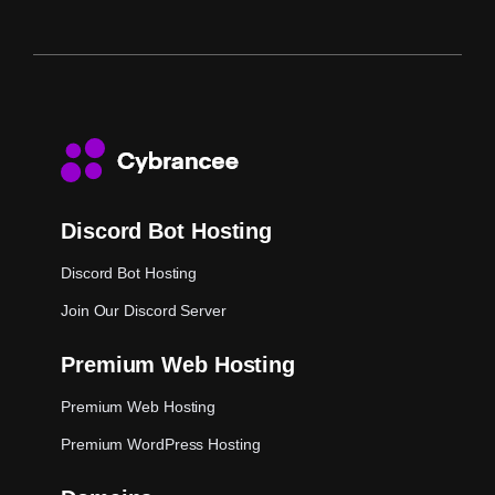
Discord Bot Hosting
Discord Bot Hosting
Join Our Discord Server
Premium Web Hosting
Premium Web Hosting
Premium WordPress Hosting