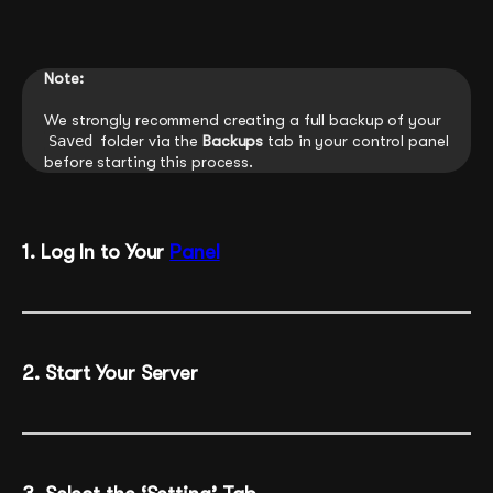
Note:
We strongly recommend creating a full backup of your
Saved
folder via the
Backups
tab in your control panel
before starting this process.
1. Log In to Your
Panel
2. Start Your Server