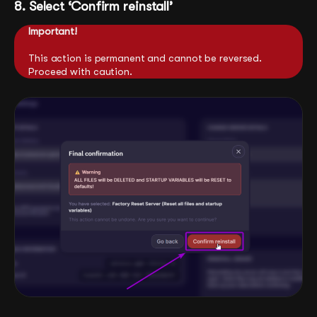
8. Select ‘Confirm reinstall’
Important!
This action is permanent and cannot be reversed.
Proceed with caution.