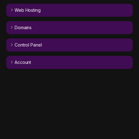
Web Hosting
Domains
Control Panel
Account