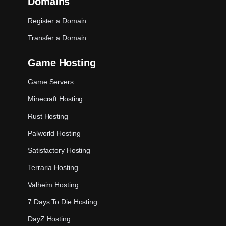
Domains
Register a Domain
Transfer a Domain
Game Hosting
Game Servers
Minecraft Hosting
Rust Hosting
Palworld Hosting
Satisfactory Hosting
Terraria Hosting
Valheim Hosting
7 Days To Die Hosting
DayZ Hosting