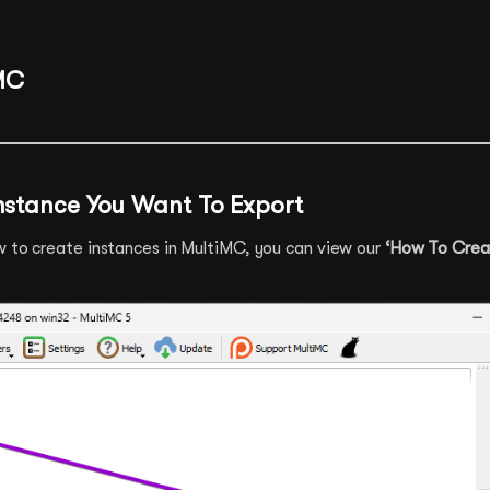
MC
Instance You Want To Export
w to create instances in MultiMC, you can view our
‘How To Crea