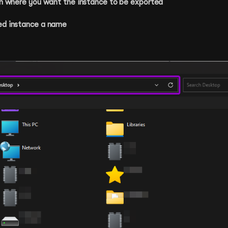
ion where you want the instance to be exported
ed instance a name