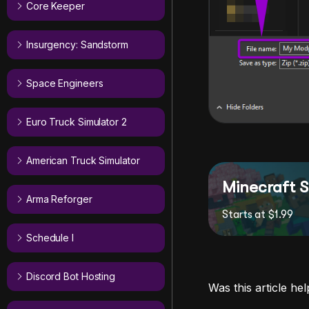
Core Keeper
Insurgency: Sandstorm
Space Engineers
Euro Truck Simulator 2
American Truck Simulator
Minecraft S
Arma Reforger
Starts at $1.99
Schedule I
Discord Bot Hosting
Was this article hel