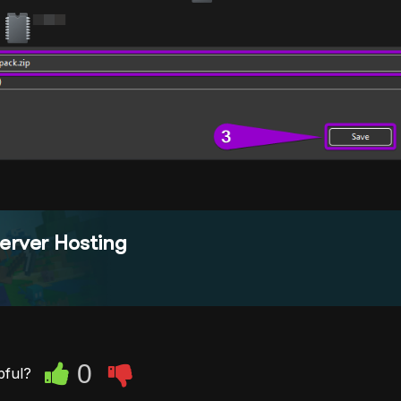
erver Hosting
0
pful?