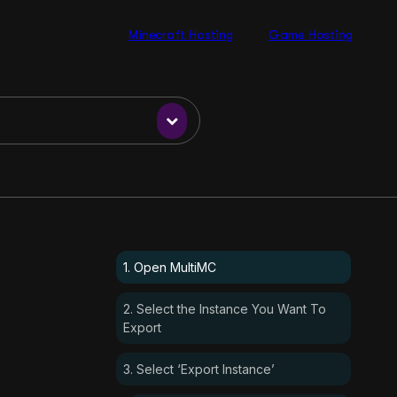
Minecraft Hosting
Game Hosting
1. Open MultiMC
2. Select the Instance You Want To
Export
3. Select ‘Export Instance’