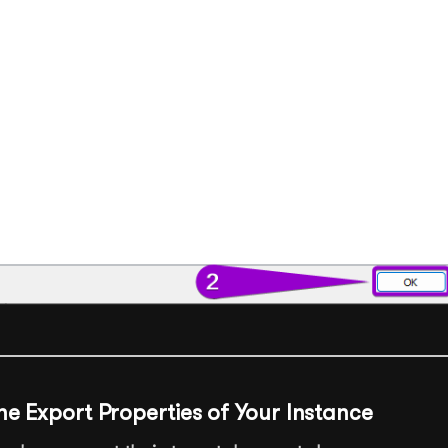
he Export Properties of Your Instance