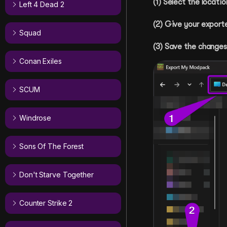
(1) Select the locat
Left 4 Dead 2
(2) Give your export
Squad
(3) Save the changes
Conan Exiles
SCUM
Windrose
Sons Of The Forest
Don't Starve Together
Counter Strike 2