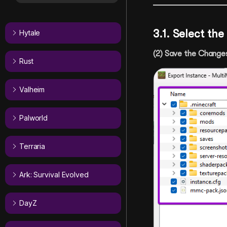
3.1. Select th
Hytale
(2) Save the Change
Rust
Valheim
Palworld
Terraria
Ark: Survival Evolved
DayZ