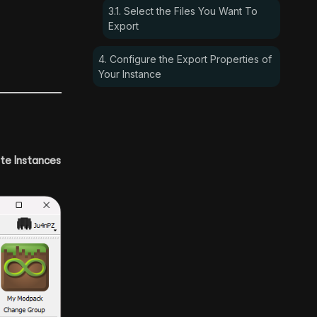
3.1. Select the Files You Want To
Export
4. Configure the Export Properties of
Your Instance
te Instances