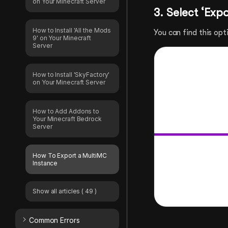
on Your Minecraft Server
3. Select ‘Exp
How to Install 'All the Mods
You can find this opt
9' on Your Minecraft
Server
How to Install 'SkyFactory'
on Your Minecraft Server
How to Add Addons to
Your Minecraft Bedrock
Server
How To Export a MultiMC
Instance
Show all articles
( 49 )
Common Errors