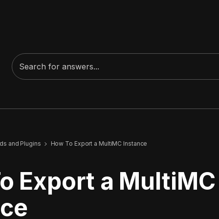
s and Plugins
How To Export a MultiMC Instance
o Export a MultiMC
nce