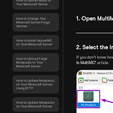
How to Upload Mods to
Your Minecraft Server
1. Open Multi
How to Change Your
Minecraft Server Forge
Version
How to Install GeyserMC
on Your Minecraft Server
2. Select the 
If you don’t know ho
How to Upload Forge
Modpacks to Your
in MultiMC’
article.
Minecraft Server
How to Update Modpacks
on Your Minecraft Server,
Using SFTP
How to Update Modpacks
on Your Minecraft Server