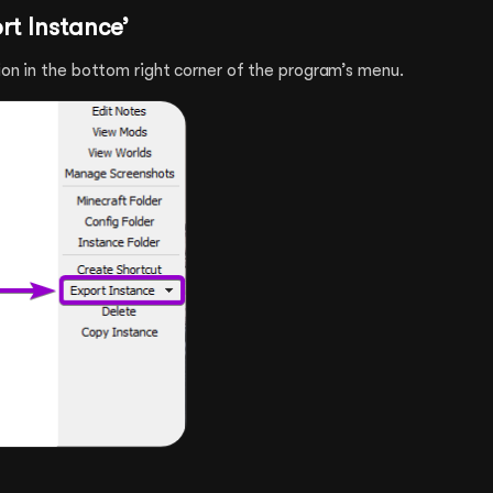
ort Instance’
ion in the bottom right corner of the program’s menu.