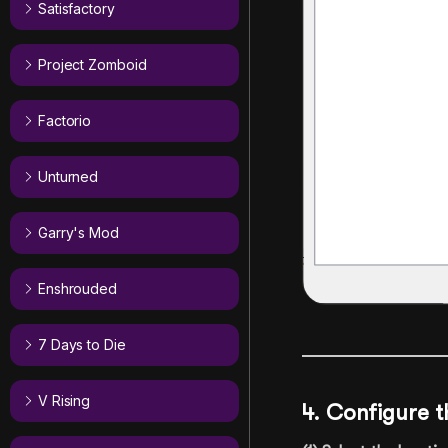
Satisfactory
Project Zomboid
Factorio
Unturned
Garry's Mod
Enshrouded
7 Days to Die
V Rising
4. Configure t