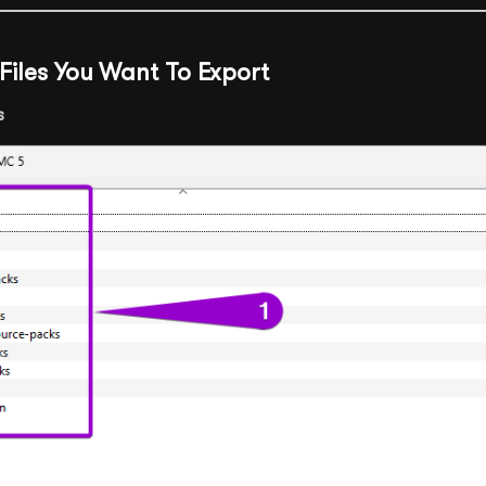
e Files You Want To Export
s