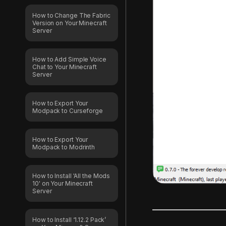
How to Change The Fabric
Version on Your Minecraft
Server
How to Add Simple Voice
Chat to Your Minecraft
Server
How to Export Your
Modpack to Curseforge
How to Export Your
Modpack to Modrinth
How to Install 'All the Mods
10' on Your Minecraft
Server
How to Install ‘1.12.2 Pack’