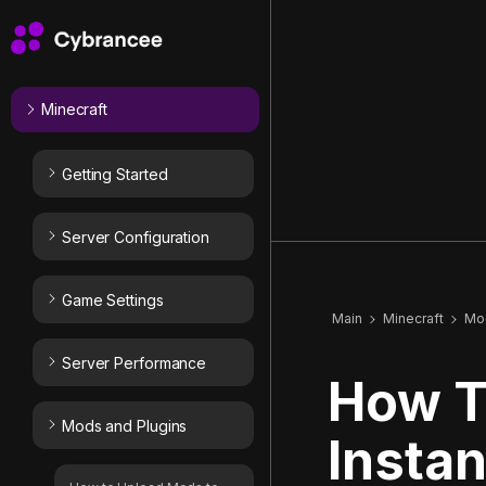
Minecraft
Getting Started
Server Configuration
Game Settings
Main
Minecraft
Mod
Server Performance
How T
Mods and Plugins
Insta