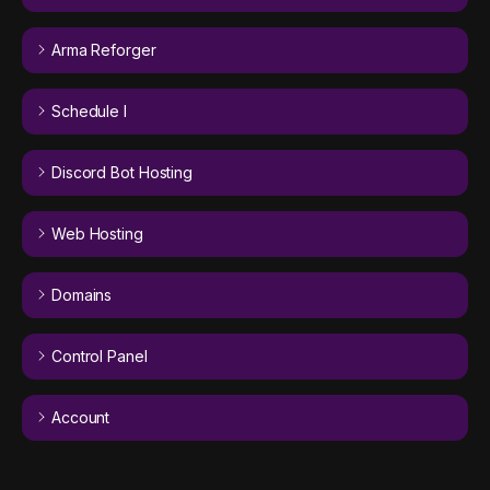
Arma Reforger
Schedule I
Discord Bot Hosting
Web Hosting
Domains
Control Panel
Account