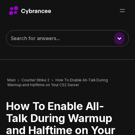
Main
Counter Strike 2
How To Enable All-Talk During
Warmup and Halftime on Your CS2 Server
How To Enable All-
Talk During Warmup
and Halftime on Your