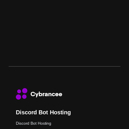
Discord Bot Hosting
Discord Bot Hosting