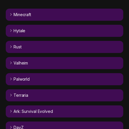
Minecraft
Hytale
Rust
Valheim
Palworld
Terraria
Ark: Survival Evolved
DayZ