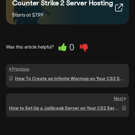
Counter Strike 2 Server Hosting
Starts at $7.99
0
Was this article helpful?
Previous
How To Create an Infinite Warmup on Your CS2 Server
Next
How to Set Up a Jailbreak Server on Your CS2 Server