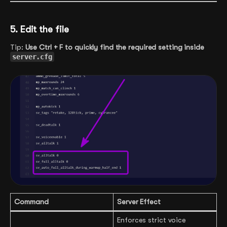
5. Edit the file
Tip:
Use Ctrl + F to quickly find the required setting inside
server.cfg
Command
Server Effect
Enforces strict voice