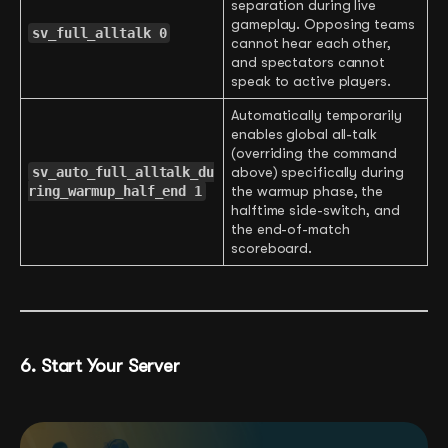
separation during live
gameplay. Opposing teams
sv_full_alltalk 0
cannot hear each other,
and spectators cannot
speak to active players.
Automatically temporarily
enables global all-talk
(overriding the command
sv_auto_full_alltalk_du
above) specifically during
ring_warmup_half_end 1
the warmup phase, the
halftime side-switch, and
the end-of-match
scoreboard.
6. Start Your Server