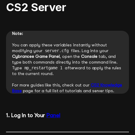
CS2 Server
Note:
You can apply these variables instantly without
modifying your
server.cfg
files. Log into your
Cybrancee Game Panel
, open the
Console
tab, and
type both commands directly into the command line.
Type
mp_restartgame 1
afterward to apply the rules
to the current round.
For more guides like this, check out our
CS2 Knowledge
Base
page for a full list of tutorials and server tips.
1. Log In to Your
Panel