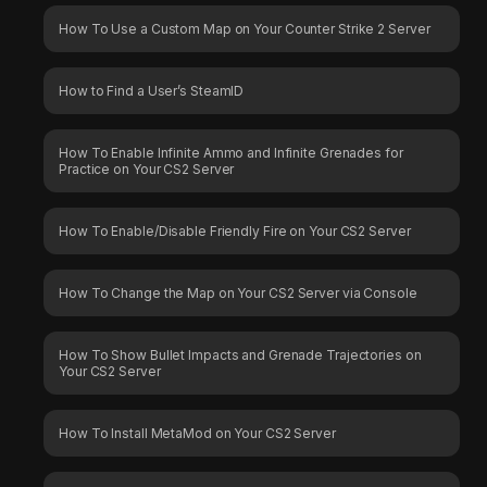
How To Use a Custom Map on Your Counter Strike 2 Server
How to Find a User’s SteamID
How To Enable Infinite Ammo and Infinite Grenades for
Practice on Your CS2 Server
How To Enable/Disable Friendly Fire on Your CS2 Server
How To Change the Map on Your CS2 Server via Console
How To Show Bullet Impacts and Grenade Trajectories on
Your CS2 Server
How To Install MetaMod on Your CS2 Server