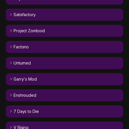
Satisfactory
Project Zomboid
Factorio
Unturned
Garry's Mod
Enshrouded
7 Days to Die
V Rising