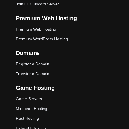
Join Our Discord Server
Premium Web Hosting
Premium Web Hosting
Premium WordPress Hosting
Domains
Register a Domain
Transfer a Domain
Game Hosting
Game Servers
Minecraft Hosting
Rust Hosting
Palworld Hosting