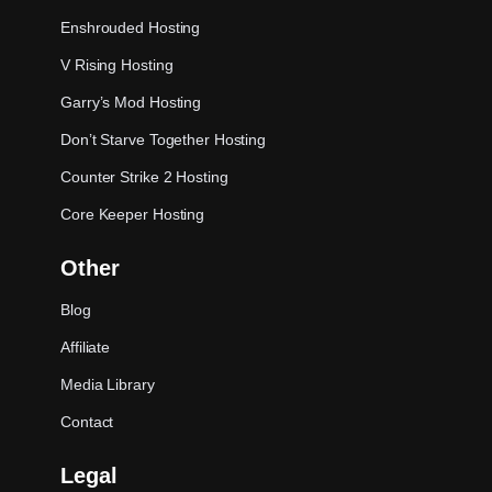
Enshrouded Hosting
V Rising Hosting
Garry’s Mod Hosting
Don’t Starve Together Hosting
Counter Strike 2 Hosting
Core Keeper Hosting
Other
Blog
Affiliate
Media Library
Contact
Legal