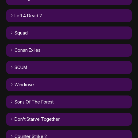
Left 4 Dead 2
Squad
Conan Exiles
SCUM
Windrose
Sons Of The Forest
Don't Starve Together
Counter Strike 2