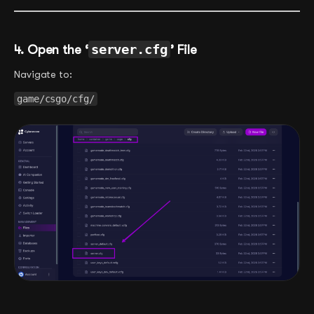
4. Open the ‘
server.cfg
’ File
Navigate to:
game/csgo/cfg/