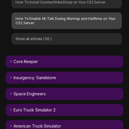
How To Install CounterStrikeSharp on Your CS2 Server
How To Enable All-Talk During Warmup and Halftime on Your
CS2 Server
Show all articles
( 50 )
Core Keeper
Insurgency: Sandstorm
Space Engineers
Euro Truck Simulator 2
American Truck Simulator