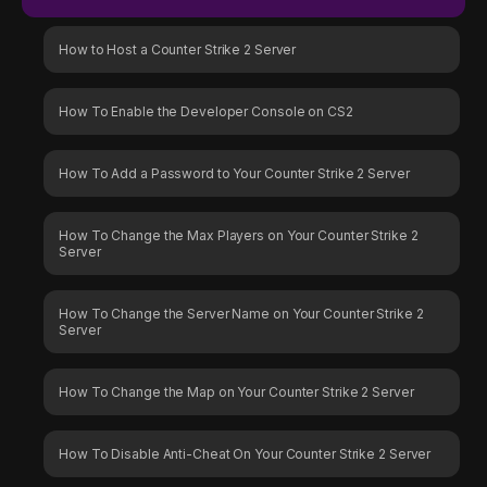
How to Host a Counter Strike 2 Server
How To Enable the Developer Console on CS2
How To Add a Password to Your Counter Strike 2 Server
How To Change the Max Players on Your Counter Strike 2
Server
How To Change the Server Name on Your Counter Strike 2
Server
How To Change the Map on Your Counter Strike 2 Server
How To Disable Anti-Cheat On Your Counter Strike 2 Server