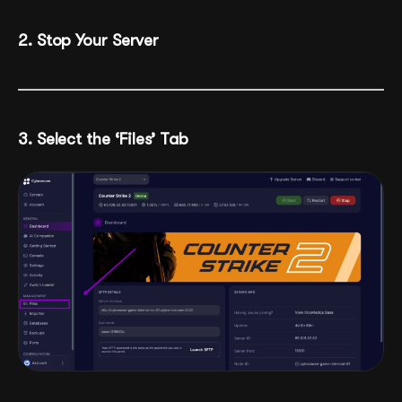
2. Stop Your Server
3. Select the ‘Files’ Tab