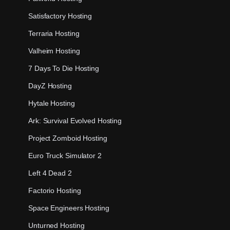
Satisfactory Hosting
Terraria Hosting
Valheim Hosting
7 Days To Die Hosting
DayZ Hosting
Hytale Hosting
Ark: Survival Evolved Hosting
Project Zomboid Hosting
Euro Truck Simulator 2
Left 4 Dead 2
Factorio Hosting
Space Engineers Hosting
Unturned Hosting