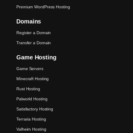
Premium WordPress Hosting
Domains
Register a Domain
Transfer a Domain
Game Hosting
Game Servers
Minecraft Hosting
Rust Hosting
Palworld Hosting
Satisfactory Hosting
Terraria Hosting
Valheim Hosting