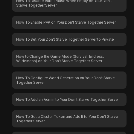
How To Disable Auto-Pause When Empty on Your Don’t
Starve Together Server
How To Enable PVP on Your Don’t Starve Together Server
How To Set Your Don’t Starve Together Server to Private
How to Change the Game Mode (Survival, Endless,
Wilderness) on Your Don't Starve Together Server
How To Configure World Generation on Your Don’t Starve
Together Server
How To Add an Admin to Your Don’t Starve Together Server
How To Get a Cluster Token and Add It to Your Don’t Starve
Together Server