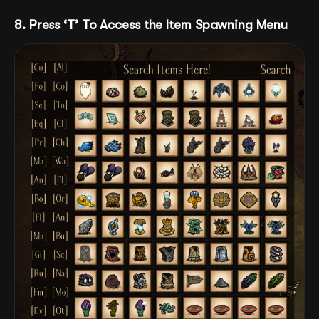
8. Press ‘T’ To Access the Item Spawning Menu