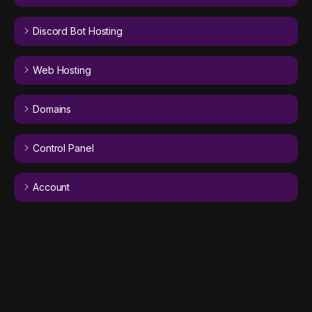
Discord Bot Hosting
Web Hosting
Domains
Control Panel
Account