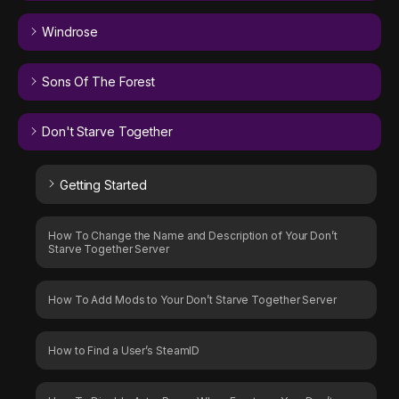
Windrose
Sons Of The Forest
Don't Starve Together
Getting Started
How To Change the Name and Description of Your Don’t
Starve Together Server
How To Add Mods to Your Don’t Starve Together Server
How to Find a User’s SteamID