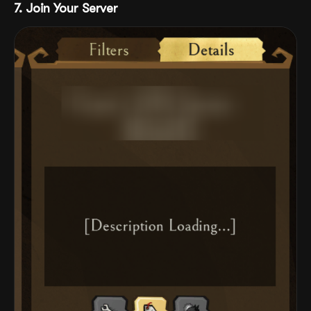
7. Join Your Server