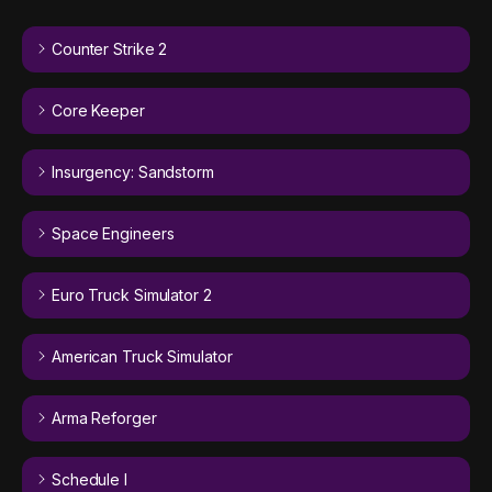
Counter Strike 2
Core Keeper
Insurgency: Sandstorm
Space Engineers
Euro Truck Simulator 2
American Truck Simulator
Arma Reforger
Schedule I