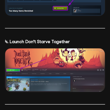
4. Launch Don’t Starve Together