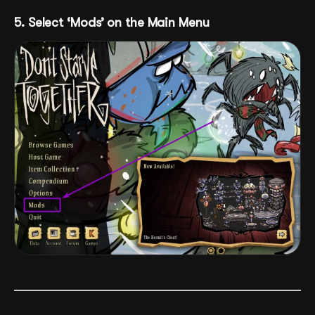
5. Select ‘Mods’ on the Main Menu