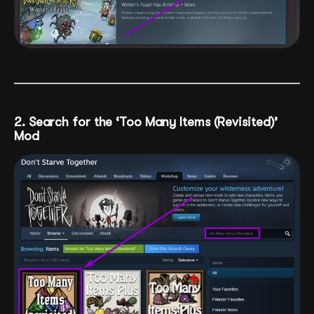
2. Search for the ‘Too Many Items (Revisited)’
Mod