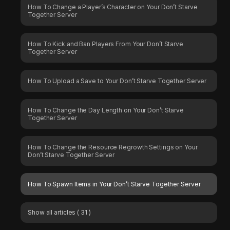
How To Change a Player’s Character on Your Don’t Starve
Together Server
How To Kick and Ban Players From Your Don’t Starve
Together Server
How To Upload a Save to Your Don’t Starve Together Server
How To Change the Day Length on Your Don’t Starve
Together Server
How To Change the Resource Regrowth Settings on Your
Don’t Starve Together Server
How To Spawn Items in Your Don’t Starve Together Server
Show all articles
( 31 )