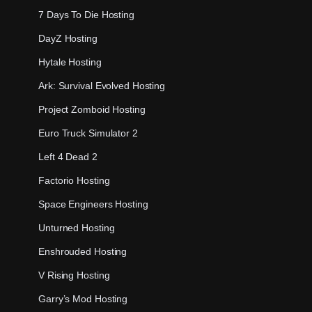
7 Days To Die Hosting
DayZ Hosting
Hytale Hosting
Ark: Survival Evolved Hosting
Project Zomboid Hosting
Euro Truck Simulator 2
Left 4 Dead 2
Factorio Hosting
Space Engineers Hosting
Unturned Hosting
Enshrouded Hosting
V Rising Hosting
Garry’s Mod Hosting