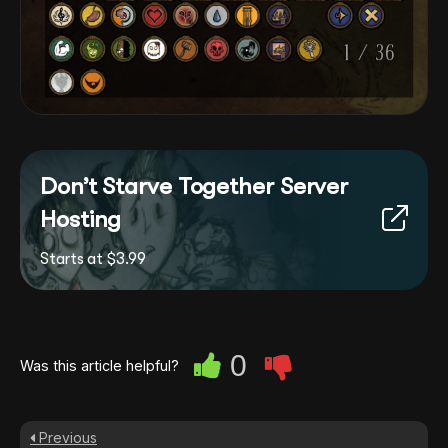
Don’t Starve Together Server
Hosting
Starts at $3.99
0
Was this article helpful?
Previous