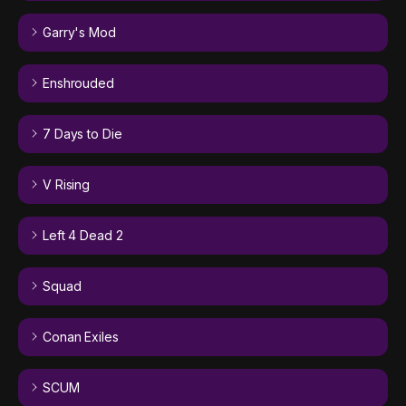
Garry's Mod
Enshrouded
7 Days to Die
V Rising
Left 4 Dead 2
Squad
Conan Exiles
SCUM