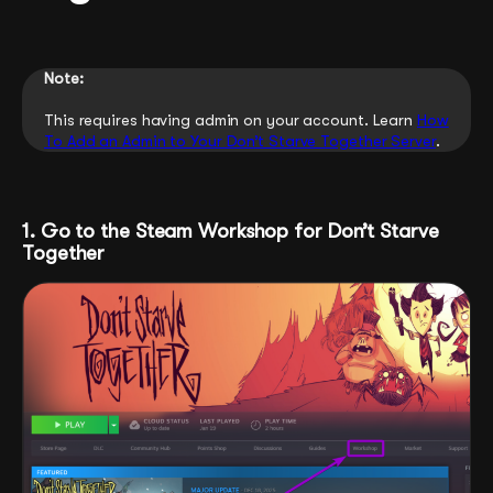
Note:
This requires having admin on your account. Learn
How
To Add an Admin to Your Don’t Starve Together Server
.
1. Go to the Steam Workshop for Don’t Starve
Together