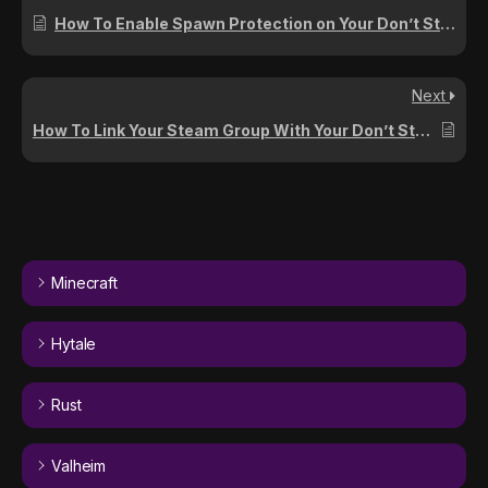
How To Enable Spawn Protection on Your Don’t Starve Together Server
Next
How To Link Your Steam Group With Your Don’t Starve Together Server
Minecraft
Hytale
Rust
Valheim