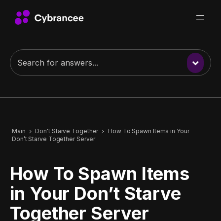
Main
Don't Starve Together
How To Spawn Items in Your
Don’t Starve Together Server
How To Spawn Items
in Your Don’t Starve
Together Server