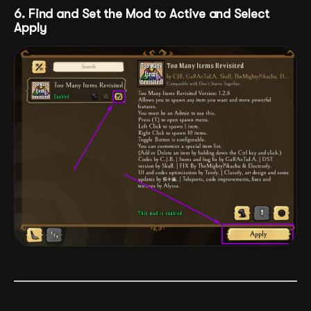
6. Find and Set the Mod to Active and Select
Apply