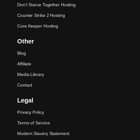
Don’t Starve Together Hosting
Counter Strike 2 Hosting
Core Keeper Hosting
Other
Blog
Affiliate
Media Library
Contact
Legal
Privacy Policy
Terms of Service
Modern Slavery Statement