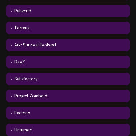
Palworld
Terraria
Ark: Survival Evolved
DayZ
Satisfactory
Project Zomboid
Factorio
Unturned