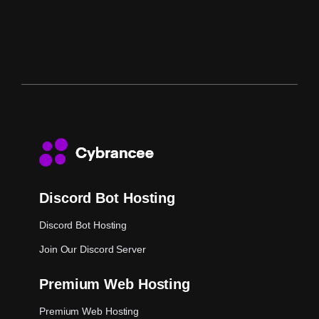
Discord Bot Hosting
Discord Bot Hosting
Join Our Discord Server
Premium Web Hosting
Premium Web Hosting