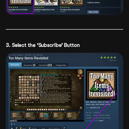
3. Select the ‘Subscribe’ Button