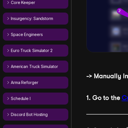
Core Keeper
Insurgency: Sandstorm
Space Engineers
Euro Truck Simulator 2
American Truck Simulator
-> Manually I
Arma Reforger
1. Go to the
C
Schedule I
Discord Bot Hosting