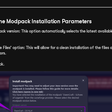
the Modpack Installation Parameters
k version: This option automatically selects the latest availabl
 Files’ option: This will allow for a clean installation of the files 
ors.
ck.