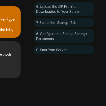
6. Upload the ZIP File You
Downloaded to Your Server
rver type.
7. Select the ‘Startup’ Tab
the left,
8. Configure the Startup Settings
Parameters
9. Start Your Server
methods