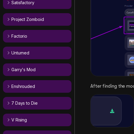
Satisfactory
Project Zomboid
Factorio
Unturned
Garry's Mod
After finding the mo
Enshrouded
7 Days to Die
V Rising