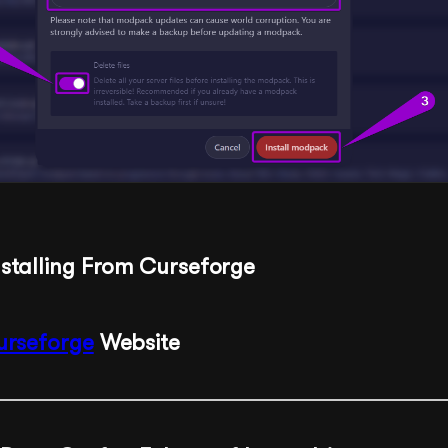
nstalling From Curseforge
urseforge
Website