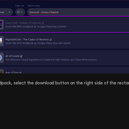
dpack, select the download button on the right side of the recta