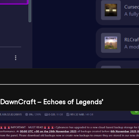
 ‘DawnCraft – Echoes of Legends’