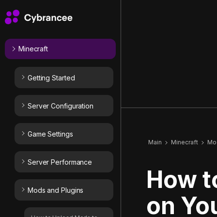
Minecraft
Getting Started
Server Configuration
Game Settings
Main
Minecraft
Mod
Server Performance
How to
Mods and Plugins
on You