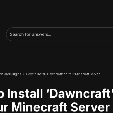
s and Plugins
How to Install ‘Dawncraft’ on Your Minecraft Server
 Install ‘Dawncraft
r Minecraft Server