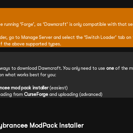
e running ‘Forge’, as ‘Dawncraft’ is only compatible with that se
ader, go to Manage Server and select the ‘Switch Loader’ tab on 
f the above supported types.
 ways to download Dawncraft. You only need to use
one
of the 
n what works best for you:
ncee mod pack installer
(easiest)
oading from
CurseForge
and uploading (advanced)
Cybrancee ModPack Installer