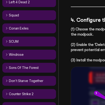
Left 4 Dead 2
Squad
4. Configure 
Conan Exiles
(1) Choose the modpac
the modpack.
SCUM
(2) Enable the ‘Delete
prevent potential err
Windrose
(3) Install the modpa
Sons Of The Forest
Don't Starve Together
Counter Strike 2