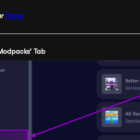
ur
Panel
‘Modpacks’ Tab