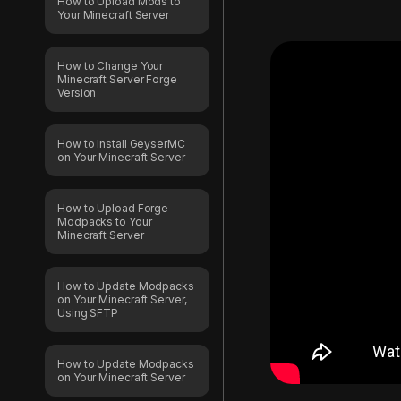
How to Upload Mods to
Your Minecraft Server
How to Change Your
Minecraft Server Forge
Version
How to Install GeyserMC
on Your Minecraft Server
How to Upload Forge
Modpacks to Your
Minecraft Server
How to Update Modpacks
on Your Minecraft Server,
Using SFTP
How to Update Modpacks
on Your Minecraft Server