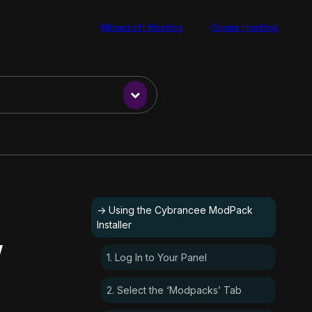
Minecraft Hosting
Game Hosting
-> Using the Cybrancee ModPack
Installer
’
1. Log In to Your Panel
2. Select the ‘Modpacks’ Tab