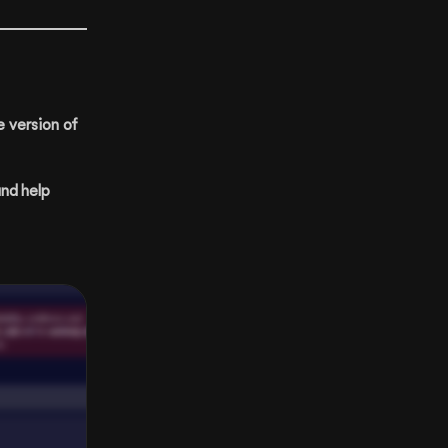
e version of
and help