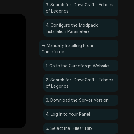
3. Search for ‘DawnCraft – Echoes
of Legends’
4. Configure the Modpack
Installation Parameters
-> Manually Installing From
Curseforge
1. Go to the Curseforge Website
2. Search for ‘DawnCraft – Echoes
of Legends’
3. Download the Server Version
4. Log In to Your Panel
5. Select the ‘Files’ Tab