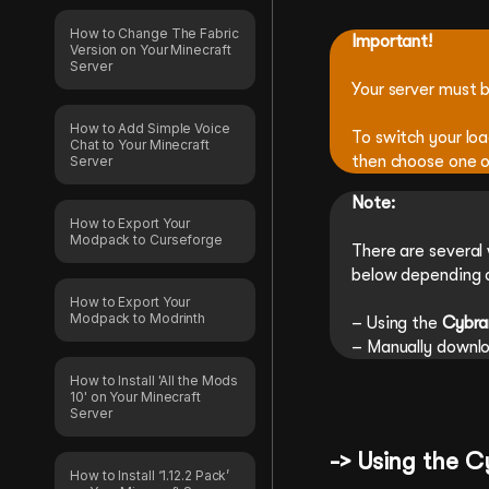
How to Change The Fabric
Important!
Version on Your Minecraft
Server
Your server must b
How to Add Simple Voice
To switch your lo
Chat to Your Minecraft
then choose one o
Server
Note:
How to Export Your
Modpack to Curseforge
There are several
below depending o
How to Export Your
Modpack to Modrinth
– Using the
Cybra
– Manually downl
How to Install 'All the Mods
10' on Your Minecraft
Server
-> Using the 
How to Install ‘1.12.2 Pack’