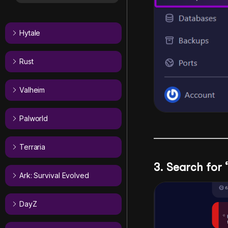
Hytale
Rust
Valheim
Palworld
Terraria
3. Search for
Ark: Survival Evolved
DayZ