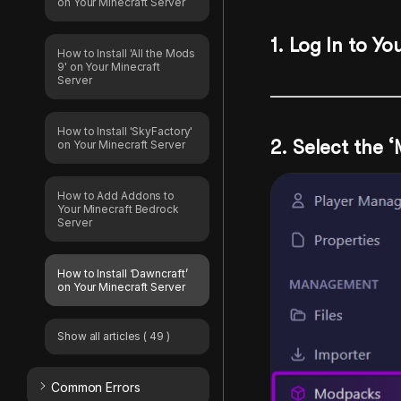
on Your Minecraft Server
1
. Log In to Yo
How to Install 'All the Mods
9' on Your Minecraft
Server
How to Install 'SkyFactory'
2.
Select the 
on Your Minecraft Server
How to Add Addons to
Your Minecraft Bedrock
Server
How to Install ‘Dawncraft’
on Your Minecraft Server
Show all articles
( 49 )
Common Errors