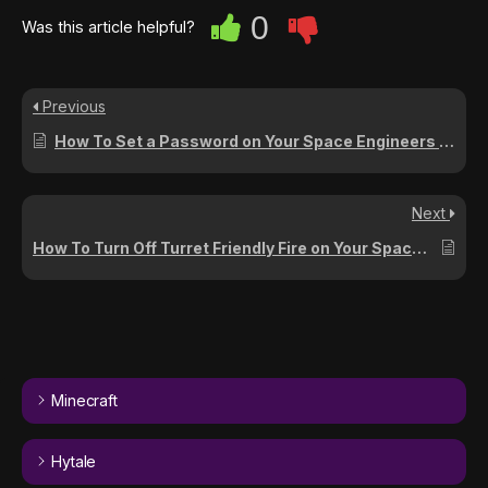
0
Was this article helpful?
Previous
How To Set a Password on Your Space Engineers Server
Next
How To Turn Off Turret Friendly Fire on Your Space Engineers Server
Minecraft
Hytale