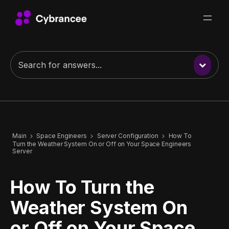
Main
Space Engineers
Server Configuration
How To
Turn the Weather System On or Off on Your Space Engineers
Server
How To Turn the
Weather System On
or Off on Your Space