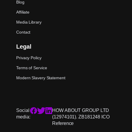
Blog
Affiliate
Media Library
Contact
Legal
Privacy Policy
Terms of Service
Modern Slavery Statement
Social
HOW ABOUT GROUP LTD
media:
(12974101). ZB181248 ICO
Reference