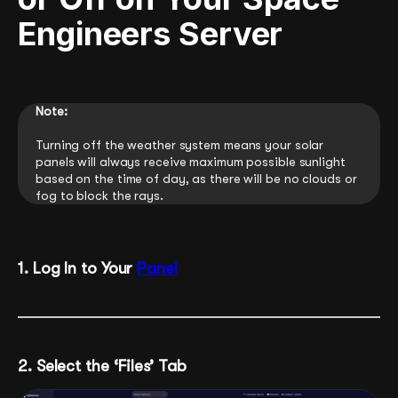
Engineers Server
Note:
Turning off the weather system means your solar
panels will always receive maximum possible sunlight
based on the time of day, as there will be no clouds or
fog to block the rays.
1. Log In to Your
Panel
2. Select the ‘Files’ Tab