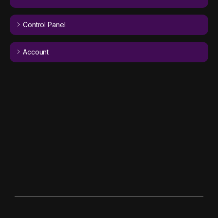
Control Panel
Account