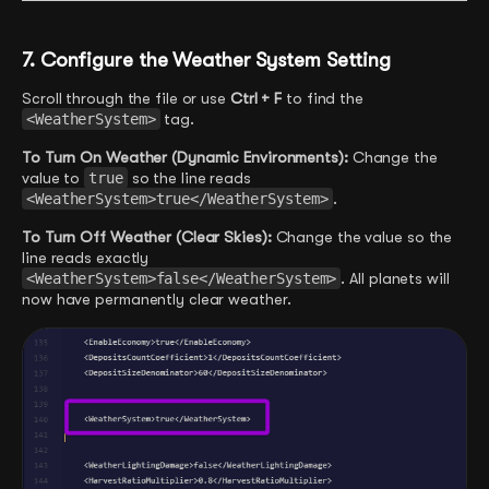
7. Configure the Weather System Setting
Scroll through the file or use
Ctrl + F
to find the
<WeatherSystem>
tag.
To Turn On Weather (Dynamic Environments):
Change the
value to
true
so the line reads
<WeatherSystem>true</WeatherSystem>
.
To Turn Off Weather (Clear Skies):
Change the value so the
line reads exactly
<WeatherSystem>false</WeatherSystem>
. All planets will
now have permanently clear weather.