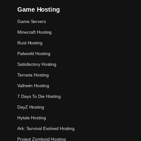
Game Hosting
Game Servers
Minecraft Hosting
Rust Hosting
Palworld Hosting
Satisfactory Hosting
Terraria Hosting
Valheim Hosting
7 Days To Die Hosting
DayZ Hosting
Hytale Hosting
Ark: Survival Evolved Hosting
Project Zomboid Hosting