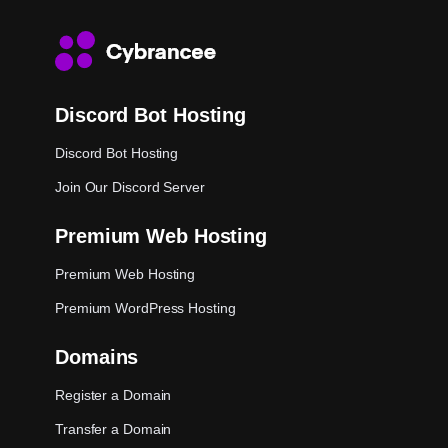
Discord Bot Hosting
Discord Bot Hosting
Join Our Discord Server
Premium Web Hosting
Premium Web Hosting
Premium WordPress Hosting
Domains
Register a Domain
Transfer a Domain