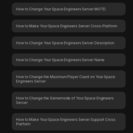
How to Change Your Space Engineers Server MOTD
How to Make Your Space Engineers Server Cross-Platform
How to Change Your Space Engineers Server Description
How to Change Your Space Engineers Server Name
How to Change the Maximum Player Count on Your Space
Engineers Server
How to Change the Gamemode of Your Space Engineers
Server
How to Make Your Space Engineers Server Support Cross
Platform