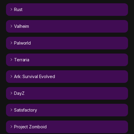
Rust
Valheim
Palworld
Terraria
Ark: Survival Evolved
DayZ
Satisfactory
Project Zomboid