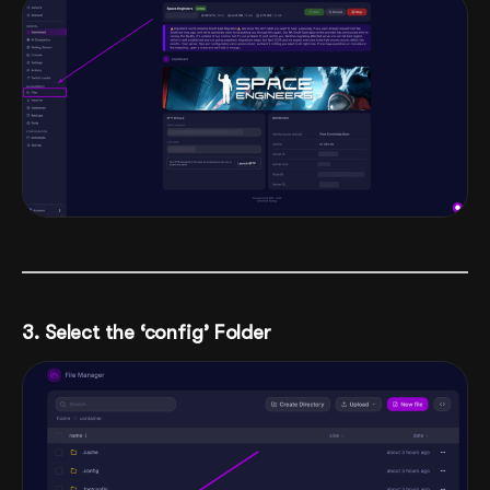
3. Select the ‘config’ Folder