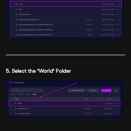
5. Select the ‘World’ Folder