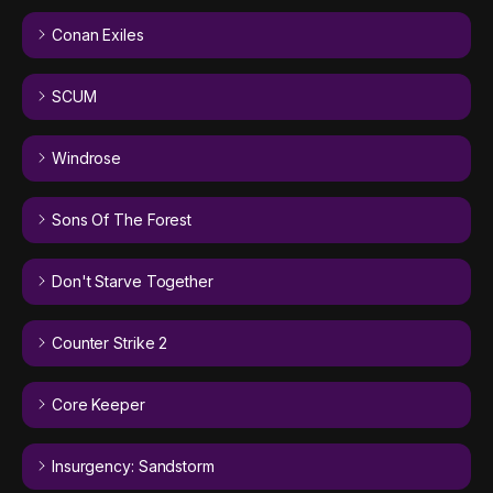
Conan Exiles
SCUM
Windrose
Sons Of The Forest
Don't Starve Together
Counter Strike 2
Core Keeper
Insurgency: Sandstorm