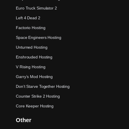
Euro Truck Simulator 2
Left 4 Dead 2
Factorio Hosting
Space Engineers Hosting
Unturned Hosting
Enshrouded Hosting
V Rising Hosting
Garry’s Mod Hosting
Don’t Starve Together Hosting
Counter Strike 2 Hosting
Core Keeper Hosting
Other