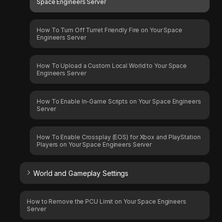
Space Engineers Server
How To Turn Off Turret Friendly Fire on Your Space
Engineers Server
How To Upload a Custom Local World to Your Space
Engineers Server
How To Enable In-Game Scripts on Your Space Engineers
Server
How To Enable Crossplay (EOS) for Xbox and PlayStation
Players on Your Space Engineers Server
World and Gameplay Settings
How to Remove the PCU Limit on Your Space Engineers
Server