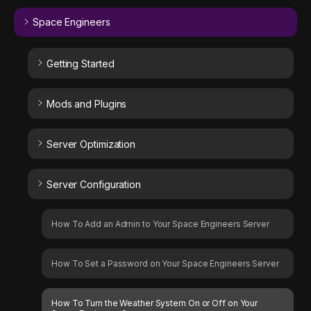
Space Engineers
Getting Started
Mods and Plugins
Server Optimization
Server Configuration
How To Add an Admin to Your Space Engineers Server
How To Set a Password on Your Space Engineers Server
How To Turn the Weather System On or Off on Your