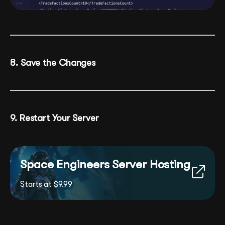
8. Save the Changes
9. Restart Your Server
Space Engineers Server Hosting
Starts at $9.99