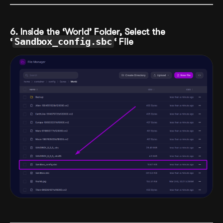
6. Inside the ‘World’ Folder, Select the
‘
Sandbox_config.sbc
‘ File