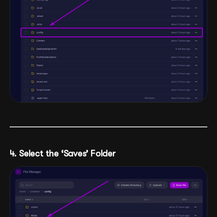
4. Select the ‘Saves’ Folder