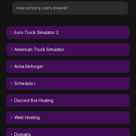
How to Find a User’s SteamID
Euro Truck Simulator 2
American Truck Simulator
Arma Reforger
Schedule I
Discord Bot Hosting
Web Hosting
Domains