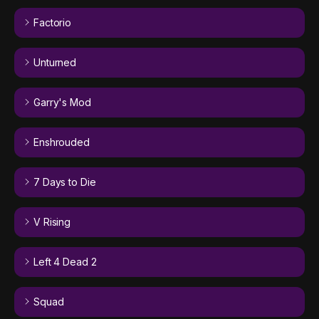
Factorio
Unturned
Garry's Mod
Enshrouded
7 Days to Die
V Rising
Left 4 Dead 2
Squad