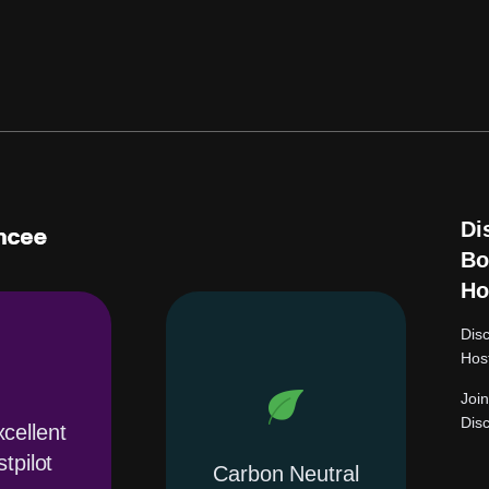
Di
Bo
Ho
Dis
Hos
Joi
Dis
cellent
tpilot
Carbon Neutral