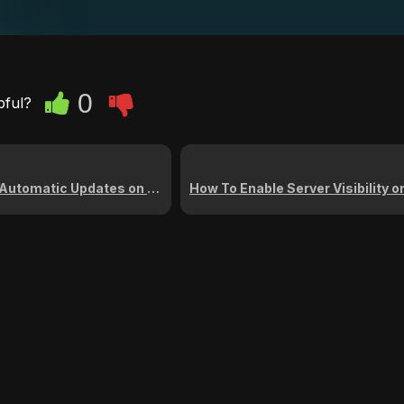
0
pful?
Updates on Your Arma Reforger Server