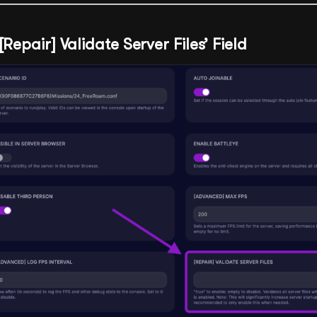
[Repair] Validate Server Files’ Field