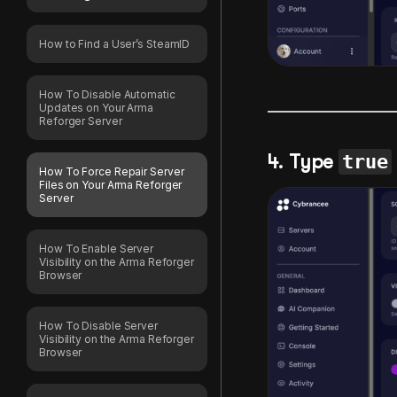
How to Find a User’s SteamID
How To Disable Automatic
Updates on Your Arma
Reforger Server
4. Type
true
How To Force Repair Server
Files on Your Arma Reforger
Server
How To Enable Server
Visibility on the Arma Reforger
Browser
How To Disable Server
Visibility on the Arma Reforger
Browser