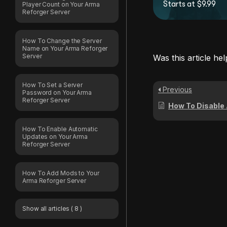
Starts at $9.99
Player Count on Your Arma
Reforger Server
How To Change the Server
Name on Your Arma Reforger
Server
Was this article hel
How To Set a Server
Previous
Password on Your Arma
Reforger Server
How To Disable Automatic 
How To Enable Automatic
Updates on Your Arma
Reforger Server
How To Add Mods to Your
Arma Reforger Server
Show all articles
( 8 )