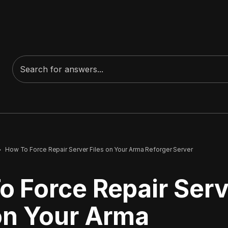
How To Force Repair Server Files on Your Arma Reforger Server
o Force Repair Serv
 on Your Arma