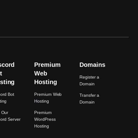
scord
Premium
Domains
t
Web
Register a
sting
Hosting
Domain
cord Bot
Premium Web
Transfer a
ting
Hosting
Domain
n Our
Premium
cord Server
WordPress
Hosting