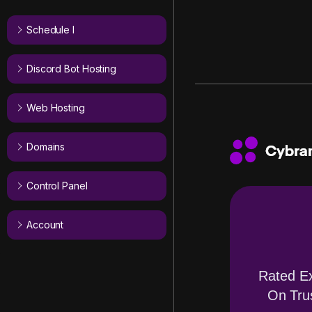
Schedule I
Discord Bot Hosting
Web Hosting
Domains
Control Panel
Account
Rated Ex
On Trus