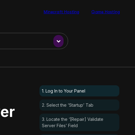
Minecraft Hosting
Game Hosting
1. Log In to Your Panel
2. Select the ‘Startup’ Tab
er
3. Locate the ‘[Repair] Validate
Server Files’ Field