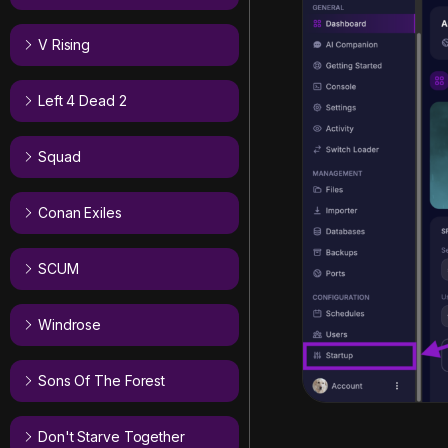
V Rising
Left 4 Dead 2
Squad
Conan Exiles
SCUM
Windrose
Sons Of The Forest
Don't Starve Together