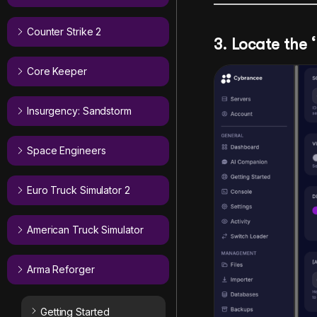
Counter Strike 2
3. Locate the ‘
Core Keeper
Insurgency: Sandstorm
Space Engineers
Euro Truck Simulator 2
American Truck Simulator
Arma Reforger
Getting Started