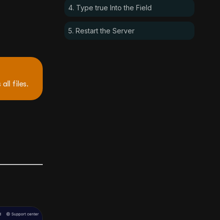
4. Type true Into the Field
5. Restart the Server
all files.