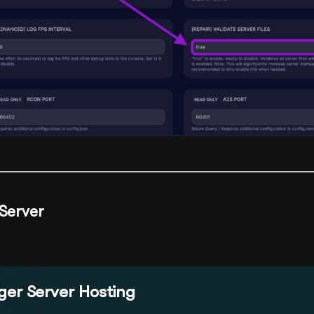
 Server
er Server Hosting