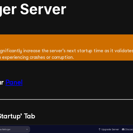
ger Server
ignificantly increase the server’s next startup time as it validates 
 experiencing crashes or corruption.
ur
Panel
‘Startup’ Tab