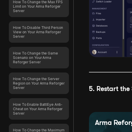
How To Change the Max FPS
Limit on Your Arma Reforger
Server
How To Disable Third Person
View on Your Arma Reforger
Server
How To Change the Game
Scenario on Your Arma
Reforger Server
How To Change the Server
Region on Your Arma Reforger
5. Restart the
Server
How To Enable BattlEye Anti-
Cheat on Your Arma Reforger
Server
Arma Reforg
How To Change the Maximum