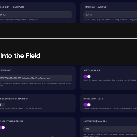
Into the Field