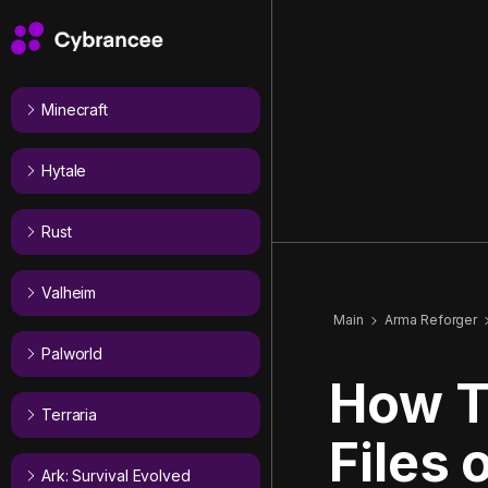
Minecraft
Hytale
Rust
Valheim
Main
Arma Reforger
Palworld
How T
Terraria
Files
Ark: Survival Evolved