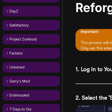
Refor
DayZ
Satisfactory
Important:
Project Zomboid
This process will s
Only use this when
Factorio
Unturned
1. Log In to Yo
Garry's Mod
Enshrouded
2. Select the 
7 Days to Die