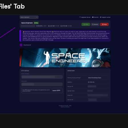
Files’ Tab