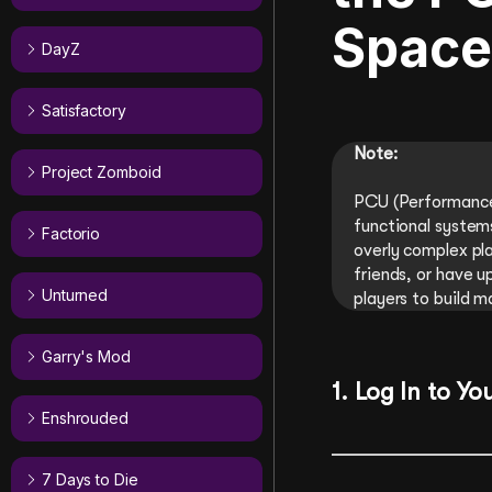
Space
DayZ
Satisfactory
Note:
Project Zomboid
PCU (Performance 
functional systems
Factorio
overly complex pla
friends, or have u
Unturned
players to build m
Garry's Mod
1. Log In to Yo
Enshrouded
7 Days to Die