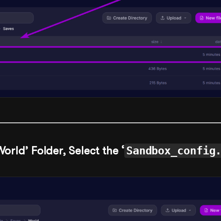
World’ Folder, Select the ‘
Sandbox_config