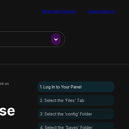
Minecraft Hosting
Game Hosting
it on
1. Log In to Your Panel
2. Select the ‘Files’ Tab
ase
3. Select the ‘config’ Folder
4. Select the ‘Saves’ Folder