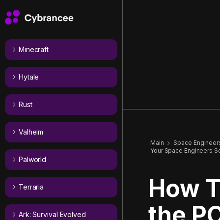
Minecraft
Hytale
Rust
Valheim
Main
Space Engineer
Your Space Engineers S
Palworld
How T
Terraria
the PC
Ark: Survival Evolved