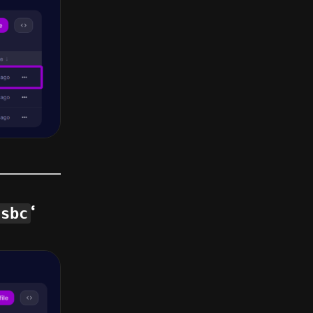
.sbc
‘