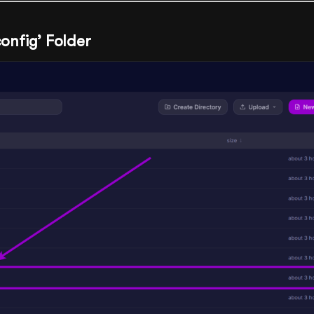
config’ Folder