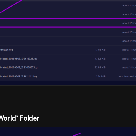
‘World’ Folder