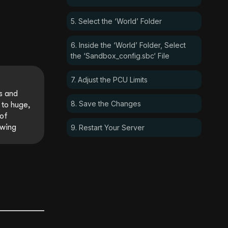
5. Select the ‘World’ Folder
6. Inside the ‘World’ Folder, Select
the ‘Sandbox_config.sbc‘ File
7. Adjust the PCU Limits
s and
8. Save the Changes
 to huge,
 of
owing
9. Restart Your Server