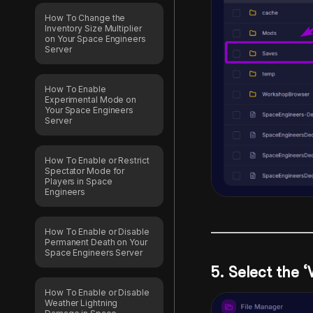
How To Change the
Inventory Size Multiplier
on Your Space Engineers
Server
How To Enable
Experimental Mode on
Your Space Engineers
Server
How To Enable or Restrict
Spectator Mode for
Players in Space
Engineers
How To Enable or Disable
Permanent Death on Your
Space Engineers Server
5. Select the 
How To Enable or Disable
Weather Lightning