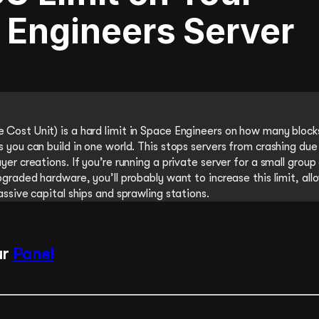
 Engineers Server
Cost Unit) is a hard limit in Space Engineers on how many block
 you can build in one world. This stops servers from crashing due
yer creations. If you’re running a private server for a small group
pgraded hardware, you’ll probably want to increase this limit, all
assive capital ships and sprawling stations.
ur
Panel