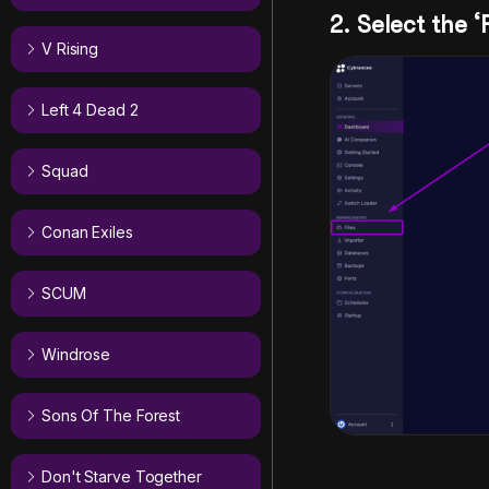
2. Select the ‘
V Rising
Left 4 Dead 2
Squad
Conan Exiles
SCUM
Windrose
Sons Of The Forest
Don't Starve Together