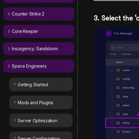
Counter Strike 2
3. Select the ‘
Core Keeper
Insurgency: Sandstorm
Space Engineers
Getting Started
Mods and Plugins
Server Optimization
Server Configuration