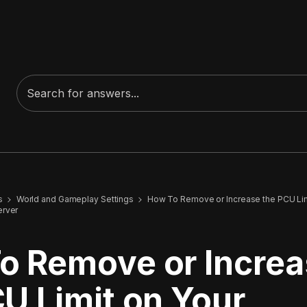
s
World and Gameplay Settings
How To Remove or Increase the PCU Lim
erver
o Remove or Incre
U Limit on Your