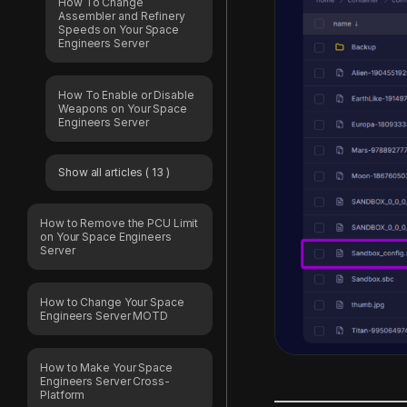
How To Change
Assembler and Refinery
Speeds on Your Space
Engineers Server
How To Enable or Disable
Weapons on Your Space
Engineers Server
Show all articles
( 13 )
How to Remove the PCU Limit
on Your Space Engineers
Server
How to Change Your Space
Engineers Server MOTD
How to Make Your Space
Engineers Server Cross-
Platform