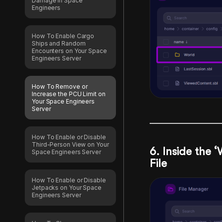
Damage in Space
Engineers
How To Enable Cargo
Ships and Random
Encounters on Your Space
Engineers Server
How To Remove or
Increase the PCU Limit on
Your Space Engineers
Server
How To Enable or Disable
Third-Person View on Your
6. Inside the ‘
Space Engineers Server
File
How To Enable or Disable
Jetpacks on Your Space
Engineers Server