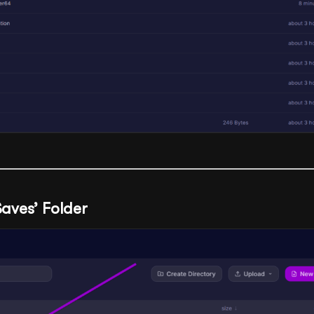
Saves’ Folder