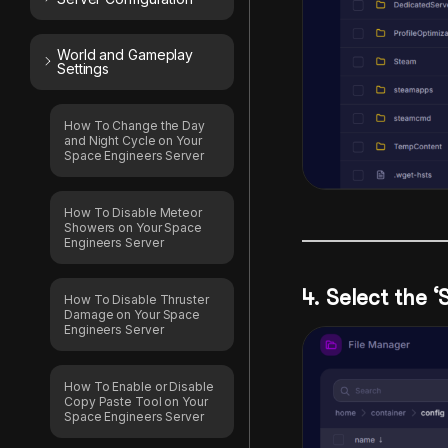
World and Gameplay
Settings
How To Change the Day
and Night Cycle on Your
Space Engineers Server
How To Disable Meteor
Showers on Your Space
Engineers Server
4. Select the ‘
How To Disable Thruster
Damage on Your Space
Engineers Server
How To Enable or Disable
Copy Paste Tool on Your
Space Engineers Server