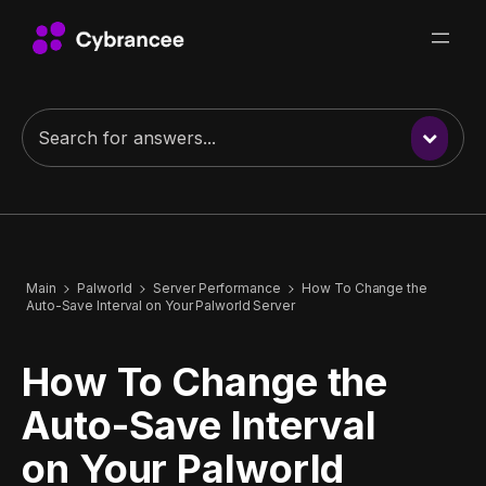
Main
Palworld
Server Performance
How To Change the
Auto-Save Interval on Your Palworld Server
How To Change the
Auto-Save Interval
on Your Palworld