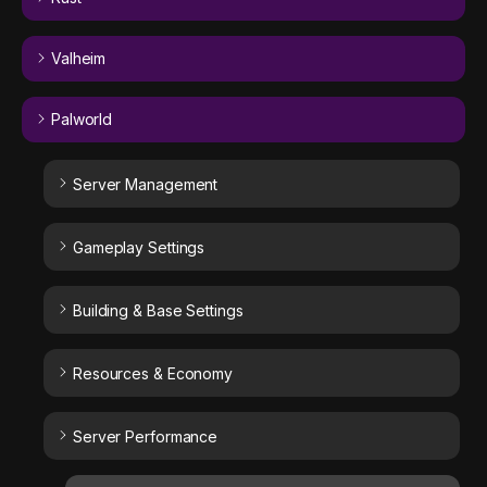
Valheim
Palworld
Server Management
Gameplay Settings
Building & Base Settings
Resources & Economy
Server Performance