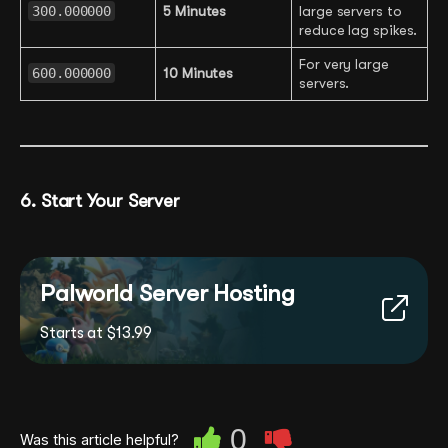
300.000000
5 Minutes
large servers to
reduce lag spikes.
For very large
600.000000
10 Minutes
servers.
6. Start Your Server
Palworld Server Hosting
Starts at $13.99
0
Was this article helpful?