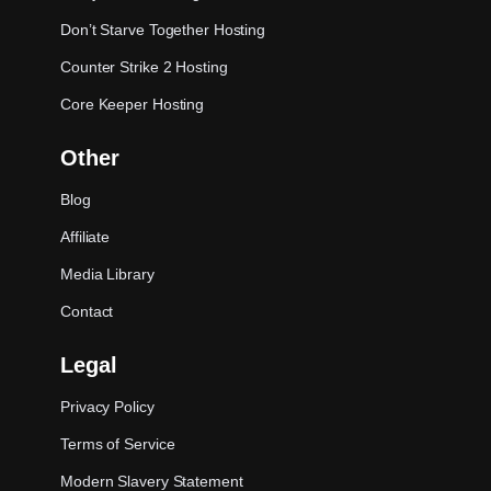
Don’t Starve Together Hosting
Counter Strike 2 Hosting
Core Keeper Hosting
Other
Blog
Affiliate
Media Library
Contact
Legal
Privacy Policy
Terms of Service
Modern Slavery Statement