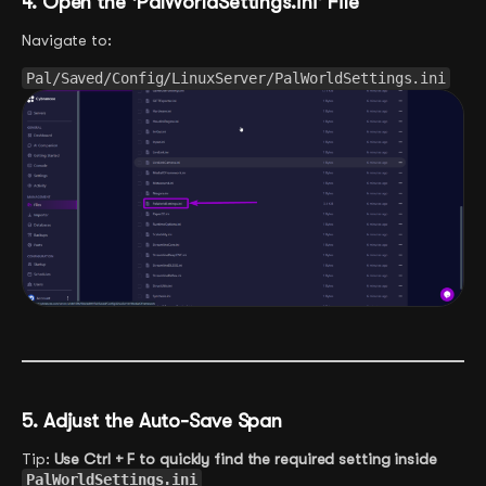
4. Open the ‘PalWorldSettings.ini’ File
Navigate to:
Pal/Saved/Config/LinuxServer/PalWorldSettings.ini
5. Adjust the Auto-Save Span
Tip:
Use Ctrl + F to quickly find the required setting inside
PalWorldSettings.ini