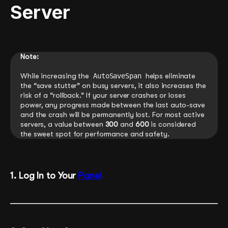
Server
Note:
While increasing the
AutoSaveSpan
helps eliminate
the “save stutter” on busy servers, it also increases the
risk of a “rollback.” If your server crashes or loses
power, any progress made between the last auto-save
and the crash will be permanently lost. For most active
servers, a value between
300
and
600
is considered
the sweet spot for performance and safety.
1. Log In to Your
Panel