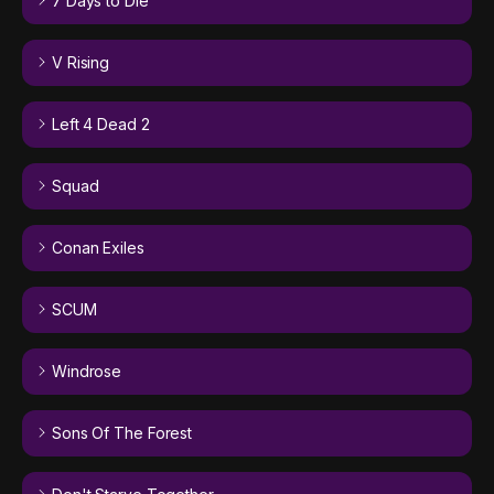
7 Days to Die
V Rising
Left 4 Dead 2
Squad
Conan Exiles
SCUM
Windrose
Sons Of The Forest