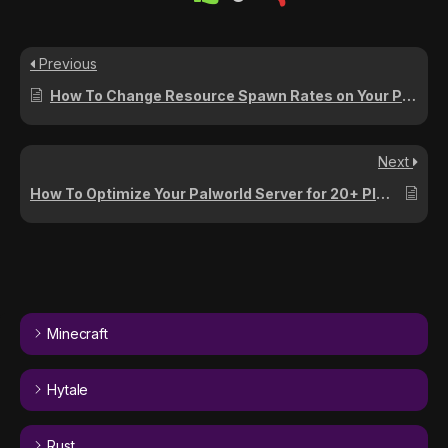
Previous
How To Change Resource Spawn Rates on Your Palworld Server
Next
How To Optimize Your Palworld Server for 20+ Players
Minecraft
Hytale
Rust