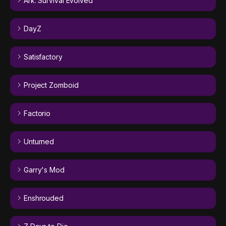
Ark: Survival Evolved
DayZ
Satisfactory
Project Zomboid
Factorio
Unturned
Garry's Mod
Enshrouded