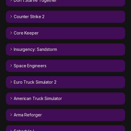
Don't Starve Together
Counter Strike 2
Core Keeper
Insurgency: Sandstorm
Space Engineers
Euro Truck Simulator 2
American Truck Simulator
Arma Reforger