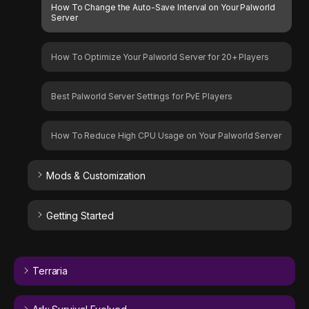
How To Change the Auto-Save Interval on Your Palworld
Server
How To Optimize Your Palworld Server for 20+ Players
Best Palworld Server Settings for PvE Players
How To Reduce High CPU Usage on Your Palworld Server
Mods & Customization
Getting Started
Terraria