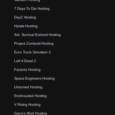
7 Days To Die Hosting
DayZ Hosting
Hytale Hosting
Ark: Survival Evolved Hosting
Project Zomboid Hosting
Euro Truck Simulator 2
Left 4 Dead 2
Factorio Hosting
Space Engineers Hosting
Unturned Hosting
Enshrouded Hosting
V Rising Hosting
Garry’s Mod Hosting