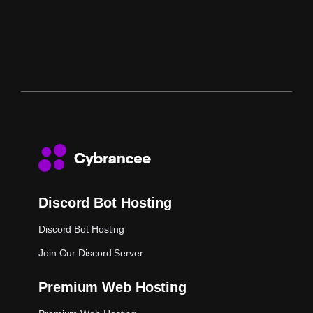
Discord Bot Hosting
Discord Bot Hosting
Join Our Discord Server
Premium Web Hosting