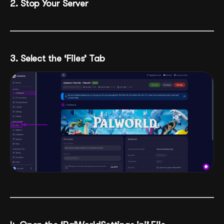
2. Stop Your Server
3. Select the ‘Files’ Tab