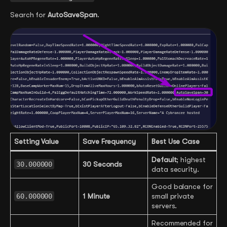
Search for
AutoSaveSpan
.
Setting Value
Save Frequency
Best Use Case
Default
; highest
30.000000
30 Seconds
data security.
Good balance for
60.000000
1 Minute
small private
servers.
Recommended for