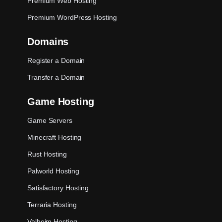
Premium Web Hosting
Premium WordPress Hosting
Domains
Register a Domain
Transfer a Domain
Game Hosting
Game Servers
Minecraft Hosting
Rust Hosting
Palworld Hosting
Satisfactory Hosting
Terraria Hosting
Valheim Hosting