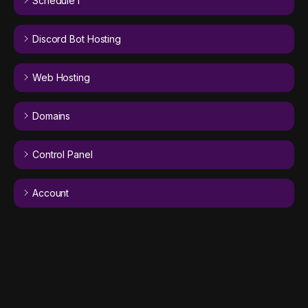
Schedule I
Discord Bot Hosting
Web Hosting
Domains
Control Panel
Account