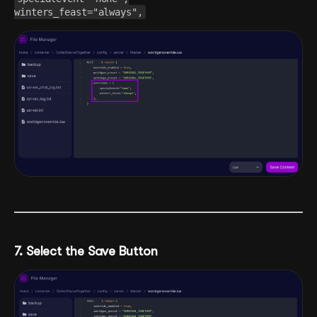
winters_feast="always",
7. Select the Save Button