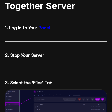
Together Server
1. Log In to Your
Panel
2. Stop Your Server
3. Select the ‘Files’ Tab