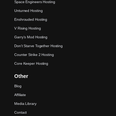
Space Engineers Hosting
Unturned Hosting
Enshrouded Hosting
V Rising Hosting
Garry’s Mod Hosting
Don’t Starve Together Hosting
Counter Strike 2 Hosting
Core Keeper Hosting
Other
Blog
Affiliate
Media Library
Contact