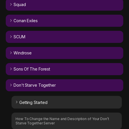
Squad
Conan Exiles
SCUM
Windrose
Sons Of The Forest
Don't Starve Together
Getting Started
How To Change the Name and Description of Your Don’t
Starve Together Server