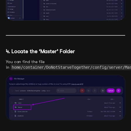
4. Locate the ‘Master’ Folder
You can find the file
in
home/container/DoNotStarveTogether/config/server/Ma