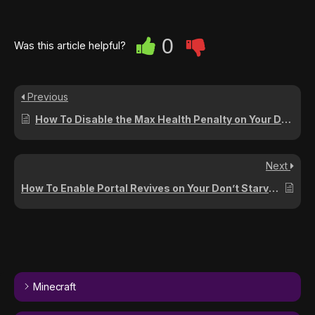
0
Was this article helpful?
Previous
How To Disable the Max Health Penalty on Your Don’t Starve Together Server
Next
How To Enable Portal Revives on Your Don’t Starve Together Server
Minecraft