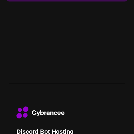
Discord Bot Hosting