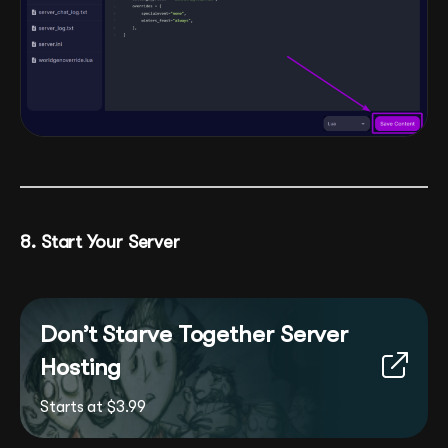
8. Start Your Server
Don’t Starve Together Server
Hosting
Starts at $3.99