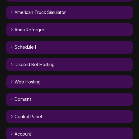
American Truck Simulator
Arma Reforger
Schedule I
Discord Bot Hosting
Web Hosting
Domains
Control Panel
Account