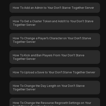
How To Add an Admin to Your Don’t Starve Together Server
How To Get a Cluster Token and Add It to Your Don’t Starve
Together Server
How To Change a Player’s Character on Your Don’t Starve
Together Server
How To Kick and Ban Players From Your Don’t Starve
Together Server
How To Upload a Save to Your Don’t Starve Together Server
How To Change the Day Length on Your Don’t Starve
Together Server
How To Change the Resource Regrowth Settings on Your