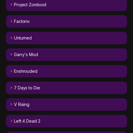
Project Zomboid
Factorio
Unturned
Garry's Mod
Enshrouded
7 Days to Die
V Rising
Left 4 Dead 2