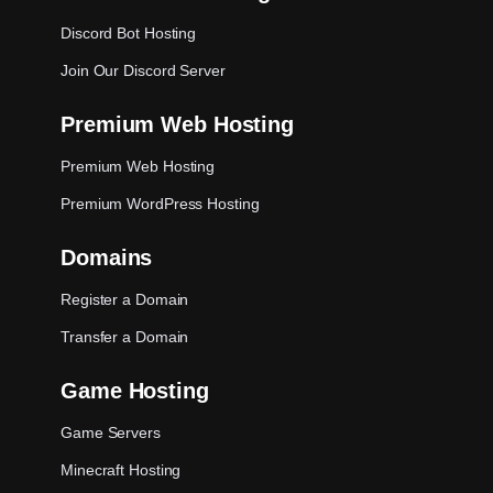
Discord Bot Hosting
Join Our Discord Server
Premium Web Hosting
Premium Web Hosting
Premium WordPress Hosting
Domains
Register a Domain
Transfer a Domain
Game Hosting
Game Servers
Minecraft Hosting