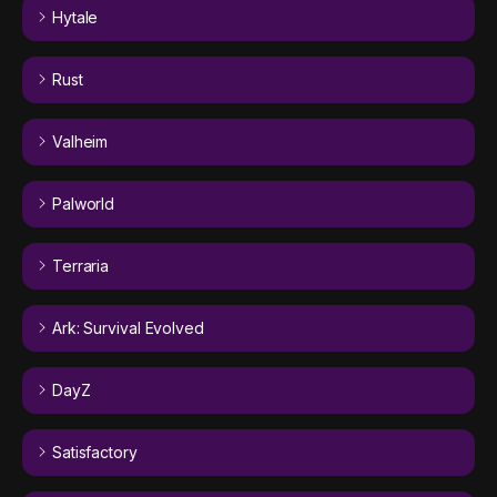
Hytale
Rust
Valheim
Palworld
Terraria
Ark: Survival Evolved
DayZ
Satisfactory