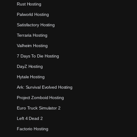
Rust Hosting
Palworld Hosting
Satisfactory Hosting
Terraria Hosting
Valheim Hosting
7 Days To Die Hosting
DayZ Hosting
Hytale Hosting
Ark: Survival Evolved Hosting
Project Zomboid Hosting
Euro Truck Simulator 2
Left 4 Dead 2
Factorio Hosting