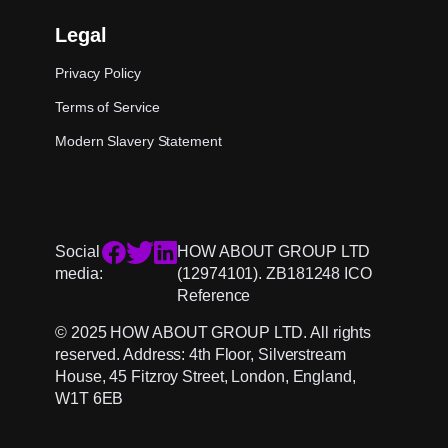
Legal
Privacy Policy
Terms of Service
Modern Slavery Statement
Social
HOW ABOUT GROUP LTD
media:
(12974101). ZB181248 ICO
Reference
© 2025 HOW ABOUT GROUP LTD. All rights
reserved. Address: 4th Floor, Silverstream
House, 45 Fitzroy Street, London, England,
W1T 6EB