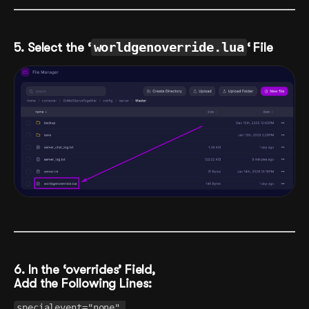
5. Select the ‘
worldgenoverride.lua
‘ File
6. In the ‘overrides’ Field,
Add the Following Lines:
specialevent="none",