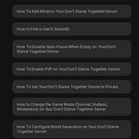
How To Add Mods to Your Don’t Starve Together Server
How to Find a User’s SteamID
How To Disable Auto-Pause When Empty on Your Don’t
Starve Together Server
How To Enable PVP on Your Don’t Starve Together Server
How To Set Your Don’t Starve Together Server to Private
How to Change the Game Mode (Survival, Endless,
Wilderness) on Your Don't Starve Together Server
How To Configure World Generation on Your Don’t Starve
Together Server