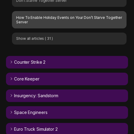
Don’t Starve Together Server
How To Enable Holiday Events on Your Don’t Starve Together
Server
Show all articles
( 31 )
Counter Strike 2
Core Keeper
Insurgency: Sandstorm
Space Engineers
Euro Truck Simulator 2