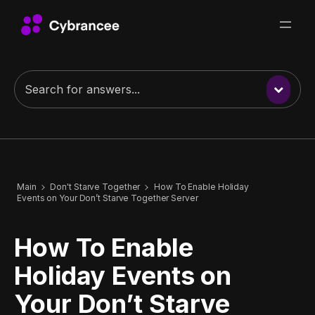
Main
Don't Starve Together
How To Enable Holiday
Events on Your Don’t Starve Together Server
How To Enable
Holiday Events on
Your Don’t Starve