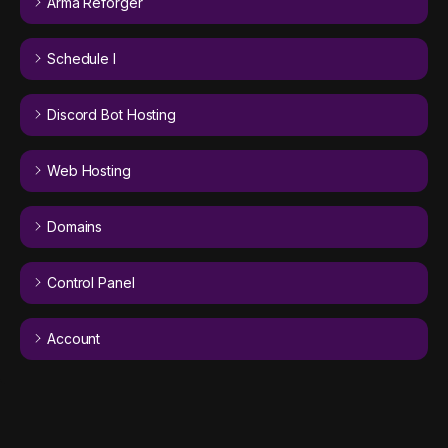
Arma Reforger
Schedule I
Discord Bot Hosting
Web Hosting
Domains
Control Panel
Account