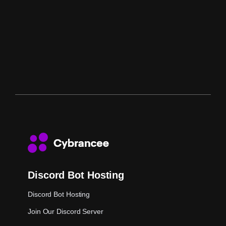
Discord Bot Hosting
Discord Bot Hosting
Join Our Discord Server