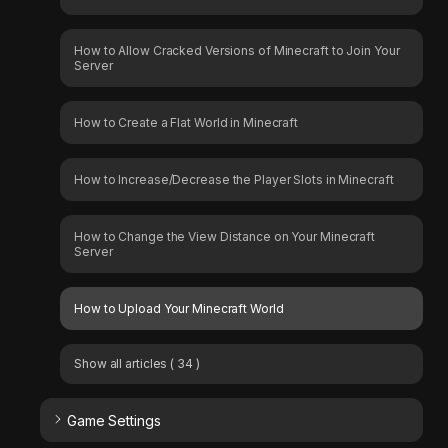
How to Allow Cracked Versions of Minecraft to Join Your
Server
How to Create a Flat World in Minecraft
How to Increase/Decrease the Player Slots in Minecraft
How to Change the View Distance on Your Minecraft
Server
How to Upload Your Minecraft World
Show all articles
( 34 )
Game Settings