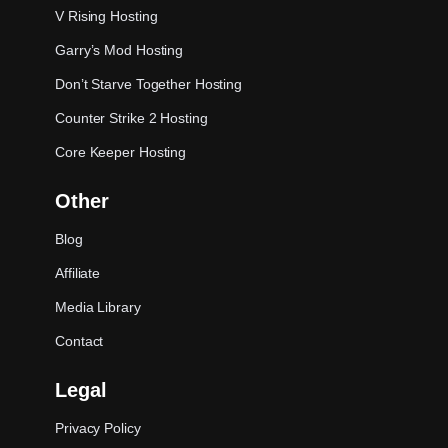
V Rising Hosting
Garry’s Mod Hosting
Don’t Starve Together Hosting
Counter Strike 2 Hosting
Core Keeper Hosting
Other
Blog
Affiliate
Media Library
Contact
Legal
Privacy Policy