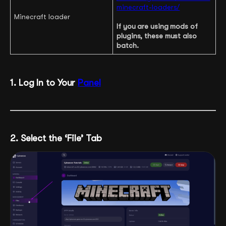
minecraft-loaders/
Minecraft loader
If you are using mods of
plugins, these must also
batch.
1. Log In to Your
Panel
2. Select the ‘File’ Tab