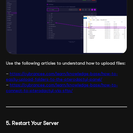
Use the following articles to understand how to upload files:
–
https://cybrancee.com/learn/knowledge-base/how-to-
easily-upload-folders-to-the-pterodactyl-panel/
–
https://cybrancee.com/learn/knowledge-base/how-to-
connect-to-pterodactyl-via-sftp/
5. Restart Your Server