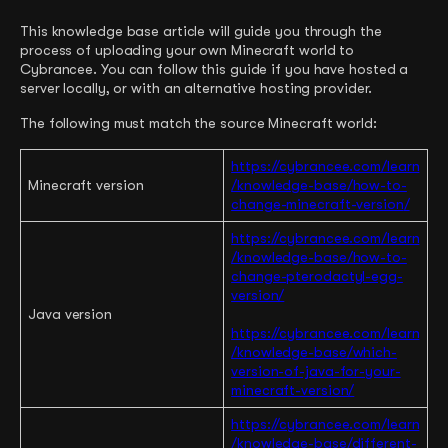
This knowledge base article will guide you through the
process of uploading your own Minecraft world to
Cybrancee. You can follow this guide if you have hosted a
server locally, or with an alternative hosting provider.
The following must match the source Minecraft world:
https://cybrancee.com/learn
Minecraft version
/knowledge-base/how-to-
change-minecraft-version
/
https://cybrancee.com/learn
/knowledge-base/how-to-
change-pterodactyl-egg-
version/
Java version
https://cybrancee.com/learn
/knowledge-base/which-
version-of-java-for-your-
minecraft-version/
https://cybrancee.com/learn
/knowledge-base/different-