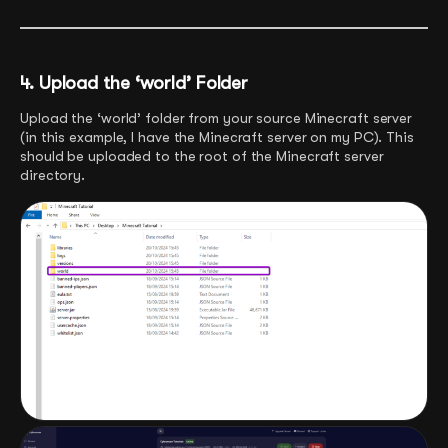
4. Upload the ‘world’ Folder
Upload the ‘world’ folder from your source Minecraft server
(in this example, I have the Minecraft server on my PC). This
should be uploaded to the root of the Minecraft server
directory.