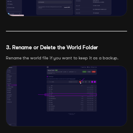
3. Rename or Delete the World Folder
Rename the world file if you want to keep it as a backup.