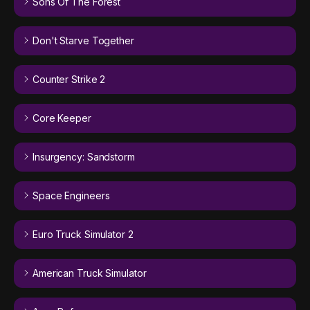
Sons Of The Forest
Don't Starve Together
Counter Strike 2
Core Keeper
Insurgency: Sandstorm
Space Engineers
Euro Truck Simulator 2
American Truck Simulator