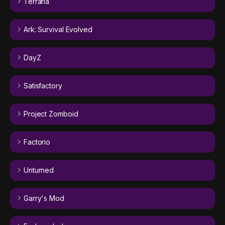
Terraria
Ark: Survival Evolved
DayZ
Satisfactory
Project Zomboid
Factorio
Unturned
Garry's Mod