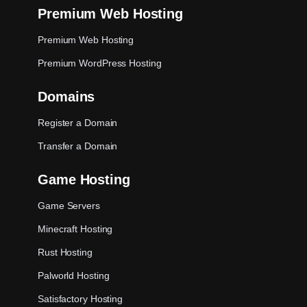
Premium Web Hosting
Premium Web Hosting
Premium WordPress Hosting
Domains
Register a Domain
Transfer a Domain
Game Hosting
Game Servers
Minecraft Hosting
Rust Hosting
Palworld Hosting
Satisfactory Hosting