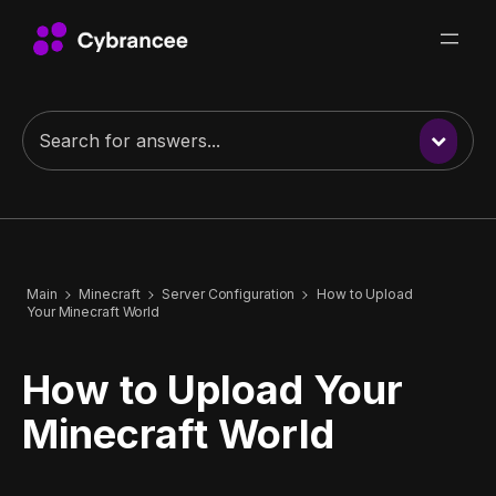
Main
Minecraft
Server Configuration
How to Upload
Your Minecraft World
How to Upload Your
Minecraft World