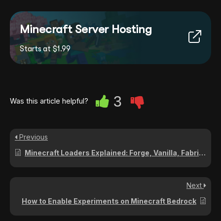
Minecraft Server Hosting
Starts at $1.99
3
Was this article helpful?
Previous
Minecraft Loaders Explained: Forge, Vanilla, Fabric, Paper, Bedrock, NeoForge
Next
How to Enable Experiments on Minecraft Bedrock