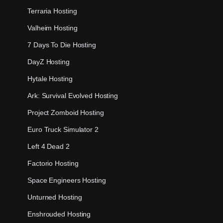
Terraria Hosting
Valheim Hosting
7 Days To Die Hosting
DayZ Hosting
Hytale Hosting
Ark: Survival Evolved Hosting
Project Zomboid Hosting
Euro Truck Simulator 2
Left 4 Dead 2
Factorio Hosting
Space Engineers Hosting
Unturned Hosting
Enshrouded Hosting