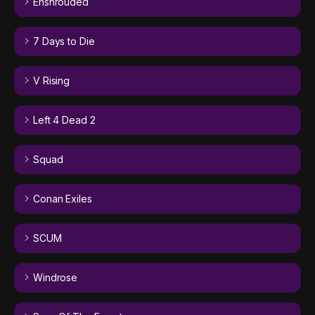
Enshrouded
7 Days to Die
V Rising
Left 4 Dead 2
Squad
Conan Exiles
SCUM
Windrose