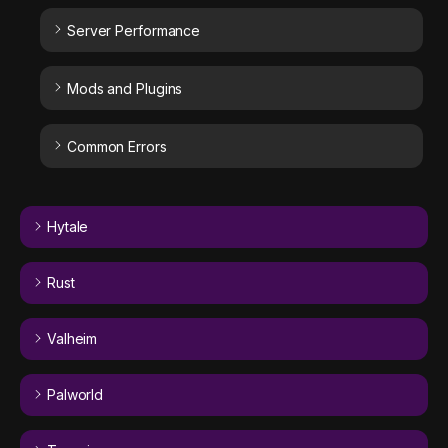
Server Performance
Mods and Plugins
Common Errors
Hytale
Rust
Valheim
Palworld