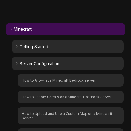
Minecraft
Getting Started
Server Configuration
How to Allowlist a Minecraft Bedrock server
How to Enable Cheats on a Minecraft Bedrock Server
How to Upload and Use a Custom Map on a Minecraft
Server