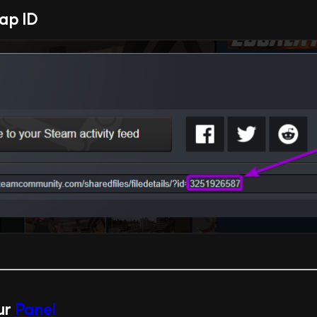
ap ID
our
Panel