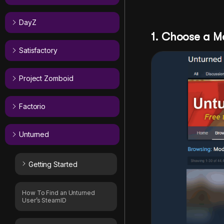
DayZ
1. Choose a 
Satisfactory
Project Zomboid
Factorio
Unturned
Getting Started
How To Find an Unturned
User’s SteamID