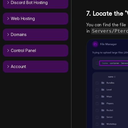
Discord Bot Hosting
7. Locate the
Web Hosting
You can find the file
Servers/Pter
in
Domains
Control Panel
Account