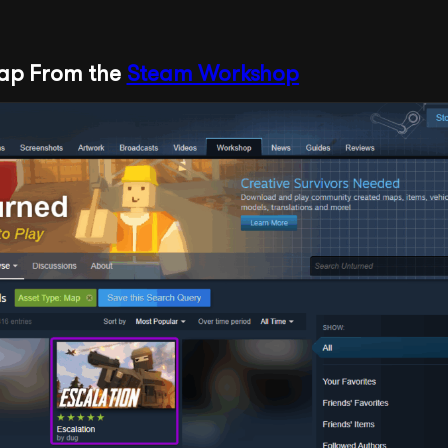
Map From the
Steam Workshop