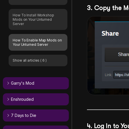
3. Copy the M
How To Install Workshop
Mods on Your Unturned
Server
How To Enable Map Mods on
Your Unturned Server
Show all articles
( 6 )
Garry's Mod
Enshrouded
7 Days to Die
4. Log In to Y