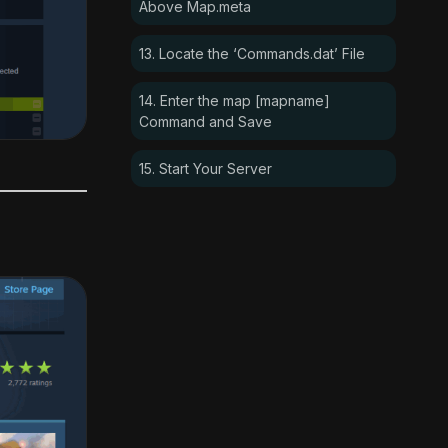
Above Map.meta
13. Locate the ‘Commands.dat’ File
14. Enter the map [mapname]
Command and Save
15. Start Your Server