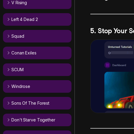
V Rising
Left 4 Dead 2
5. Stop Your S
Squad
Conan Exiles
SCUM
Windrose
Sons Of The Forest
Don't Starve Together