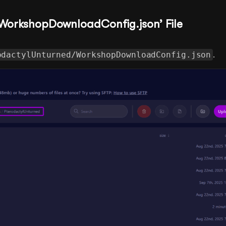
 ‘WorkshopDownloadConfig.json’ File
odactylUnturned/WorkshopDownloadConfig.json
.