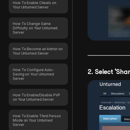
How To Enable Cheats on
Your Unturned Server
How To Change Game
Difficulty on Your Unturned
Server
How To Become an Admin on
Your Unturned Server
How To Configure Auto-
2. Select ‘Shar
Saving on Your Unturned
Server
How To Enable/Disable PVP
on Your Unturned Server
How To Enable Third Person
Mode on Your Unturned
Server