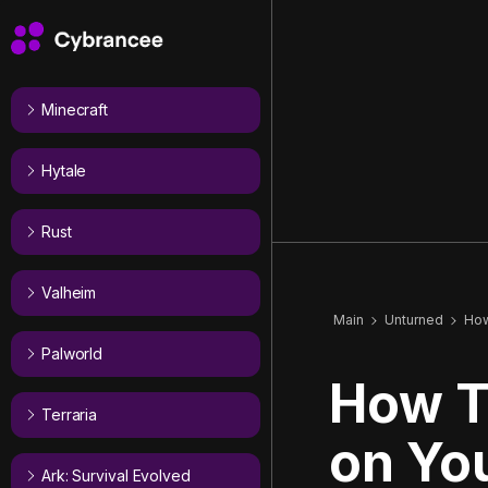
Minecraft
Hytale
Rust
Valheim
Main
Unturned
How
Palworld
How T
Terraria
on Yo
Ark: Survival Evolved