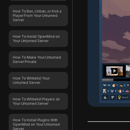
How To Ban, Unban, or Kick a
Player From Your Unturned
Server
How To Install OpenMod on
Your Unturned Server
How To Make Your Unturned
Server Private
How To Whitelist Your
Unturned Server
How To Whitelist Players on
Your Unturned Server
How To Install Plugins With
OpenMod on Your Unturned
Server