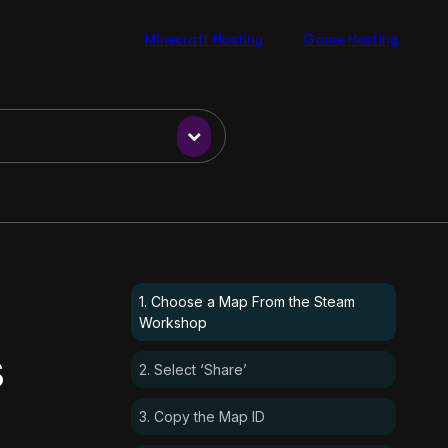
Minecraft Hosting
Game Hosting
1. Choose a Map From the Steam
Workshop
s
2. Select ‘Share’
3. Copy the Map ID