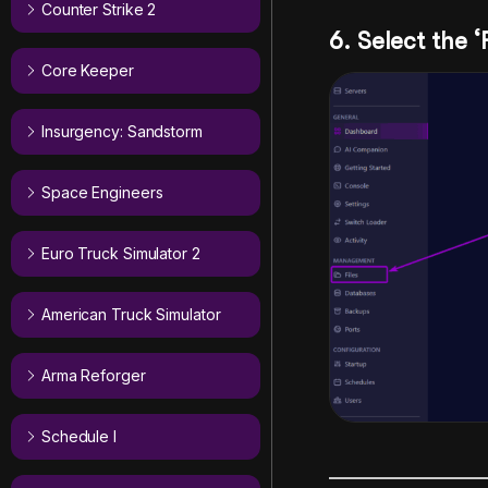
Counter Strike 2
6. Select the ‘
Core Keeper
Insurgency: Sandstorm
Space Engineers
Euro Truck Simulator 2
American Truck Simulator
Arma Reforger
Schedule I