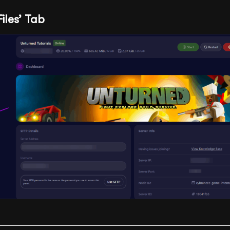
Files’ Tab