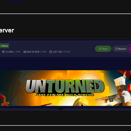
erver