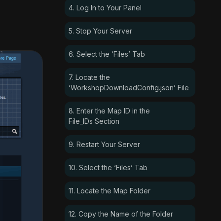
4. Log In to Your Panel
5. Stop Your Server
6. Select the ‘Files’ Tab
7. Locate the
‘WorkshopDownloadConfig.json’ File
8. Enter the Map ID in the
File_IDs Section
9. Restart Your Server
10. Select the ‘Files’ Tab
11. Locate the Map Folder
12. Copy the Name of the Folder