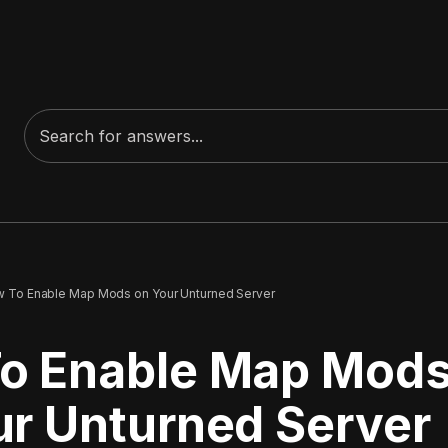
 To Enable Map Mods on Your Unturned Server
o Enable Map Mod
ur Unturned Server