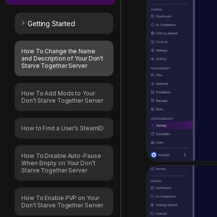
Getting Started
How To Change the Name
and Description of Your Don’t
Starve Together Server
How To Add Mods to Your
Don’t Starve Together Server
How to Find a User’s SteamID
How To Disable Auto-Pause
When Empty on Your Don’t
Starve Together Server
How To Enable PVP on Your
Don’t Starve Together Server