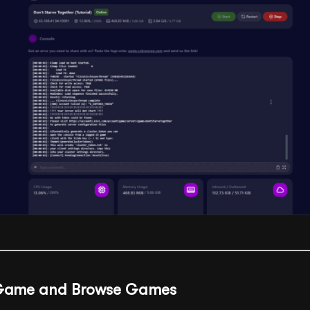
r Game and Browse Games