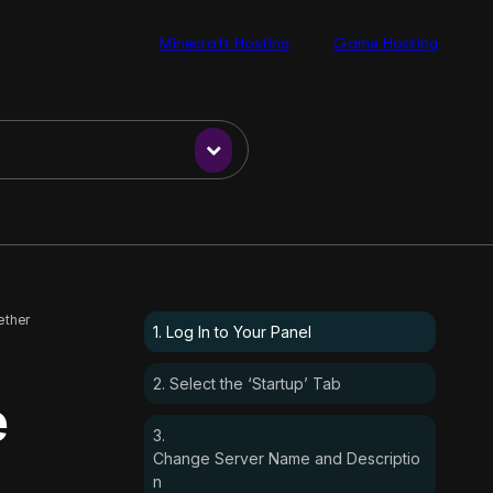
Minecraft Hosting
Game Hosting
ether
1. Log In to Your Panel
2. Select the ‘Startup’ Tab
e
3.
Change Server Name and Descriptio
n