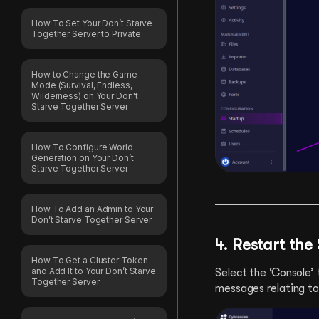
How To Set Your Don’t Starve
Together Server to Private
How to Change the Game
Mode (Survival, Endless,
Wilderness) on Your Don't
Starve Together Server
How To Configure World
Generation on Your Don’t
Starve Together Server
How To Add an Admin to Your
Don’t Starve Together Server
4. Restart the
How To Get a Cluster Token
and Add It to Your Don’t Starve
Select the ‘Console’ 
Together Server
messages relating to