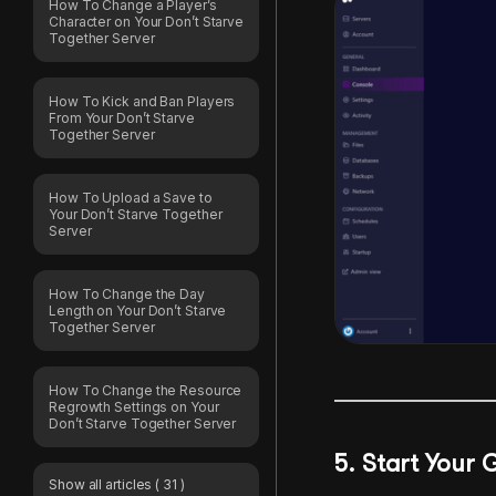
How To Change a Player’s
Character on Your Don’t Starve
Together Server
How To Kick and Ban Players
From Your Don’t Starve
Together Server
How To Upload a Save to
Your Don’t Starve Together
Server
How To Change the Day
Length on Your Don’t Starve
Together Server
How To Change the Resource
Regrowth Settings on Your
Don’t Starve Together Server
5. Start You
Show all articles
( 31 )