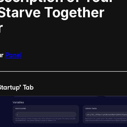
 Starve Together
r
ur
Panel
‘Startup’ Tab