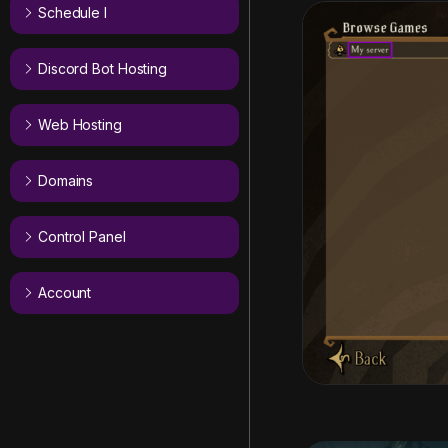
Schedule I
Discord Bot Hosting
Web Hosting
Domains
Control Panel
Account