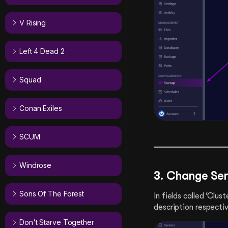
V Rising
Left 4 Dead 2
Squad
Conan Exiles
SCUM
Windrose
3.
Change Ser
Sons Of The Forest
In fields called ‘Clu
description respectiv
Don't Starve Together