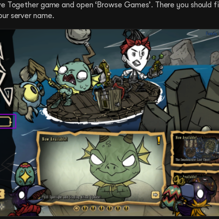
rve Together game and open ‘Browse Games’. There you should fi
our server name.