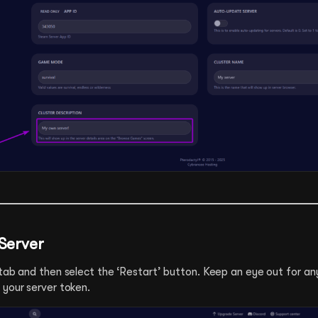
 Server
tab and then select the ‘Restart’ button. Keep an eye out for any
 your server token.