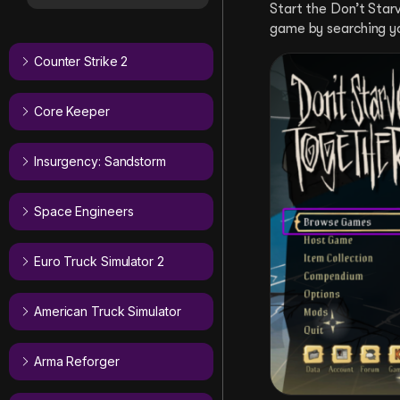
Start the Don’t Sta
game by searching y
Counter Strike 2
Core Keeper
Insurgency: Sandstorm
Space Engineers
Euro Truck Simulator 2
American Truck Simulator
Arma Reforger