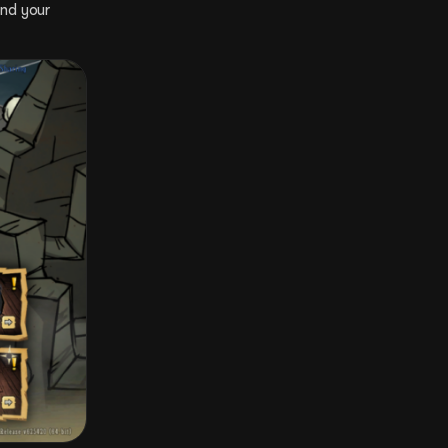
nd your