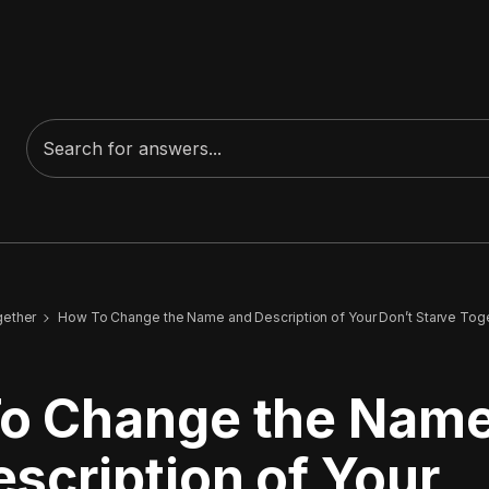
gether
How To Change the Name and Description of Your Don’t Starve Tog
o Change the Nam
scription of Your