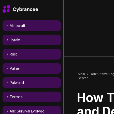
Minecraft
Hytale
Rust
Valheim
Main
Don't Starve To
Server
Palworld
How T
Terraria
and De
Ark: Survival Evolved