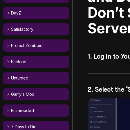
Don’t
DayZ
Serve
Satisfactory
Project Zomboid
1. Log In to Yo
Factorio
Unturned
2. Select the 
Garry's Mod
Enshrouded
7 Days to Die