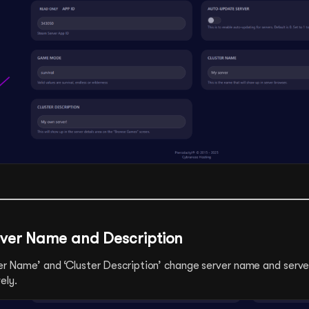
ver Name and Description
ster Name’ and ‘Cluster Description’ change server name and serve
ely.