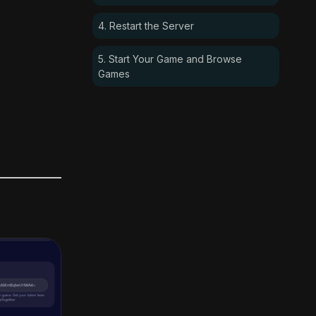
4. Restart the Server
5. Start Your Game and Browse
Games