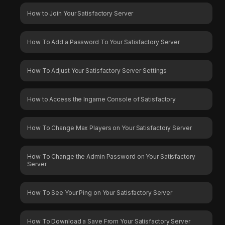
How to Join Your Satisfactory Server
How To Add a Password To Your Satisfactory Server
How To Adjust Your Satisfactory Server Settings
How to Access the Ingame Console of Satisfactory
How To Change Max Players on Your Satisfactory Server
How To Change the Admin Password on Your Satisfactory
Server
How To See Your Ping on Your Satisfactory Server
How To Download a Save From Your Satisfactory Server