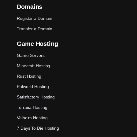
Domains
Register a Domain
Transfer a Domain
Game Hosting
Game Servers
Minecraft Hosting
Rust Hosting
Palworld Hosting
Satisfactory Hosting
Terraria Hosting
Valheim Hosting
7 Days To Die Hosting