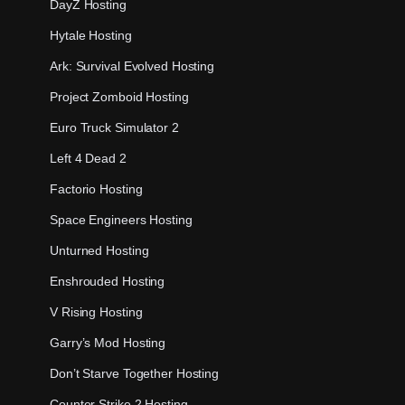
DayZ Hosting
Hytale Hosting
Ark: Survival Evolved Hosting
Project Zomboid Hosting
Euro Truck Simulator 2
Left 4 Dead 2
Factorio Hosting
Space Engineers Hosting
Unturned Hosting
Enshrouded Hosting
V Rising Hosting
Garry’s Mod Hosting
Don’t Starve Together Hosting
Counter Strike 2 Hosting