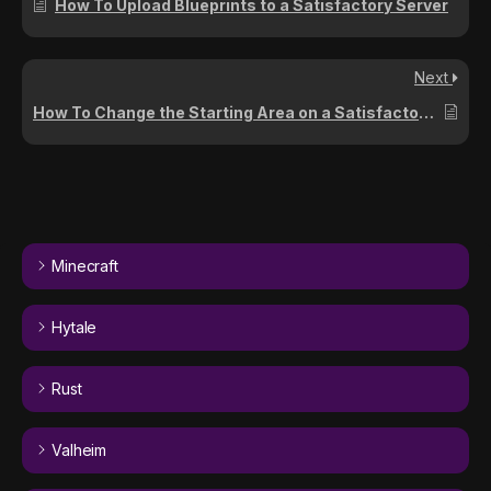
How To Upload Blueprints to a Satisfactory Server
Next
How To Change the Starting Area on a Satisfactory Server
Minecraft
Hytale
Rust
Valheim