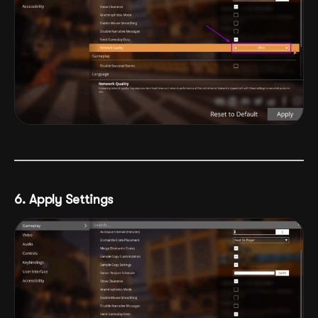
6. Apply Settings