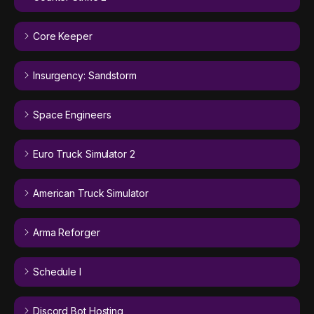
Core Keeper
Insurgency: Sandstorm
Space Engineers
Euro Truck Simulator 2
American Truck Simulator
Arma Reforger
Schedule I
Discord Bot Hosting