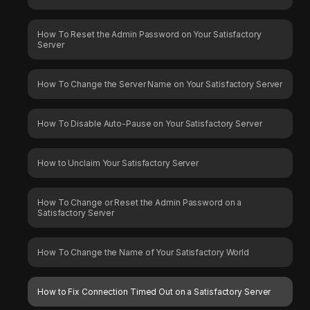
How To Reset the Admin Password on Your Satisfactory
Server
How To Change the Server Name on Your Satisfactory Server
How To Disable Auto-Pause on Your Satisfactory Server
How to Unclaim Your Satisfactory Server
How To Change or Reset the Admin Password on a
Satisfactory Server
How To Change the Name of Your Satisfactory World
How to Fix Connection Timed Out on a Satisfactory Server