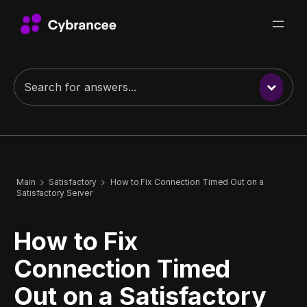
Main
Satisfactory
How to Fix Connection Timed Out on a
Satisfactory Server
How to Fix
Connection Timed
Out on a Satisfactory