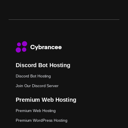
Discord Bot Hosting
Discord Bot Hosting
Join Our Discord Server
Premium Web Hosting
Premium Web Hosting
Premium WordPress Hosting