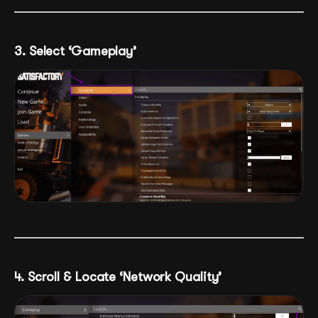
3. Select ‘Gameplay’
4. Scroll & Locate ‘Network Quality’