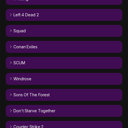
Left 4 Dead 2
Squad
Conan Exiles
SCUM
Windrose
Sons Of The Forest
Don't Starve Together
Counter Strike 2