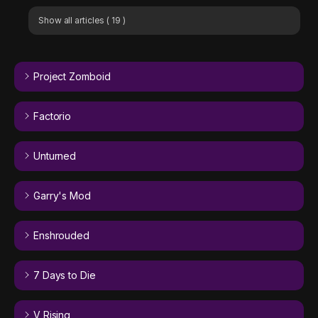
Show all articles
( 19 )
Project Zomboid
Factorio
Unturned
Garry's Mod
Enshrouded
7 Days to Die
V Rising