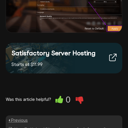
Satisfactory Server Hosting
Starts at $11.99
0
Was this article helpful?
Previous