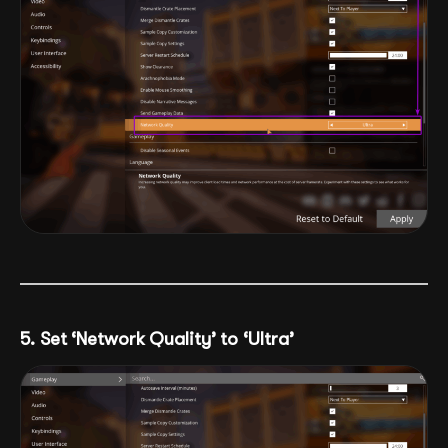
5. Set ‘Network Quality’ to ‘Ultra’