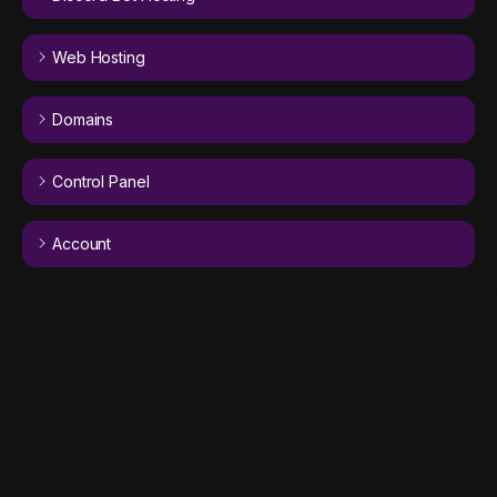
Web Hosting
Domains
Control Panel
Account