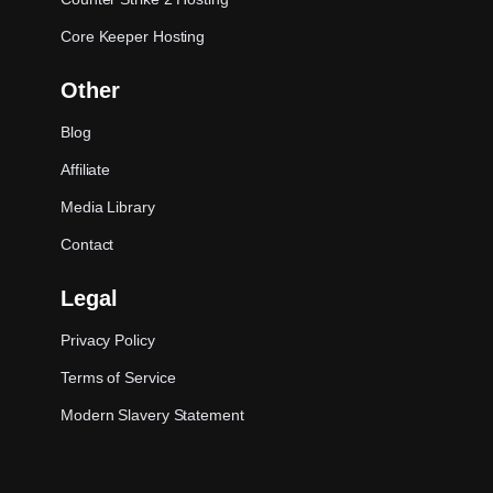
Core Keeper Hosting
Other
Blog
Affiliate
Media Library
Contact
Legal
Privacy Policy
Terms of Service
Modern Slavery Statement