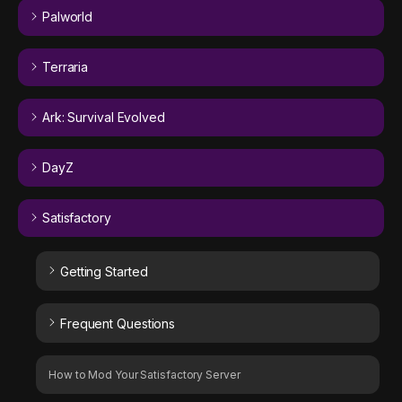
Palworld
Terraria
Ark: Survival Evolved
DayZ
Satisfactory
Getting Started
Frequent Questions
How to Mod Your Satisfactory Server