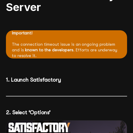
Server
Important!
The connection timeout issue is an ongoing problem
and is
known to the developers
. Efforts are underway
to resolve it.
1. Launch Satisfactory
2. Select ‘Options’