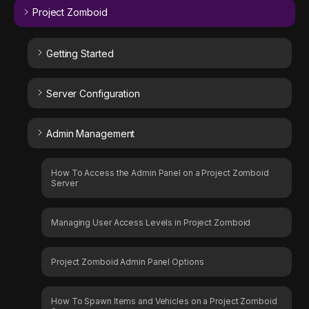
Project Zomboid
Getting Started
Server Configuration
Admin Management
How To Access the Admin Panel on a Project Zomboid
Server
Managing User Access Levels in Project Zomboid
Project Zomboid Admin Panel Options
How To Spawn Items and Vehicles on a Project Zomboid