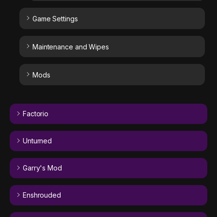
Game Settings
Maintenance and Wipes
Mods
Factorio
Unturned
Garry's Mod
Enshrouded