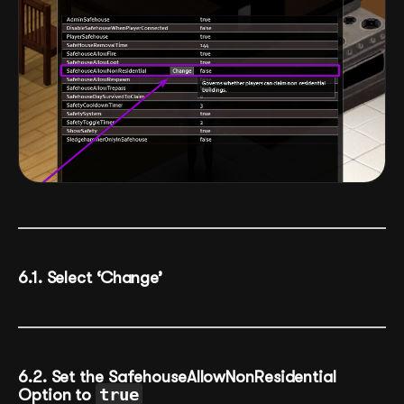
6.1. Select ‘Change’
6.2. Set the SafehouseAllowNonResidential
Option to
true