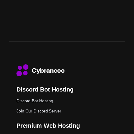
Discord Bot Hosting
Discord Bot Hosting
Join Our Discord Server
Premium Web Hosting