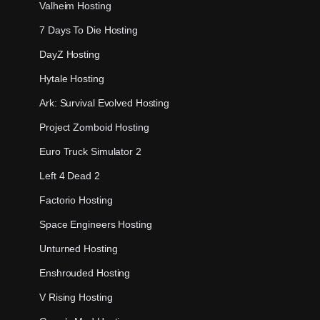
Valheim Hosting
7 Days To Die Hosting
DayZ Hosting
Hytale Hosting
Ark: Survival Evolved Hosting
Project Zomboid Hosting
Euro Truck Simulator 2
Left 4 Dead 2
Factorio Hosting
Space Engineers Hosting
Unturned Hosting
Enshrouded Hosting
V Rising Hosting