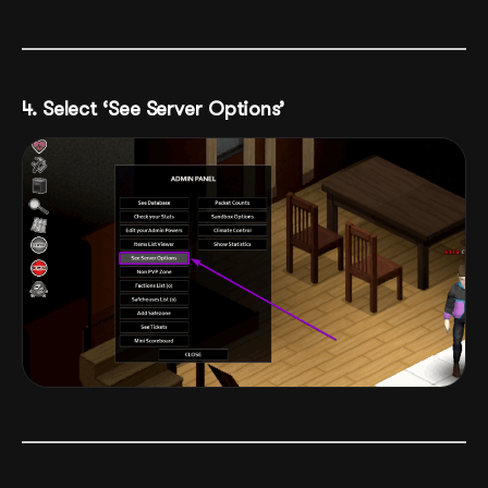
4. Select ‘See Server Options’