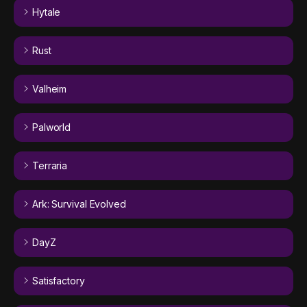
Hytale
Rust
Valheim
Palworld
Terraria
Ark: Survival Evolved
DayZ
Satisfactory