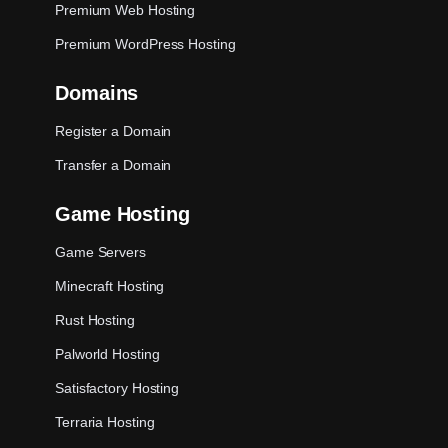
Premium Web Hosting
Premium WordPress Hosting
Domains
Register a Domain
Transfer a Domain
Game Hosting
Game Servers
Minecraft Hosting
Rust Hosting
Palworld Hosting
Satisfactory Hosting
Terraria Hosting