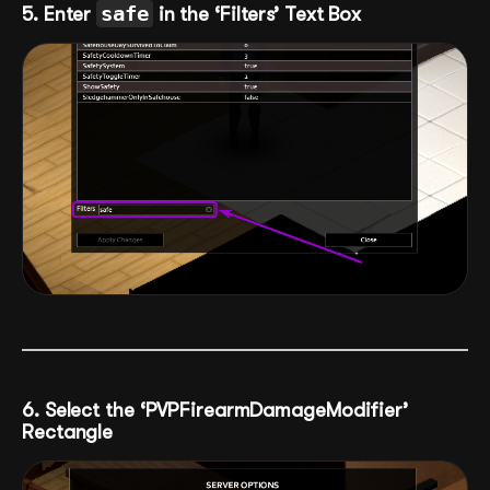
5. Enter
safe
in the ‘Filters’ Text Box
6. Select the ‘PVPFirearmDamageModifier’
Rectangle