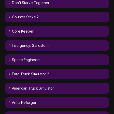
Don't Starve Together
Counter Strike 2
Core Keeper
Insurgency: Sandstorm
Space Engineers
Euro Truck Simulator 2
American Truck Simulator
Arma Reforger