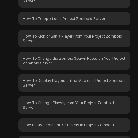
Server
How To Teleport on a Project Zomboid Server
How To Kick or Ban a Player From Your Project Zomboid
Server
How To Change the Zombie Spawn Rates on Your Project
Zomboid Server
How To Display Players on the Map on a Project Zomboid
Server
How To Change Playstyle on Your Project Zomboid
Server
How to Give Yourself XP Levels in Project Zomboid