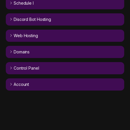
Schedule I
Discord Bot Hosting
Web Hosting
Domains
Control Panel
Account