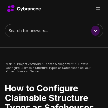
Main
Project Zomboid
Admin Management
How to
Configure Claimable Structure Types as Safehouses on Your
Project Zomboid Server
How to Configure
Claimable Structure
Types as Safehouses