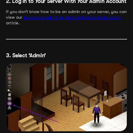
2. Log In to Your Server With Your Admin Account
If you don’t know how to be an admin on your server, you can
view our
Become an Admin on Your Project Zomboid Server
article.
3. Select ‘Admin’