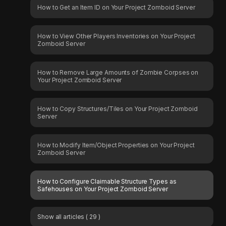
How to Get an Item ID on Your Project Zomboid Server
How to View Other Players Inventories on Your Project
Zomboid Server
How to Remove Large Amounts of Zombie Corpses on
Your Project Zomboid Server
How to Copy Structures/Tiles on Your Project Zomboid
Server
How to Modify Item/Object Properties on Your Project
Zomboid Server
How to Configure Claimable Structure Types as
Safehouses on Your Project Zomboid Server
Show all articles
( 29 )