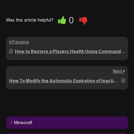
0
Was this article helpful?
Previous
How to Restore a Players Health Using Commands on Your Project Zomboid Server (Build 41)
Next
How To Modify the Automatic Expiration of Inactive Safehouse Claims on Your Project Zomboid Server
Minecraft