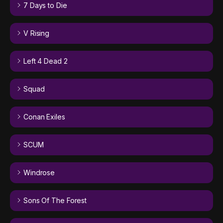
7 Days to Die
V Rising
Left 4 Dead 2
Squad
Conan Exiles
SCUM
Windrose
Sons Of The Forest