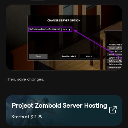
Then, save changes.
Project Zomboid Server Hosting
Starts at $11.99