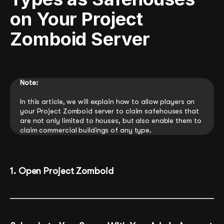
on Your Project
Zomboid Server
Note:
In this article, we will explain how to allow players on
your Project Zomboid server to claim safehouses that
are not only limited to houses, but also enable them to
claim commercial buildings of any type.
1. Open Project Zomboid