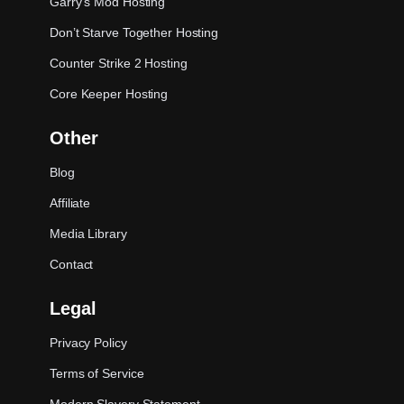
Garry’s Mod Hosting
Don’t Starve Together Hosting
Counter Strike 2 Hosting
Core Keeper Hosting
Other
Blog
Affiliate
Media Library
Contact
Legal
Privacy Policy
Terms of Service
Modern Slavery Statement