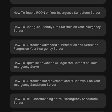
How To Enable RCON on Your Insurgency Sandstorm Server
How To Configure Friendly Fire Statistics on Your Insurgency
Server
How To Customise Advanced AI Perception and Detection
Ranges on Your Insurgency Server
How To Optimise Advanced AI Logic and Combat on Your
Insurgency Server
How To Customise Bot Movement and AI Behaviour on Your
Insurgency Sandstorm Server
How To Fix Rubberbanding on Your Insurgency Sandstorm
Server