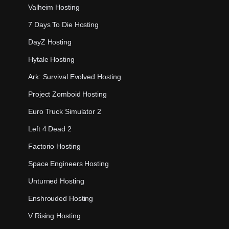
Valheim Hosting
7 Days To Die Hosting
DayZ Hosting
Hytale Hosting
Ark: Survival Evolved Hosting
Project Zomboid Hosting
Euro Truck Simulator 2
Left 4 Dead 2
Factorio Hosting
Space Engineers Hosting
Unturned Hosting
Enshrouded Hosting
V Rising Hosting