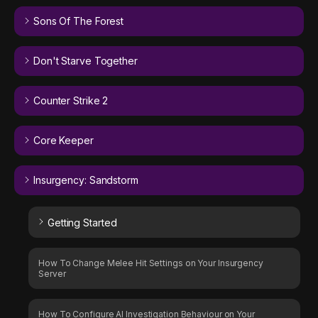
Sons Of The Forest
Don't Starve Together
Counter Strike 2
Core Keeper
Insurgency: Sandstorm
Getting Started
How To Change Melee Hit Settings on Your Insurgency
Server
How To Configure AI Investigation Behaviour on Your