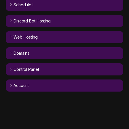
Schedule I
Discord Bot Hosting
Web Hosting
Domains
Control Panel
Account