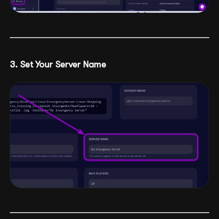
3. Set Your Server Name