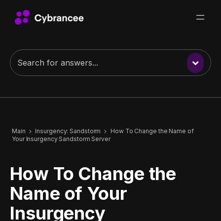
Main
Insurgency: Sandstorm
How To Change the Name of
Your Insurgency Sandstorm Server
How To Change the
Name of Your
Insurgency