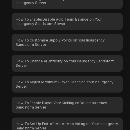
Insurgency Server
How To Enable/Disable Auto Team Balance on Your
Insurgency Sandstorm Server
How To Customise Supply Points on Your Insurgency
Sandstorm Server
How To Change AI Difficulty on Your Insurgency Sandstorm
Server
How To Adjust Maximum Player Health on Your Insurgency
Server
How To Enable Player Vote Kicking on Your Insurgency
Sandstorm Server
How To Set Up End-of-Match Map Voting on Your Insurgency
Sandstorm Server