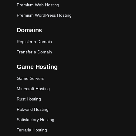
Premium Web Hosting
Premium WordPress Hosting
Domains
Register a Domain
Transfer a Domain
Game Hosting
Game Servers
Minecraft Hosting
Rust Hosting
Palworld Hosting
Satisfactory Hosting
Terraria Hosting