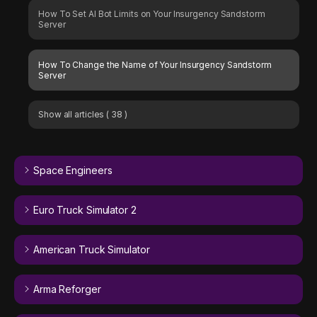
How To Set AI Bot Limits on Your Insurgency Sandstorm
Server
How To Change the Name of Your Insurgency Sandstorm
Server
Show all articles
( 38 )
Space Engineers
Euro Truck Simulator 2
American Truck Simulator
Arma Reforger