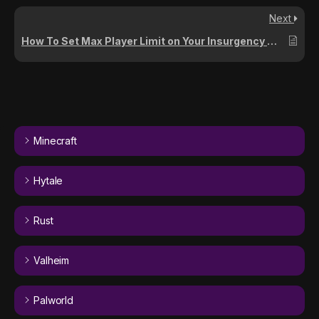
Next
How To Set Max Player Limit on Your Insurgency Sandstorm Server
Minecraft
Hytale
Rust
Valheim
Palworld