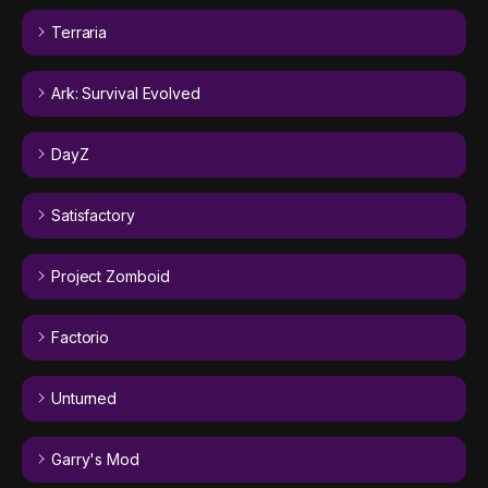
Terraria
Ark: Survival Evolved
DayZ
Satisfactory
Project Zomboid
Factorio
Unturned
Garry's Mod