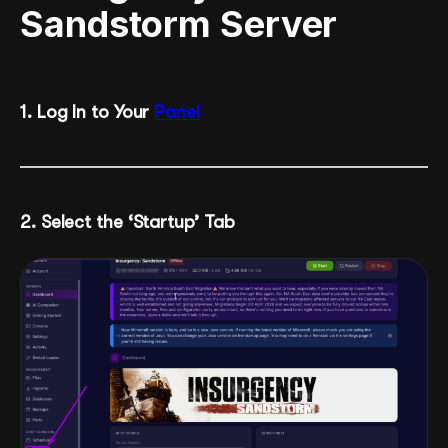
Sandstorm Server
1. Log In to Your
Panel
2. Select the ‘Startup’ Tab