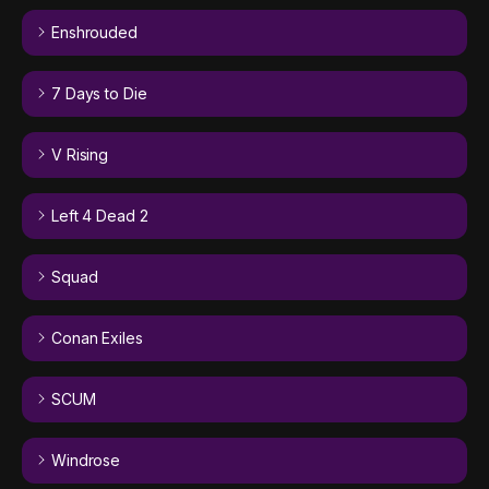
Enshrouded
7 Days to Die
V Rising
Left 4 Dead 2
Squad
Conan Exiles
SCUM
Windrose