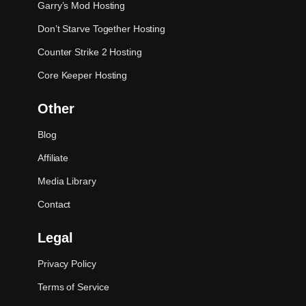
Garry’s Mod Hosting
Don’t Starve Together Hosting
Counter Strike 2 Hosting
Core Keeper Hosting
Other
Blog
Affiliate
Media Library
Contact
Legal
Privacy Policy
Terms of Service