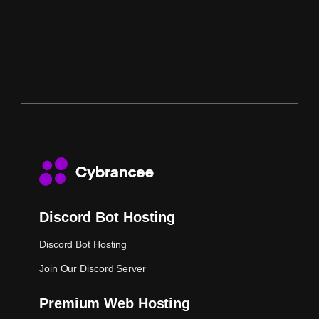
Discord Bot Hosting
Discord Bot Hosting
Join Our Discord Server
Premium Web Hosting