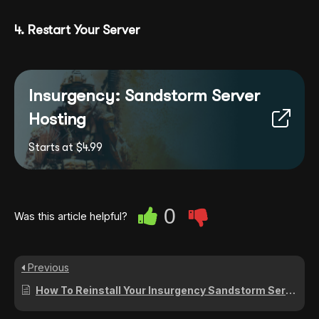
4. Restart Your Server
Insurgency: Sandstorm Server
Hosting
Starts at $4.99
0
Was this article helpful?
Previous
How To Reinstall Your Insurgency Sandstorm Server