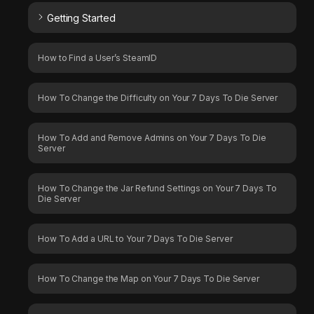
Getting Started
How to Find a User’s SteamID
How To Change the Difficulty on Your 7 Days To Die Server
How To Add and Remove Admins on Your 7 Days To Die
Server
How To Change the Jar Refund Settings on Your 7 Days To
Die Server
How To Add a URL to Your 7 Days To Die Server
How To Change the Map on Your 7 Days To Die Server