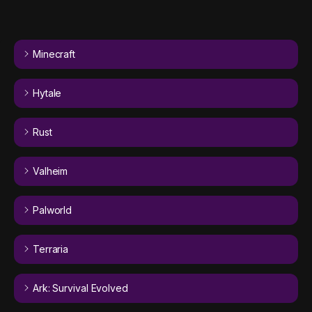
Minecraft
Hytale
Rust
Valheim
Palworld
Terraria
Ark: Survival Evolved