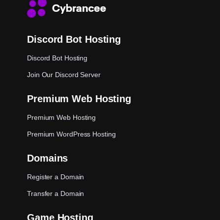
Discord Bot Hosting
Discord Bot Hosting
Join Our Discord Server
Premium Web Hosting
Premium Web Hosting
Premium WordPress Hosting
Domains
Register a Domain
Transfer a Domain
Game Hosting