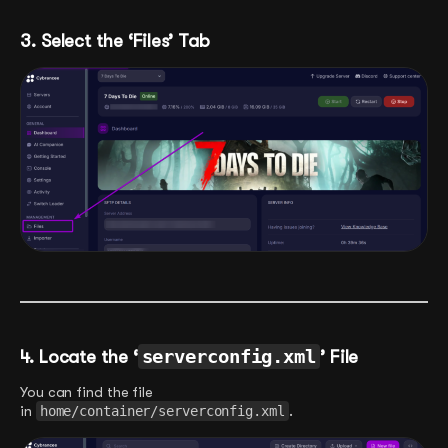
3. Select the ‘Files’ Tab
4. Locate the ‘
serverconfig.xml
’ File
You can find the file
in
home/container/serverconfig.xml
.