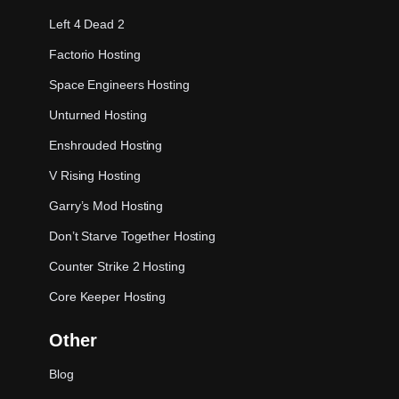
Left 4 Dead 2
Factorio Hosting
Space Engineers Hosting
Unturned Hosting
Enshrouded Hosting
V Rising Hosting
Garry’s Mod Hosting
Don’t Starve Together Hosting
Counter Strike 2 Hosting
Core Keeper Hosting
Other
Blog