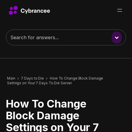
Main
7 Days to Die
How To Change Block Damage
Settings on Your 7 Days To Die Server
How To Change
Block Damage
Settings on Your 7