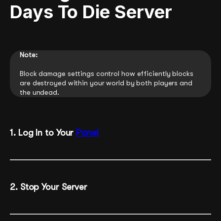
Days To Die Server
Note:
Block damage settings control how efficiently blocks
are destroyed within your world by both players and
the undead.
1. Log In to Your
Panel
2. Stop Your Server