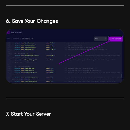
6. Save Your Changes
7. Start Your Server