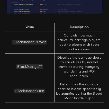
Value
Description
Controls how much
structural damage players
BlockDamagePlayer
deal to blocks with tools
and weapons.
Dictates the damage dealt
to structures by normal
BlockDamageAI
zombies during everyday
wandering and POI
encounters.
Determines the damage
dealt to blocks specifically
BlockDamageAIBM
by zombies during the Blood
Moon horde night.