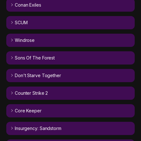
Conan Exiles
SCUM
Windrose
Sons Of The Forest
Don't Starve Together
Counter Strike 2
Core Keeper
Insurgency: Sandstorm