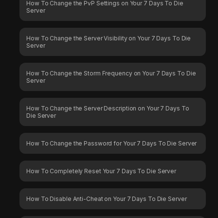
How To Change the PvP Settings on Your 7 Days To Die
Server
How To Change the Server Visibility on Your 7 Days To Die
Server
How To Change the Storm Frequency on Your 7 Days To Die
Server
How To Change the Server Description on Your 7 Days To
Die Server
How To Change the Password for Your 7 Days To Die Server
How To Completely Reset Your 7 Days To Die Server
How To Disable Anti-Cheat on Your 7 Days To Die Server