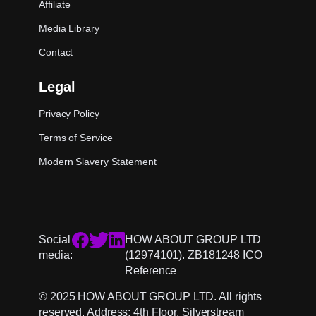
Affiliate
Media Library
Contact
Legal
Privacy Policy
Terms of Service
Modern Slavery Statement
Social
HOW ABOUT GROUP LTD
media:
(12974101). ZB181248 ICO
Reference
© 2025 HOW ABOUT GROUP LTD. All rights
reserved. Address: 4th Floor, Silverstream