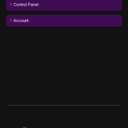
Control Panel
Account