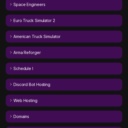
Space Engineers
Euro Truck Simulator 2
American Truck Simulator
Arma Reforger
Schedule I
Discord Bot Hosting
Web Hosting
Domains