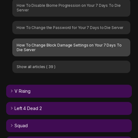
How To Disable Biome Progression on Your 7 Days To Die
Server
How To Change the Password for Your 7 Days to Die Server
How To Change Block Damage Settings on Your 7 Days To
Die Server
Show all articles
( 39 )
V Rising
Left 4 Dead 2
Squad