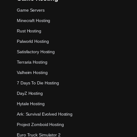
Game Servers
Minecraft Hosting
Rust Hosting
Palworld Hosting
Satisfactory Hosting
Terraria Hosting
Valheim Hosting
7 Days To Die Hosting
DayZ Hosting
Hytale Hosting
Ark: Survival Evolved Hosting
Project Zomboid Hosting
Euro Truck Simulator 2