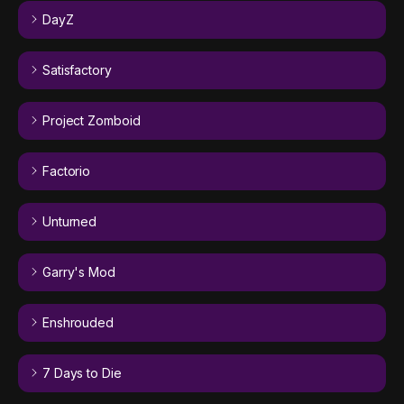
DayZ
Satisfactory
Project Zomboid
Factorio
Unturned
Garry's Mod
Enshrouded
7 Days to Die