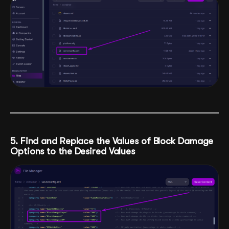
5. Find and Replace the Values of Block Damage
Options to the Desired Values