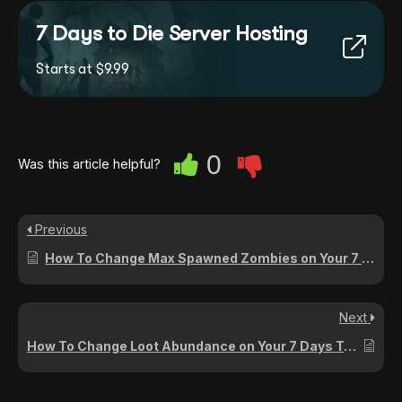
7 Days to Die Server Hosting
Starts at $9.99
0
Was this article helpful?
Previous
How To Change Max Spawned Zombies on Your 7 Days To Die Server
Next
How To Change Loot Abundance on Your 7 Days To Die Server