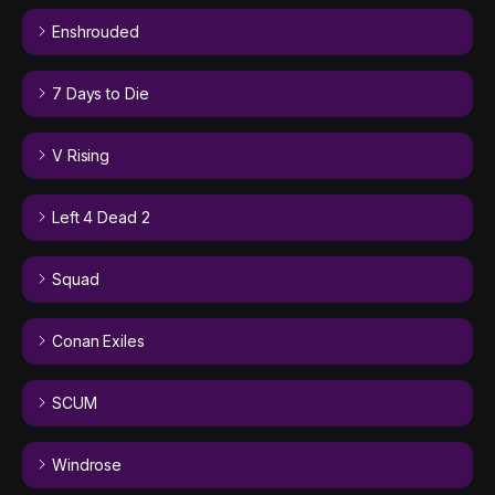
Enshrouded
7 Days to Die
V Rising
Left 4 Dead 2
Squad
Conan Exiles
SCUM
Windrose