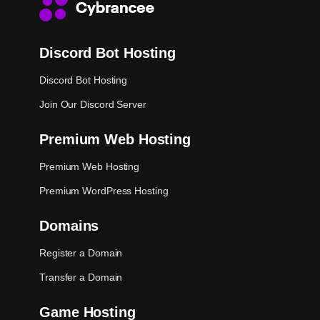
Discord Bot Hosting
Discord Bot Hosting
Join Our Discord Server
Premium Web Hosting
Premium Web Hosting
Premium WordPress Hosting
Domains
Register a Domain
Transfer a Domain
Game Hosting