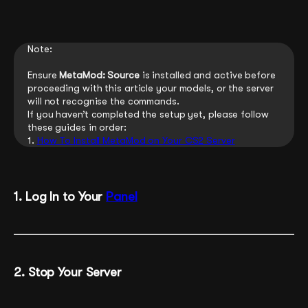
Note:
Ensure
MetaMod: Source
is installed and active before
proceeding with this article your models, or the server
will not recognise the commands.
If you haven’t completed the setup yet, please follow
these guides in order:
1.
How To Install MetaMod on Your CS2 Server
1. Log In to Your
Panel
2. Stop Your Server