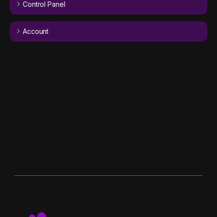
Control Panel
Account