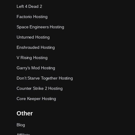
Left 4 Dead 2
Factorio Hosting
Space Engineers Hosting
Unturned Hosting
Enshrouded Hosting
V Rising Hosting
Garry’s Mod Hosting
Don’t Starve Together Hosting
Counter Strike 2 Hosting
Core Keeper Hosting
Other
Blog
Affiliate