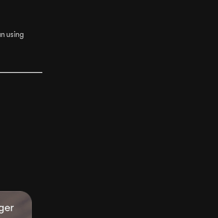
n using