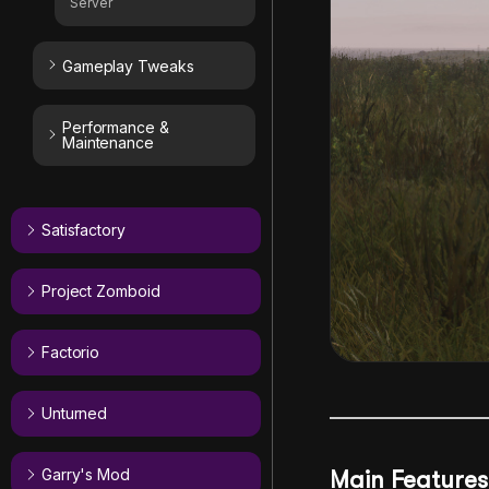
Server
Gameplay Tweaks
Performance &
Maintenance
Satisfactory
Project Zomboid
Factorio
Unturned
Garry's Mod
Main Features