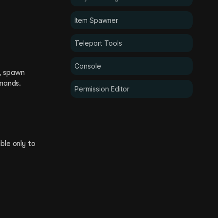
Item Spawner
Teleport Tools
Console
s, spawn
mands.
Permission Editor
ble only to