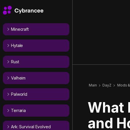
Minecraft
Hytale
Rust
Valheim
Main
DayZ
Mods &
Palworld
What 
Terraria
and H
Ark: Survival Evolved