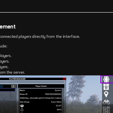
gement
nnected players directly from the interface.
ude:
layers.
layers.
ayers.
rom the server.