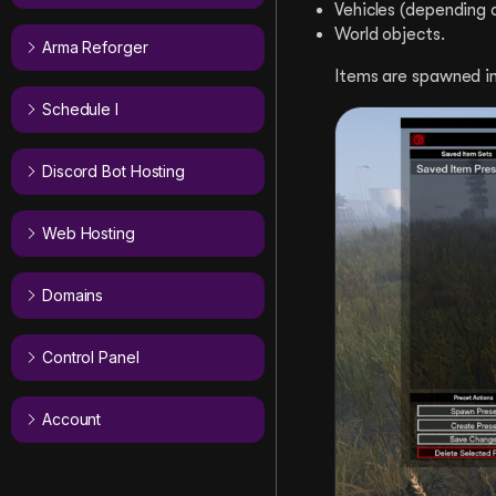
Vehicles (depending o
World objects.
Arma Reforger
Items are spawned ins
Schedule I
Discord Bot Hosting
Web Hosting
Domains
Control Panel
Account