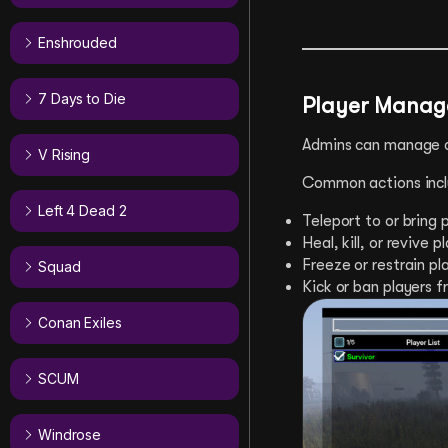
Enshrouded
7 Days to Die
Player Mana
Admins can manage co
V Rising
Common actions incl
Left 4 Dead 2
Teleport to or bring p
Heal, kill, or revive p
Freeze or restrain pl
Squad
Kick or ban players f
Conan Exiles
SCUM
Windrose