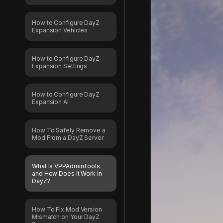
How to Configure DayZ
Expansion Vehicles
How to Configure DayZ
Expansion Settings
How to Configure DayZ
Expansion AI
How To Safely Remove a
Mod From a DayZ Server
What Is VPPAdminTools
and How Does It Work in
DayZ?
How To Fix Mod Version
Mismatch on Your DayZ