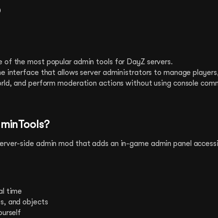
?
 of the most popular admin tools for DayZ servers.
me interface that allows server administrators to manage player
orld, and perform moderation actions without using console com
minTools?
erver-side admin mod that adds an in-game admin panel accessi
al time
s, and objects
ourself