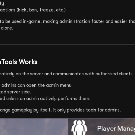
ty
ctions (kick, ban, freeze, etc.)
 to be used in-game, making administration faster and easier tha
 alone.
Tools Works
ntirely on the server and communicates with authorised clients.
as admins can open the admin menu.
ted server side.
ed unless an admin actively performs them.
nge gameplay by itself, it only provides tools for admins.