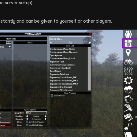
n server setup).
tantly and can be given to yourself or other players.