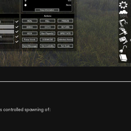
 controlled spawning of: