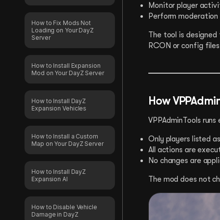
Monitor player activi
Perform moderation a
How to Fix Mods Not
Loading on Your DayZ
The tool is designed
Server
RCON or config files
How to Install Expansion
Mod on Your DayZ Server
How VPPAdmin
How to Install DayZ
Expansion Vehicles
VPPAdminTools runs e
How to Install a Custom
Only players listed 
Map on Your DayZ Server
All actions are execu
No changes are appli
How to Install DayZ
The mod does not cha
Expansion AI
How to Disable Vehicle
Damage in DayZ