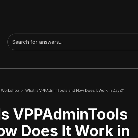
 Workshop
What Is VPPAdminTools and How Does It Work in DayZ?
Is VPPAdminTools
ow Does It Work in