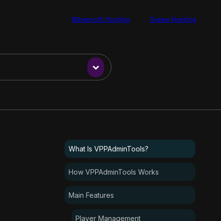
Minecraft Hosting
Game Hosting
What Is VPPAdminTools?
How VPPAdminTools Works
Main Features
Player Management