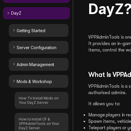
DayZ
DayZ
Getting Started
VPPAdminTools is one
It provides an in-ga
Server Configuration
items, control the w
Admin Management
What Is VPPAd
Mods & Workshop
VPPAdminTools is a s
authorised admins.
How To Install Mods on
Your DayZ Server
It allows you to:
Manage players in re
How to Install CF &
Spawn items, vehicle
VPPAdminTools on Your
Teleport players or y
DayZ Server