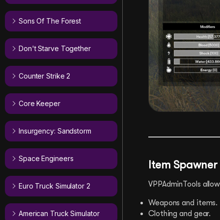
Sons Of The Forest
Don't Starve Together
Counter Strike 2
Core Keeper
Insurgency: Sandstorm
Space Engineers
Item Spawner
VPPAdminTools allows
Euro Truck Simulator 2
Weapons and items.
American Truck Simulator
Clothing and gear.