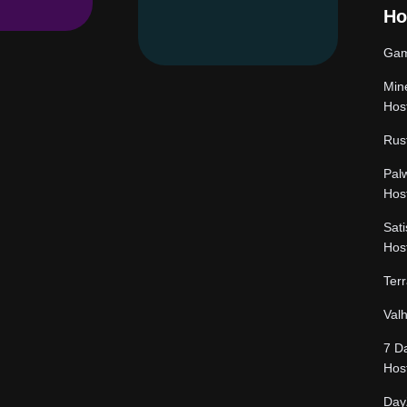
Ho
Gam
Mine
Hos
Rus
Pal
Hos
Sati
Hos
Terr
Val
7 D
Hos
Day