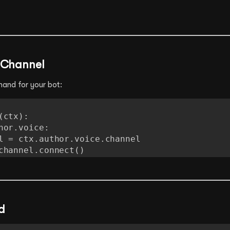
e Channel
and for your bot:
ctx):

await channel.connect()
d