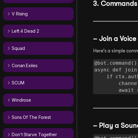
3. Commands
V Rising
Left 4 Dead 2
– Join a Voic
Squad
Here’s a simple comm
@bot.command()

Conan Exiles
async def join(
    if ctx.author.voice:

SCUM
        channel = ctx.author.voice.channel

        
Windrose
Sons Of The Forest
– Play a Soun
Don't Starve Together