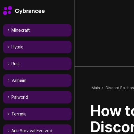
Minecraft
Hytale
Rust
Valheim
Main
Discord Bot Hos
Palworld
How t
Terraria
Disco
Ark: Survival Evolved