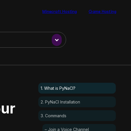
Minecraft Hosting
Game Hosting
1. What is PyNaCl?
2. PyNaCl Installation
our
3. Commands
– Join a Voice Channel