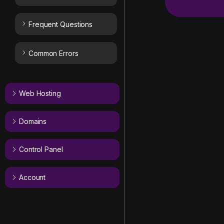
Frequent Questions
Common Errors
Web Hosting
Domains
Control Panel
Account