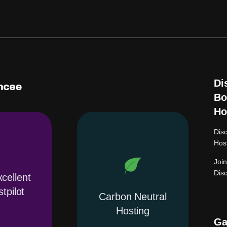
Di
Bo
Ho
Dis
Hos
Joi
Dis
cellent
tpilot
Carbon Neutral
Hosting
G