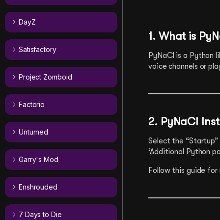
DayZ
1. What is Py
Satisfactory
PyNaCl is a Python li
voice channels or pla
Project Zomboid
Factorio
2. PyNaCl Inst
Unturned
Select the “Startup” 
‘Additional Python p
Garry's Mod
Follow this guide for
Enshrouded
7 Days to Die