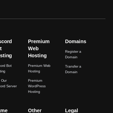
scord
Premium
Domains
t
Web
Register a
sting
Hosting
Domain
cord Bot
Premium Web
Transfer a
ting
Hosting
Domain
n Our
Premium
cord Server
WordPress
Hosting
ame
Other
Legal