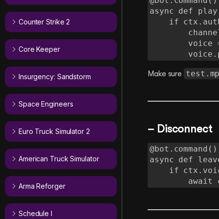
@bot.command()

async def play(
    if ctx.author.voice:

Counter Strike 2
        channel = ctx.author.voice.channel

        voice = await channel.connect()

Core Keeper
       
test.m
Make sure
Insurgency: Sandstorm
Space Engineers
– Disconnect
Euro Truck Simulator 2
@bot.command()

American Truck Simulator
async def leave
    if ctx.voice_client:

       
Arma Reforger
Schedule I