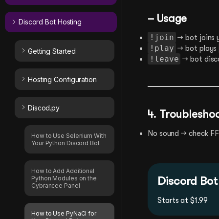
– Usage
Discord Bot Hosting
!join
→ bot joins 
!play
→ bot plays
Getting Started
!leave
→ bot disc
Hosting Configuration
Discod.py
4. Troublesho
No sound → check FFm
How to Use Selenium With
Your Python Discord Bot
How to Add Additional
Discord Bot
Python Modules on the
Cybrancee Panel
Starts at $1.99
How to Use PyNaCl for