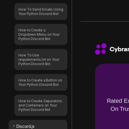
How To Send Emails Using
Your Python Discord Bot
How to Create a
Dropdown Menu on Your
Python Discord Bot
How To Use
requirements.txt on Your
Python Discord Bot
How to Create a Button on
Your Python Discord Bot
Rated Ex
How to Create Separators
and Containers on Your
On Trus
Python Discord Bot
Discord.js