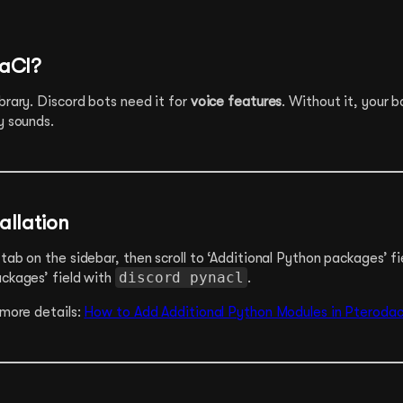
NaCl?
brary. Discord bots need it for
voice features
. Without it, your b
y sounds.
allation
tab on the sidebar, then scroll to ‘Additional Python packages’ fiel
discord pynacl
ackages’ field with
.
 more details:
How to Add Additional Python Modules in Pterodac