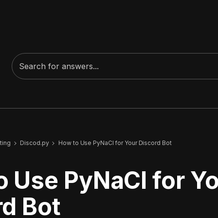
ting
Discod.py
How to Use PyNaCl for Your Discord Bot
o Use PyNaCl for Y
rd Bot