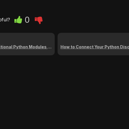
0
pful?
thon Modules on the Cybrancee Panel