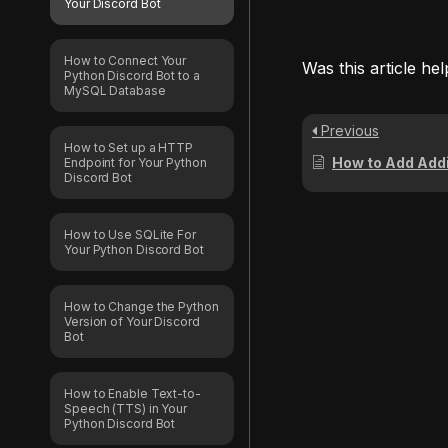
Your Discord Bot
How to Connect Your
Was this article hel
Python Discord Bot to a
MySQL Database
Previous
How to Set up a HTTP
How to Add Additional Py
Endpoint for Your Python
Discord Bot
How to Use SQLite For
Your Python Discord Bot
How to Change the Python
Version of Your Discord
Bot
How to Enable Text-to-
Speech (TTS) in Your
Python Discord Bot