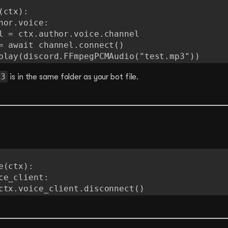
ctx):

 voice.play(discord.FFmpegPCMAudio("test.mp3"))
p3
is in the same folder as your bot file.
(ctx):

 await ctx.voice_client.disconnect()