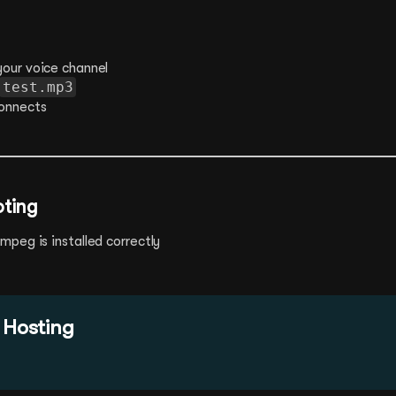
your voice channel
test.mp3
onnects
oting
peg is installed correctly
 Hosting