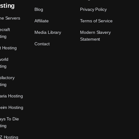
sting
Blog
Privacy Policy
e Servers
Affiliate
Terms of Service
craft
Media Library
Modern Slavery
ting
Statement
Contact
t Hosting
world
ting
sfactory
ting
aria Hosting
heim Hosting
ays To Die
ting
Z Hosting