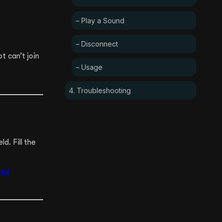
– Play a Sound
– Disconnect
ot can’t join
– Usage
4. Troubleshooting
d. Fill the
tyl