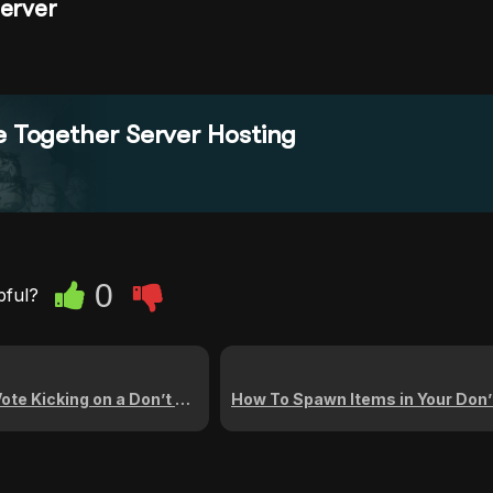
Server
e Together Server Hosting
0
pful?
g on a Don’t Starve Together Server