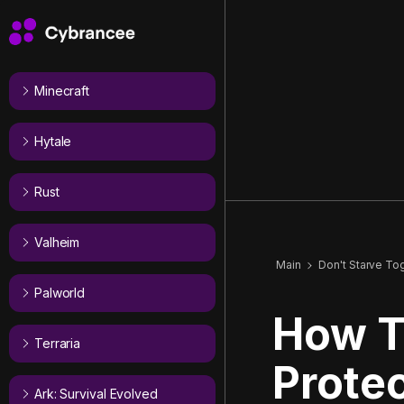
Minecraft
Hytale
Rust
Valheim
Main
Don't Starve To
Palworld
How T
Terraria
Protec
Ark: Survival Evolved