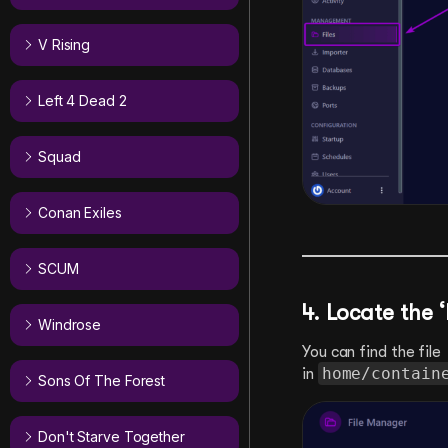
V Rising
Left 4 Dead 2
Squad
Conan Exiles
SCUM
4. Locate the 
Windrose
You can find the file
home/contain
in
Sons Of The Forest
Don't Starve Together