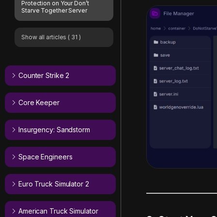
Protection on Your Don’t
Starve Together Server
Show all articles
( 31 )
Counter Strike 2
Core Keeper
Insurgency: Sandstorm
Space Engineers
Euro Truck Simulator 2
American Truck Simulator