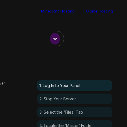
Minecraft Hosting
Game Hosting
ver
1. Log In to Your Panel
2. Stop Your Server
3. Select the ‘Files’ Tab
4. Locate the ‘Master’ Folder