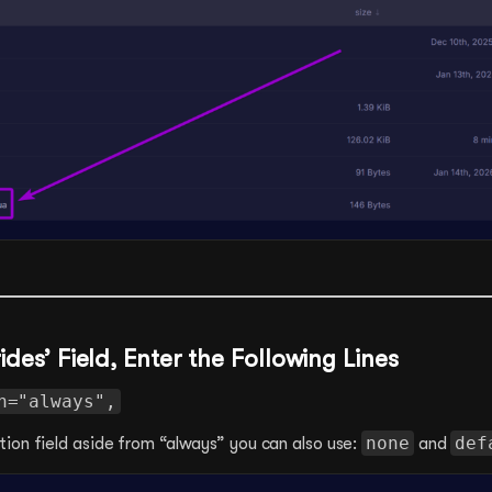
rides’ Field, Enter the Following Lines
n="always",
none
def
ion field aside from “always” you can also use:
and