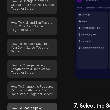
How To Change a Player’s
Character on Your Don’t Starve
Together Server
How To Kick and Ban Players
From Your Don’t Starve
Together Server
How To Upload a Save to
Your Don’t Starve Together
Server
How To Change the Day
Length on Your Don’t Starve
Together Server
How To Change the Resource
Regrowth Settings on Your
Don’t Starve Together Server
7. Select the 
How To Enable Spawn