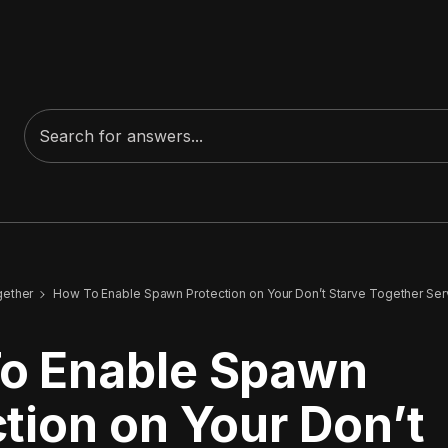
gether
How To Enable Spawn Protection on Your Don’t Starve Together Ser
o Enable Spawn
tion on Your Don’t