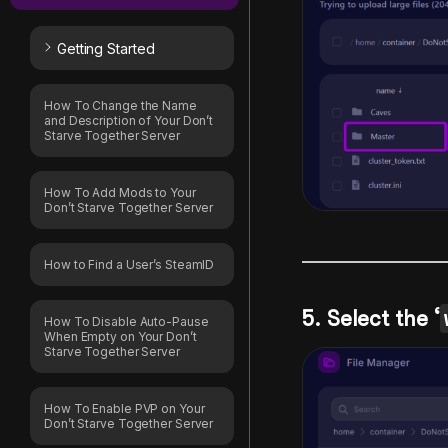
Getting Started
How To Change the Name
and Description of Your Don’t
Starve Together Server
How To Add Mods to Your
Don’t Starve Together Server
How to Find a User’s SteamID
5. Select the ‘
How To Disable Auto-Pause
When Empty on Your Don’t
Starve Together Server
How To Enable PVP on Your
Don’t Starve Together Server