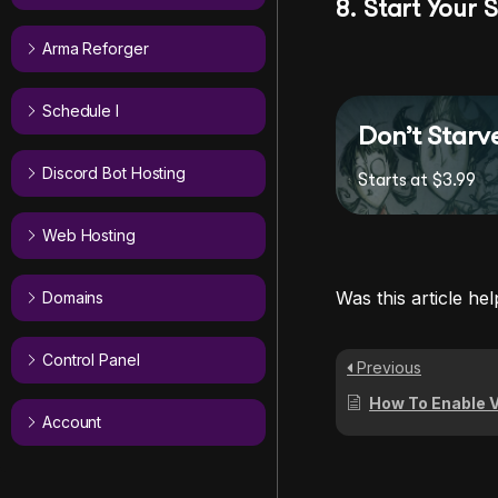
8. Start Your 
Arma Reforger
Schedule I
Don’t Starv
Discord Bot Hosting
Starts at $3.99
Web Hosting
Was this article hel
Domains
Control Panel
Previous
How To Enable Vote Kickin
Account