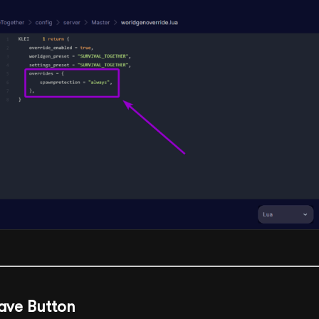
Save Button