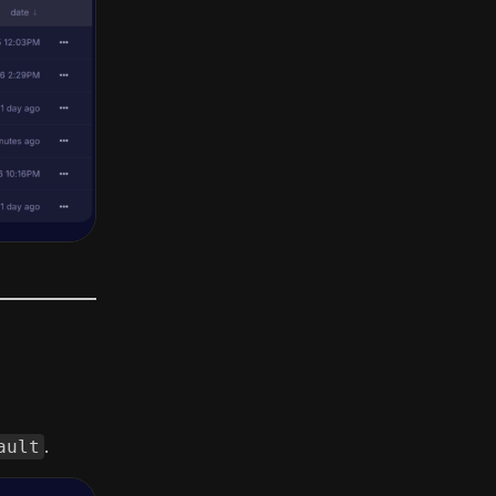
ault
.