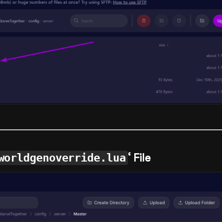
worldgenoverride.lua
‘ File