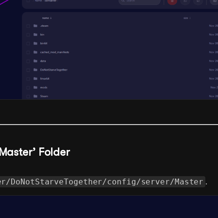
‘Master’ Folder
er/DoNotStarveTogether/config/server/Master
.