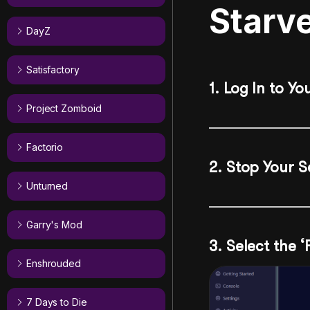
Starv
DayZ
Satisfactory
1. Log In to Yo
Project Zomboid
Factorio
2. Stop Your S
Unturned
Garry's Mod
3. Select the ‘
Enshrouded
7 Days to Die