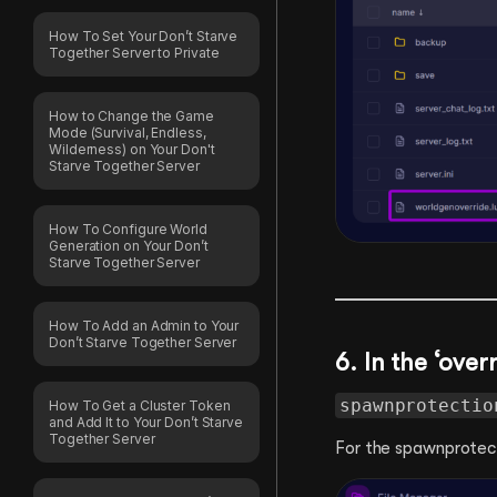
How To Set Your Don’t Starve
Together Server to Private
How to Change the Game
Mode (Survival, Endless,
Wilderness) on Your Don't
Starve Together Server
How To Configure World
Generation on Your Don’t
Starve Together Server
How To Add an Admin to Your
Don’t Starve Together Server
6. In the ‘over
spawnprotectio
How To Get a Cluster Token
and Add It to Your Don’t Starve
Together Server
For the spawnprotect