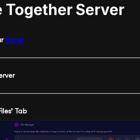
e Together Server
ur
Panel
erver
Files’ Tab