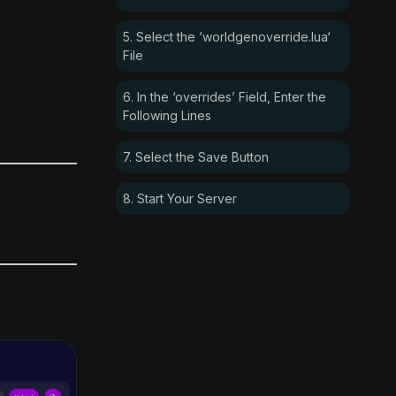
5. Select the ‘worldgenoverride.lua‘
File
6. In the ‘overrides’ Field, Enter the
Following Lines
7. Select the Save Button
8. Start Your Server