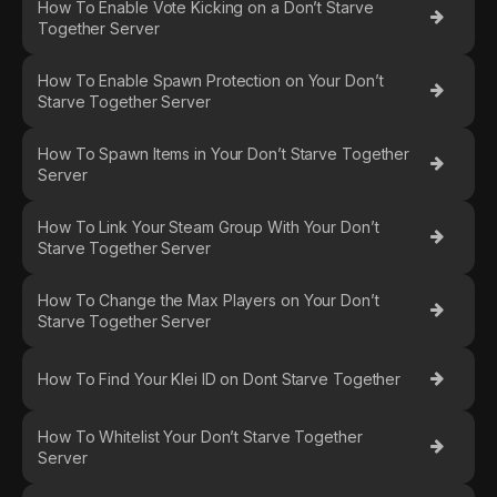
How To Enable Vote Kicking on a Don’t Starve
Together Server
How To Enable Spawn Protection on Your Don’t
Starve Together Server
How To Spawn Items in Your Don’t Starve Together
Server
How To Link Your Steam Group With Your Don’t
Starve Together Server
How To Change the Max Players on Your Don’t
Starve Together Server
How To Find Your Klei ID on Dont Starve Together
How To Whitelist Your Don’t Starve Together
Server