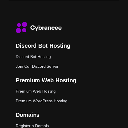
Discord Bot Hosting
Discord Bot Hosting
Join Our Discord Server
Premium Web Hosting
Premium Web Hosting
Premium WordPress Hosting
Domains
Register a Domain