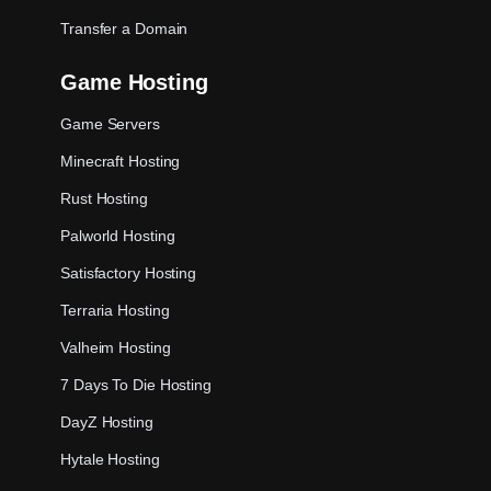
Transfer a Domain
Game Hosting
Game Servers
Minecraft Hosting
Rust Hosting
Palworld Hosting
Satisfactory Hosting
Terraria Hosting
Valheim Hosting
7 Days To Die Hosting
DayZ Hosting
Hytale Hosting