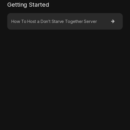
Getting Started
How To Host a Don’t Starve Together Server