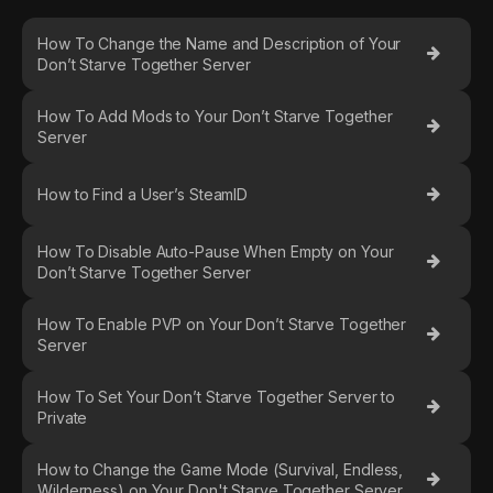
How To Change the Name and Description of Your
Don’t Starve Together Server
How To Add Mods to Your Don’t Starve Together
Server
How to Find a User’s SteamID
How To Disable Auto-Pause When Empty on Your
Don’t Starve Together Server
How To Enable PVP on Your Don’t Starve Together
Server
How To Set Your Don’t Starve Together Server to
Private
How to Change the Game Mode (Survival, Endless,
Wilderness) on Your Don't Starve Together Server