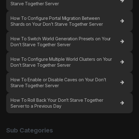
Starve Together Server
How To Configure Portal Migration Between
Shards on Your Don’t Starve Together Server
How To Switch World Generation Presets on Your
Don’t Starve Together Server
How To Configure Multiple World Clusters on Your
Don’t Starve Together Server
How To Enable or Disable Caves on Your Don’t
Starve Together Server
How To Roll Back Your Don’t Starve Together
Server to a Previous Day
Sub Categories