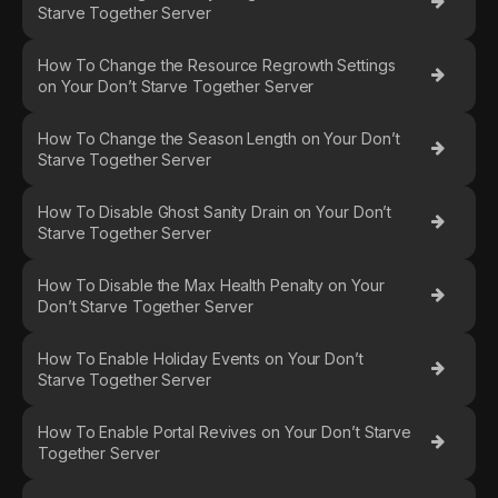
Starve Together Server
How To Change the Resource Regrowth Settings
on Your Don’t Starve Together Server
How To Change the Season Length on Your Don’t
Starve Together Server
How To Disable Ghost Sanity Drain on Your Don’t
Starve Together Server
How To Disable the Max Health Penalty on Your
Don’t Starve Together Server
How To Enable Holiday Events on Your Don’t
Starve Together Server
How To Enable Portal Revives on Your Don’t Starve
Together Server