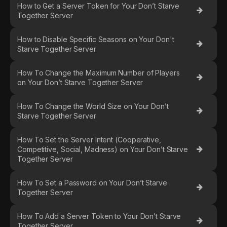
How to Get a Server Token for Your Don’t Starve
Together Server
How to Disable Specific Seasons on Your Don't
Starve Together Server
How To Change the Maximum Number of Players
on Your Don’t Starve Together Server
How To Change the World Size on Your Don’t
Starve Together Server
How To Set the Server Intent (Cooperative,
Competitive, Social, Madness) on Your Don’t Starve
Together Server
How To Set a Password on Your Don’t Starve
Together Server
How To Add a Server Token to Your Don’t Starve
Together Server