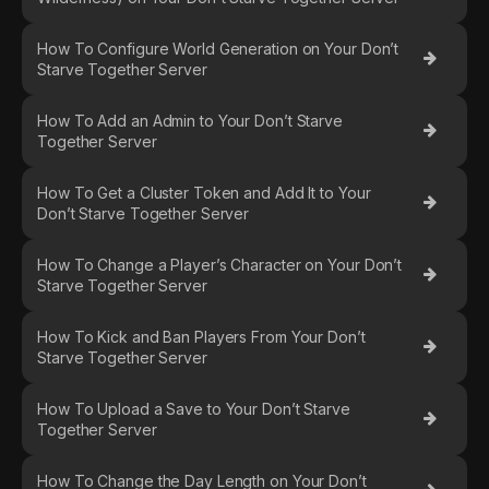
How To Configure World Generation on Your Don’t
Starve Together Server
How To Add an Admin to Your Don’t Starve
Together Server
How To Get a Cluster Token and Add It to Your
Don’t Starve Together Server
How To Change a Player’s Character on Your Don’t
Starve Together Server
How To Kick and Ban Players From Your Don’t
Starve Together Server
How To Upload a Save to Your Don’t Starve
Together Server
How To Change the Day Length on Your Don’t