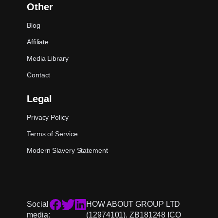
Other
Blog
Affiliate
Media Library
Contact
Legal
Privacy Policy
Terms of Service
Modern Slavery Statement
Social
HOW ABOUT GROUP LTD
media:
(12974101). ZB181248 ICO