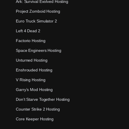
Ark: Survival Evolved Hosting
Project Zomboid Hosting
Euro Truck Simulator 2
Left 4 Dead 2
Factorio Hosting
Space Engineers Hosting
Unturned Hosting
Enshrouded Hosting
V Rising Hosting
Garry’s Mod Hosting
Don’t Starve Together Hosting
Counter Strike 2 Hosting
Core Keeper Hosting