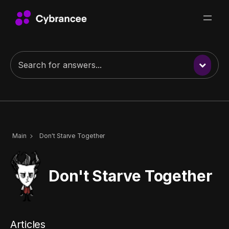
Skip
to
content
Main
Don't Starve Together
Don't Starve Together
Articles