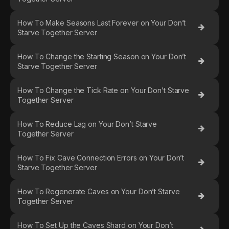
How To Make Seasons Last Forever on Your Don’t
Starve Together Server
How To Change the Starting Season on Your Don’t
Starve Together Server
How To Change the Tick Rate on Your Don’t Starve
Together Server
How To Reduce Lag on Your Don’t Starve
Together Server
How To Fix Cave Connection Errors on Your Don’t
Starve Together Server
How To Regenerate Caves on Your Don’t Starve
Together Server
How To Set Up the Caves Shard on Your Don’t