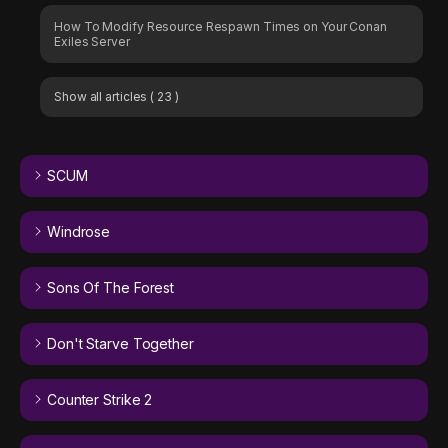
How To Modify Resource Respawn Times on Your Conan
Exiles Server
Show all articles
( 23 )
SCUM
Windrose
Sons Of The Forest
Don't Starve Together
Counter Strike 2