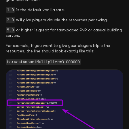
1.0
is the default vanilla rate.
2.0
will give players double the resources per swing.
5.0
or higher is great for fast-paced PvP or casual building
servers.
For example, if you want to give your players triple the
resources, the line should look exactly like this:
HarvestAmountMultiplier=3.000000