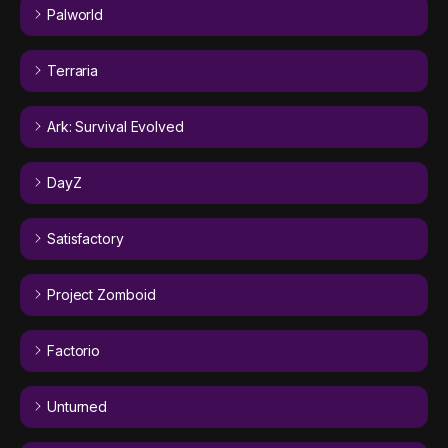
Palworld
Terraria
Ark: Survival Evolved
DayZ
Satisfactory
Project Zomboid
Factorio
Unturned