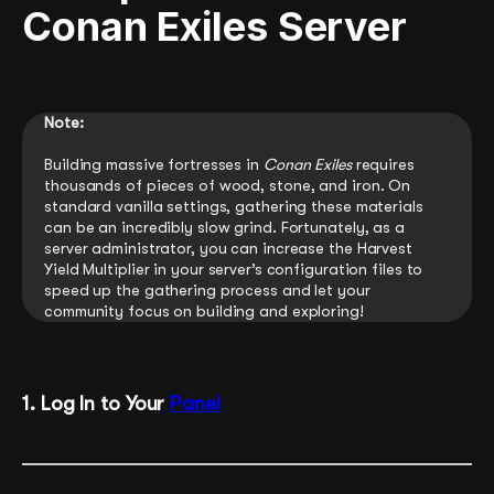
Conan Exiles Server
Note:
Building massive fortresses in
Conan Exiles
requires
thousands of pieces of wood, stone, and iron. On
standard vanilla settings, gathering these materials
can be an incredibly slow grind. Fortunately, as a
server administrator, you can increase the Harvest
Yield Multiplier in your server’s configuration files to
speed up the gathering process and let your
community focus on building and exploring!
1. Log In to Your
Panel