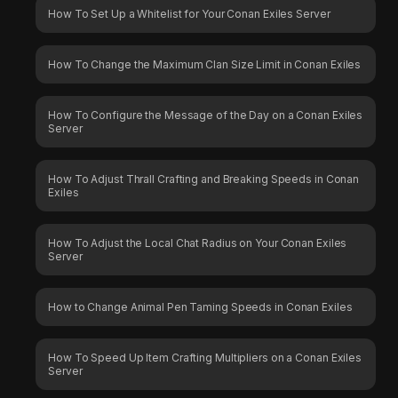
How To Set Up a Whitelist for Your Conan Exiles Server
How To Change the Maximum Clan Size Limit in Conan Exiles
How To Configure the Message of the Day on a Conan Exiles
Server
How To Adjust Thrall Crafting and Breaking Speeds in Conan
Exiles
How To Adjust the Local Chat Radius on Your Conan Exiles
Server
How to Change Animal Pen Taming Speeds in Conan Exiles
How To Speed Up Item Crafting Multipliers on a Conan Exiles
Server