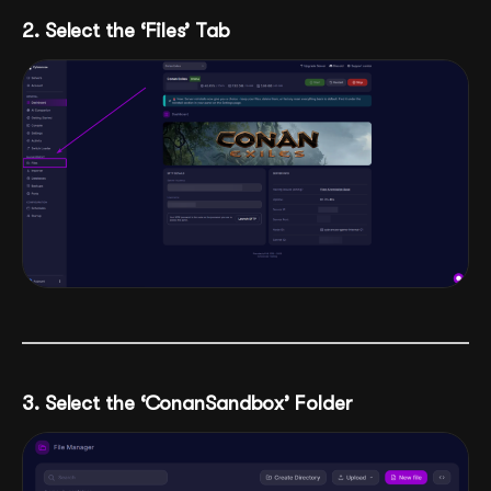
2. Select the ‘Files’ Tab
3. Select the ‘ConanSandbox’ Folder