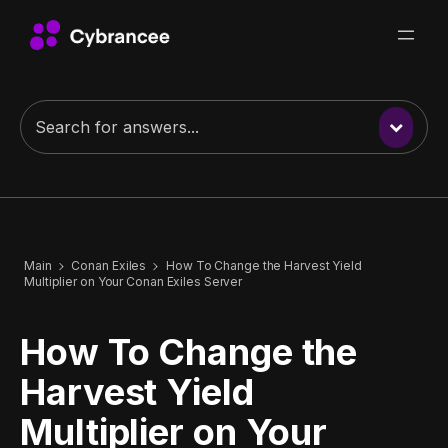
Main
Conan Exiles
How To Change the Harvest Yield
Multiplier on Your Conan Exiles Server
How To Change the
Harvest Yield
Multiplier on Your