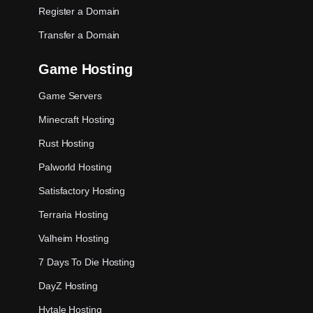
Register a Domain
Transfer a Domain
Game Hosting
Game Servers
Minecraft Hosting
Rust Hosting
Palworld Hosting
Satisfactory Hosting
Terraria Hosting
Valheim Hosting
7 Days To Die Hosting
DayZ Hosting
Hytale Hosting