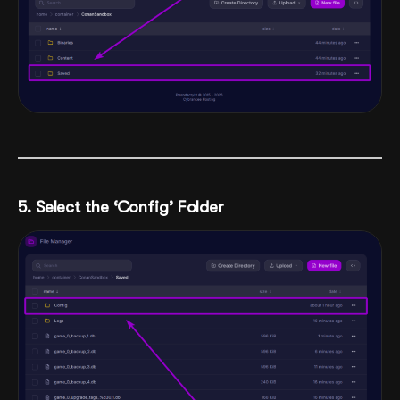
5. Select the ‘Config’ Folder