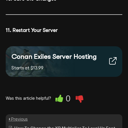
11. Restart Your Server
Conan Exiles Server Hosting
Starts at $13.99
0
Was this article helpful?
Previous