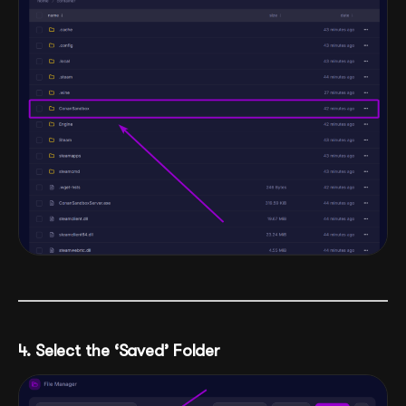
4. Select the ‘Saved’ Folder