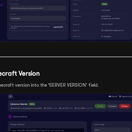
ecraft Version
necraft version into the ‘SERVER VERSION’ field.