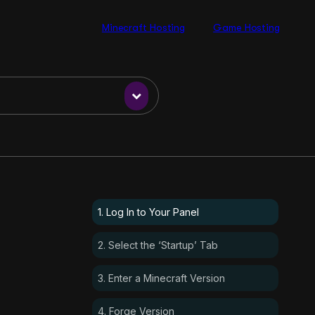
Minecraft Hosting
Game Hosting
1. Log In to Your Panel
2. Select the ‘Startup’ Tab
3. Enter a Minecraft Version
4. Forge Version