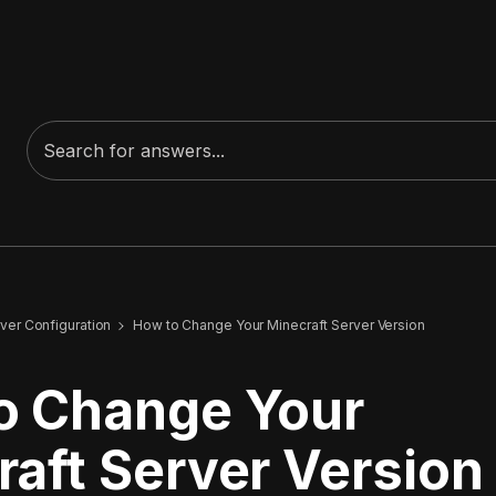
ver Configuration
How to Change Your Minecraft Server Version
o Change Your
aft Server Version