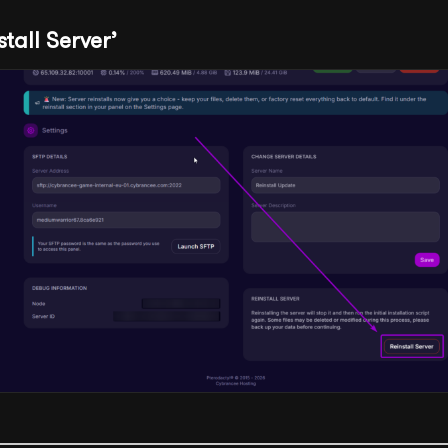
stall Server’