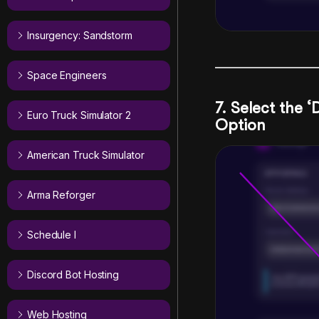
Insurgency: Sandstorm
Space Engineers
7. Select the ‘
D
Euro Truck Simulator 2
Option
American Truck Simulator
Arma Reforger
Schedule I
Discord Bot Hosting
Web Hosting