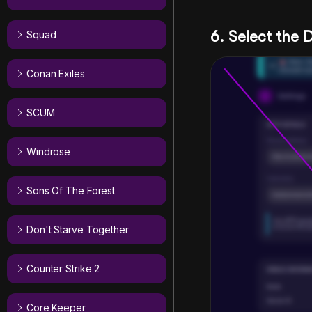
6. Select the
Squad
Conan Exiles
SCUM
Windrose
Sons Of The Forest
Don't Starve Together
Counter Strike 2
Core Keeper