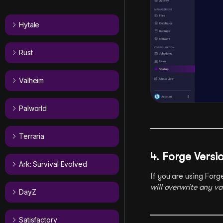
Hytale
Rust
Valheim
Palworld
Terraria
4. Forge Versi
Ark: Survival Evolved
If you are using Forg
will overwrite any v
DayZ
Satisfactory