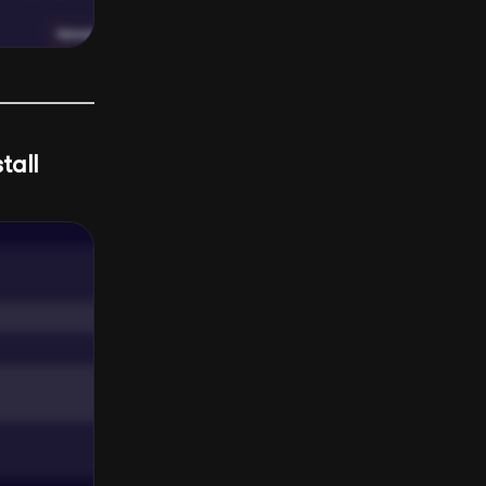
stall