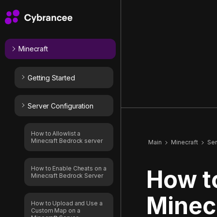
Minecraft
Getting Started
Server Configuration
How to Allowlist a
Minecraft Bedrock server
Main
Minecraft
Ser
How to Enable Cheats on a
How t
Minecraft Bedrock Server
Minecr
How to Upload and Use a
Custom Map on a