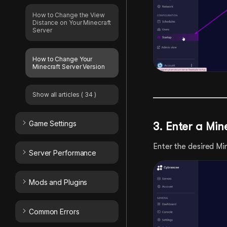
How to Change the View
Distance on Your Minecraft
Server
How to Change Your
Minecraft Server Version
Show all articles
( 34 )
Game Settings
3. Enter a Min
Enter the desired Mi
Server Performance
Mods and Plugins
Common Errors