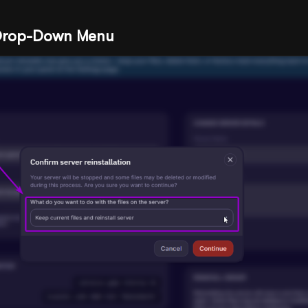
 Drop-Down Menu