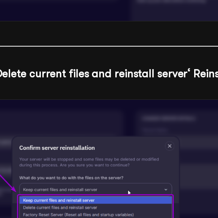
elete current files and reinstall server
‘ Rein