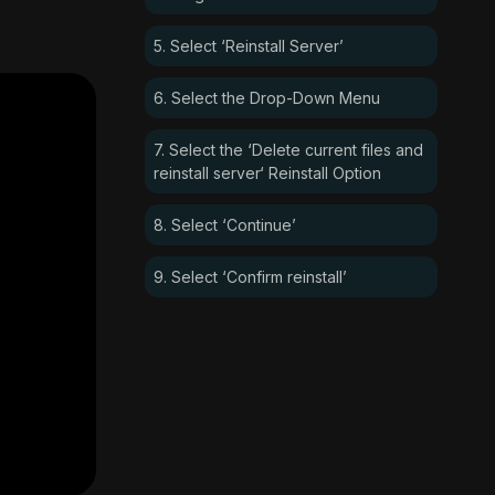
5. Select ‘Reinstall Server’
6. Select the Drop-Down Menu
7. Select the ‘Delete current files and
reinstall server‘ Reinstall Option
8. Select ‘Continue’
9. Select ‘Confirm reinstall’