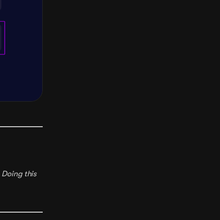
 Doing this