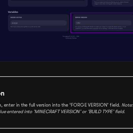
on
e, enter in the full version into the ‘FORGE VERSION’ field.
Note:
alue entered into ‘MINECRAFT VERSION’ or ‘BUILD TYPE’ field
.