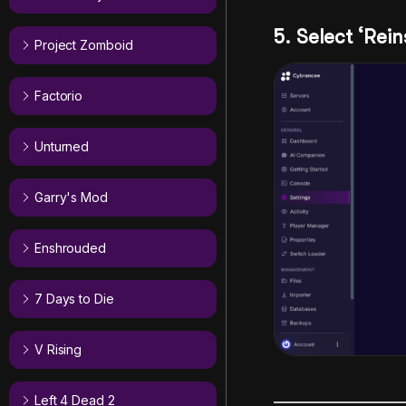
5. Select ‘Rein
Project Zomboid
Factorio
Unturned
Garry's Mod
Enshrouded
7 Days to Die
V Rising
Left 4 Dead 2