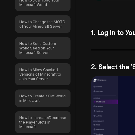
How to Download Your
Minecraft World
How to Change the MOTD
of Your Minecraft Server
1. Log In to Yo
How to Set a Custom
World Seed on Your
Minecraft Server
2. Select the 
How to Allow Cracked
Versions of Minecraft to
Join Your Server
How to Create a Flat World
in Minecraft
How to Increase/Decrease
the Player Slots in
Minecraft