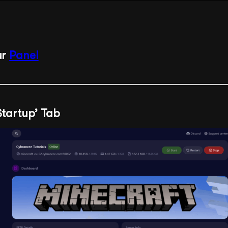
ur
Panel
‘Startup’ Tab